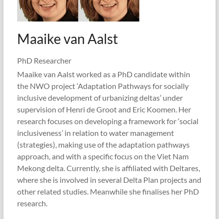
Maaike van Aalst
PhD Researcher
Maaike van Aalst worked as a PhD candidate within
the NWO project ‘Adaptation Pathways for socially
inclusive development of urbanizing deltas’ under
supervision of Henri de Groot and Eric Koomen. Her
research focuses on developing a framework for ‘social
inclusiveness’ in relation to water management
(strategies), making use of the adaptation pathways
approach, and with a specific focus on the Viet Nam
Mekong delta. Currently, she is affiliated with Deltares,
where she is involved in several Delta Plan projects and
other related studies. Meanwhile she finalises her PhD
research.