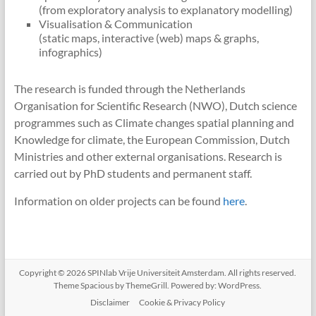
(from exploratory analysis to explanatory modelling)
Visualisation & Communication
(static maps, interactive (web) maps & graphs,
infographics)
The research is funded through the Netherlands
Organisation for Scientific Research (NWO), Dutch science
programmes such as Climate changes spatial planning and
Knowledge for climate, the European Commission, Dutch
Ministries and other external organisations. Research is
carried out by PhD students and permanent staff.
Information on older projects can be found
here
.
Copyright © 2026
SPINlab Vrije Universiteit Amsterdam
. All rights reserved.
Theme
Spacious
by ThemeGrill. Powered by:
WordPress
.
Disclaimer
Cookie & Privacy Policy