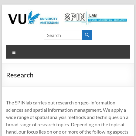
Skip
to
content
SPINlab
Vrije
Menu
Universiteit
Amsterdam
Research
Spatial
Information
laboratory
The SPINlab carries out research on geo-information
sciences and spatial information management. We apply a
wide range of spatial analysis methods and techniques on a
broad range of research topics. Depending on the topic at
hand, our focus lies on one or more of the following aspects