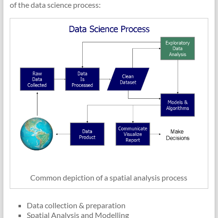
of the data science process:
Common depiction of a spatial analysis process
Data collection & preparation
Spatial Analysis and Modelling