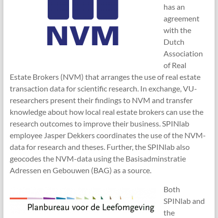
has an
agreement
with the
Dutch
Association
of Real
Estate Brokers (NVM) that arranges the use of real estate
transaction data for scientific research. In exchange, VU-
researchers present their findings to NVM and transfer
knowledge about how local real estate brokers can use the
research outcomes to improve their business. SPINlab
employee Jasper Dekkers coordinates the use of the NVM-
data for research and theses. Further, the SPINlab also
geocodes the NVM-data using the Basisadminstratie
Adressen en Gebouwen (BAG) as a source.
Both
SPINlab and
the