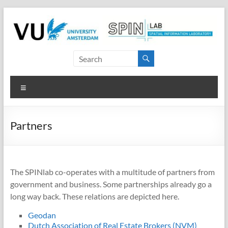
Skip
to
content
SPINlab
Vrije
Menu
Universiteit
Amsterdam
Partners
Spatial
Information
laboratory
The SPINlab co-operates with a multitude of partners from
government and business. Some partnerships already go a
long way back. These relations are depicted here.
Geodan
Dutch Association of Real Estate Brokers (NVM)