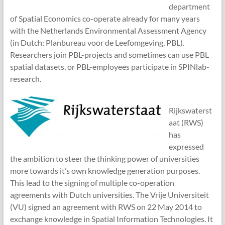
department
of Spatial Economics co-operate already for many years
with the Netherlands Environmental Assessment Agency
(in Dutch: Planbureau voor de Leefomgeving, PBL).
Researchers join PBL-projects and sometimes can use PBL
spatial datasets, or PBL-employees participate in SPINlab-
research.
Rijkswaterst
aat (RWS)
has
expressed
the ambition to steer the thinking power of universities
more towards it’s own knowledge generation purposes.
This lead to the signing of multiple co-operation
agreements with Dutch universities. The Vrije Universiteit
(VU) signed an agreement with RWS on 22 May 2014 to
exchange knowledge in Spatial Information Technologies. It