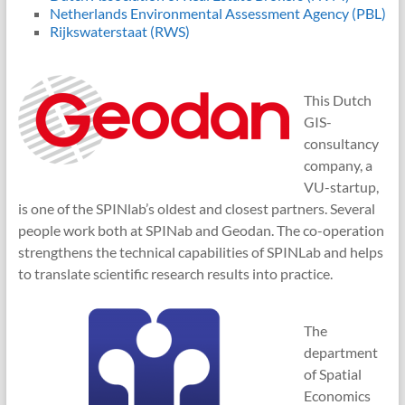
Netherlands Environmental Assessment Agency (PBL)
Rijkswaterstaat (RWS)
This Dutch
GIS-
consultancy
company, a
VU-startup,
is one of the SPINlab’s oldest and closest partners. Several
people work both at SPINab and Geodan. The co-operation
strengthens the technical capabilities of SPINLab and helps
to translate scientific research results into practice.
The
department
of Spatial
Economics