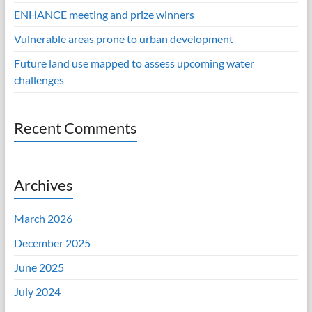
ENHANCE meeting and prize winners
Vulnerable areas prone to urban development
Future land use mapped to assess upcoming water
challenges
Recent Comments
Archives
March 2026
December 2025
June 2025
July 2024