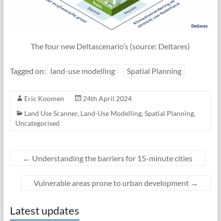
The four new Deltascenario’s (source: Deltares)
Tagged on:
land-use modelling
Spatial Planning
Eric Koomen
24th April 2024
Land Use Scanner
,
Land-Use Modelling
,
Spatial Planning
,
Uncategorised
←
Understanding the barriers for 15-minute cities
Vulnerable areas prone to urban development
→
Latest updates