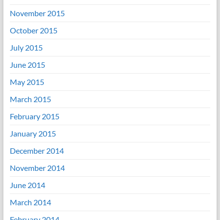
November 2015
October 2015
July 2015
June 2015
May 2015
March 2015
February 2015
January 2015
December 2014
November 2014
June 2014
March 2014
February 2014