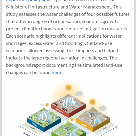
Minister of Infrastructure and Water Management. This
study assesses the water challenges of four possible futures
that differ in degree of urbanisation, economic growth,
project climatic changes and required mitigation measures.
Each scenario highlights different implications for water
shortages, excess water and flooding. Our land-use
scenario’s allowed assessing these impacts and helped
indicate the large regional variation in challenges. The
background report documenting the simulated land-use
changes can be found
here
.