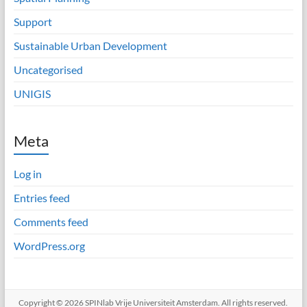
Support
Sustainable Urban Development
Uncategorised
UNIGIS
Meta
Log in
Entries feed
Comments feed
WordPress.org
Copyright © 2026
SPINlab Vrije Universiteit Amsterdam
. All rights reserved.