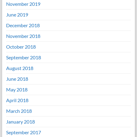
November 2019
June 2019
December 2018
November 2018
October 2018
September 2018
August 2018
June 2018
May 2018
April 2018
March 2018
January 2018
September 2017