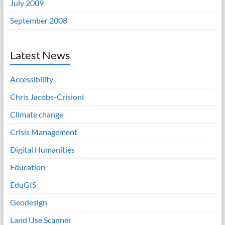
July 2009
September 2008
Latest News
Accessibility
Chris Jacobs-Crisioni
Climate change
Crisis Management
Digital Humanities
Education
EduGIS
Geodesign
Land Use Scanner