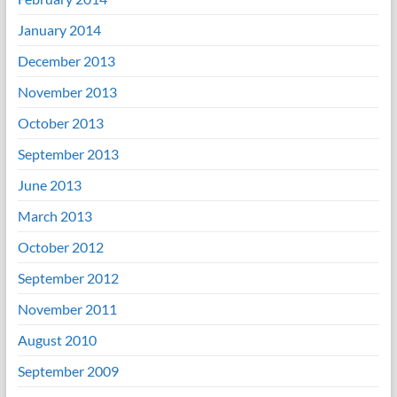
January 2014
December 2013
November 2013
October 2013
September 2013
June 2013
March 2013
October 2012
September 2012
November 2011
August 2010
September 2009