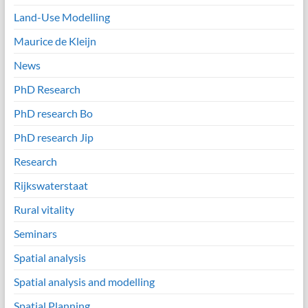
Land-Use Modelling
Maurice de Kleijn
News
PhD Research
PhD research Bo
PhD research Jip
Research
Rijkswaterstaat
Rural vitality
Seminars
Spatial analysis
Spatial analysis and modelling
Spatial Planning