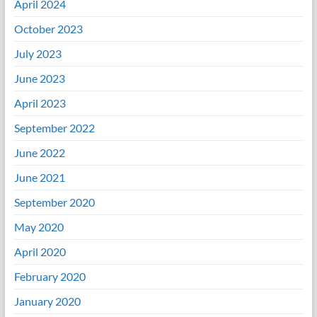
April 2024
October 2023
July 2023
June 2023
April 2023
September 2022
June 2022
June 2021
September 2020
May 2020
April 2020
February 2020
January 2020