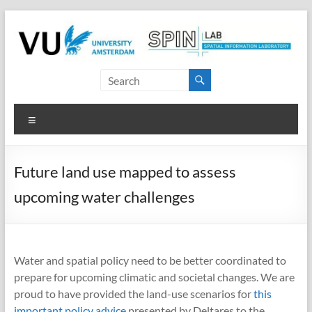
Skip
to
content
SPINlab
Vrije
Menu
Universiteit
Amsterdam
Future land use mapped to assess
Spatial
upcoming water challenges
Information
laboratory
Water and spatial policy need to be better coordinated to
prepare for upcoming climatic and societal changes. We are
proud to have provided the land-use scenarios for
this
important policy advice
presented by Deltares to the