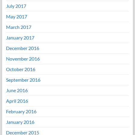
July 2017
May 2017
March 2017
January 2017
December 2016
November 2016
October 2016
September 2016
June 2016
April 2016
February 2016
January 2016
December 2015