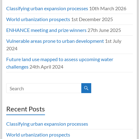
Classifying urban expansion processes
10th March 2026
World urbanization prospects
1st December 2025
ENHANCE meeting and prize winners
27th June 2025
Vulnerable areas prone to urban development
1st July
2024
Future land use mapped to assess upcoming water
challenges
24th April 2024
Recent Posts
Classifying urban expansion processes
World urbanization prospects