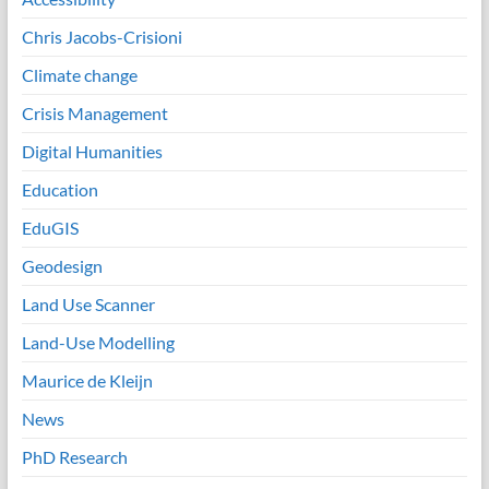
Chris Jacobs-Crisioni
Climate change
Crisis Management
Digital Humanities
Education
EduGIS
Geodesign
Land Use Scanner
Land-Use Modelling
Maurice de Kleijn
News
PhD Research