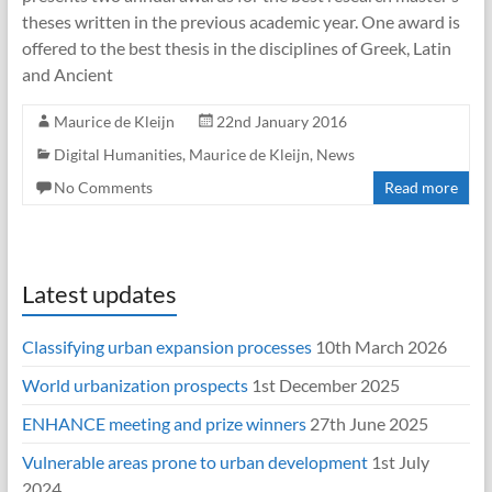
theses written in the previous academic year. One award is
offered to the best thesis in the disciplines of Greek, Latin
and Ancient
Maurice de Kleijn
22nd January 2016
Digital Humanities
,
Maurice de Kleijn
,
News
No Comments
Read more
Latest updates
Classifying urban expansion processes
10th March 2026
World urbanization prospects
1st December 2025
ENHANCE meeting and prize winners
27th June 2025
Vulnerable areas prone to urban development
1st July
2024