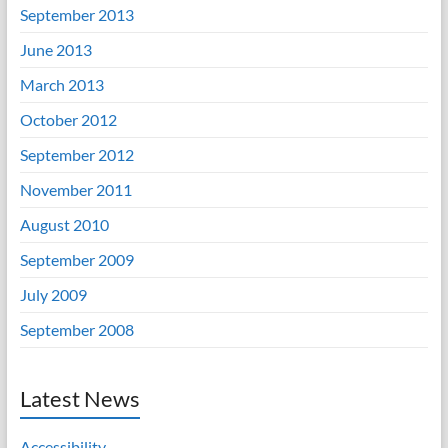
September 2013
June 2013
March 2013
October 2012
September 2012
November 2011
August 2010
September 2009
July 2009
September 2008
Latest News
Accessibility