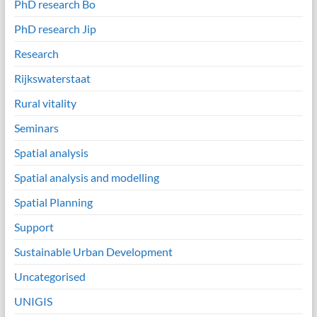
PhD research Bo
PhD research Jip
Research
Rijkswaterstaat
Rural vitality
Seminars
Spatial analysis
Spatial analysis and modelling
Spatial Planning
Support
Sustainable Urban Development
Uncategorised
UNIGIS