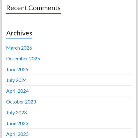
Recent Comments
Archives
March 2026
December 2025
June 2025
July 2024
April 2024
October 2023
July 2023
June 2023
April 2023