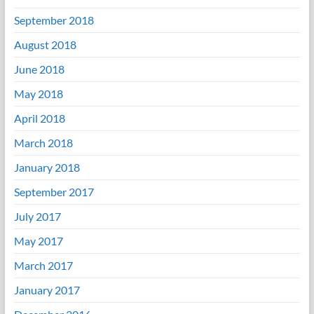
September 2018
August 2018
June 2018
May 2018
April 2018
March 2018
January 2018
September 2017
July 2017
May 2017
March 2017
January 2017