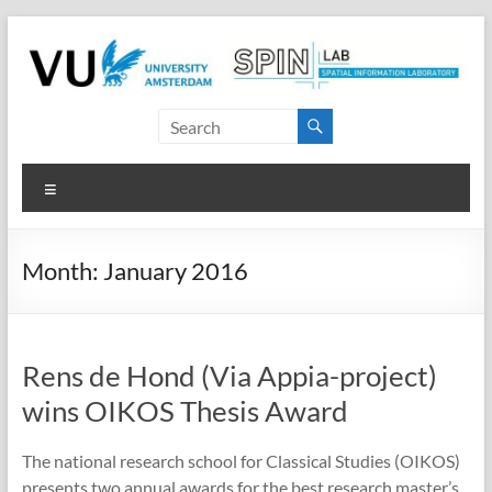
Skip
to
content
SPINlab
Vrije
Menu
Universiteit
Amsterdam
Month:
January 2016
Spatial
Information
laboratory
Rens de Hond (Via Appia-project)
wins OIKOS Thesis Award
The national research school for Classical Studies (OIKOS)
presents two annual awards for the best research master’s