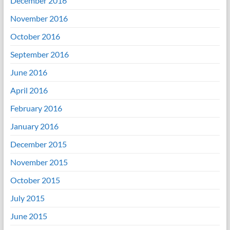
December 2016
November 2016
October 2016
September 2016
June 2016
April 2016
February 2016
January 2016
December 2015
November 2015
October 2015
July 2015
June 2015