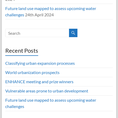
Future land use mapped to assess upcoming water
challenges
24th April 2024
Recent Posts
Classifying urban expansion processes
World urbanization prospects
ENHANCE meeting and prize winners
Vulnerable areas prone to urban development
Future land use mapped to assess upcoming water
challenges