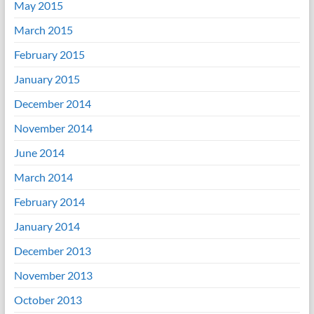
May 2015
March 2015
February 2015
January 2015
December 2014
November 2014
June 2014
March 2014
February 2014
January 2014
December 2013
November 2013
October 2013