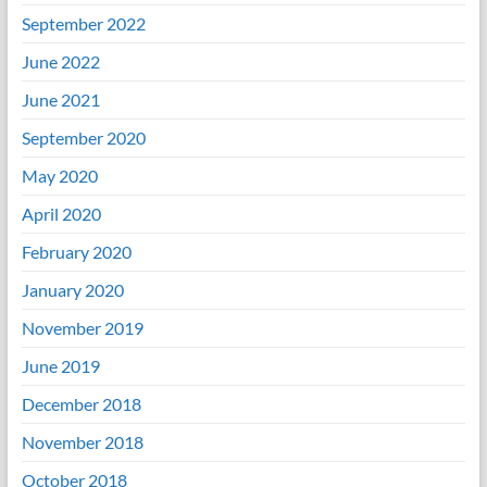
September 2022
June 2022
June 2021
September 2020
May 2020
April 2020
February 2020
January 2020
November 2019
June 2019
December 2018
November 2018
October 2018