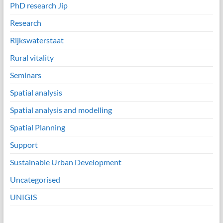
PhD research Jip
Research
Rijkswaterstaat
Rural vitality
Seminars
Spatial analysis
Spatial analysis and modelling
Spatial Planning
Support
Sustainable Urban Development
Uncategorised
UNIGIS