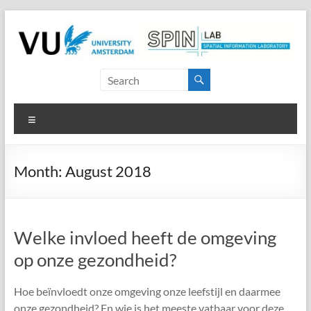
Skip
to
content
SPINlab
Vrije
Menu
Universiteit
Amsterdam
Month:
August 2018
Spatial
Information
laboratory
Welke invloed heeft de omgeving
op onze gezondheid?
Hoe beïnvloedt onze omgeving onze leefstijl en daarmee
onze gezondheid? En wie is het meeste vatbaar voor deze