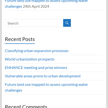
Future land use mapped to assess upcoming water
challenges
24th April 2024
Recent Posts
Classifying urban expansion processes
World urbanization prospects
ENHANCE meeting and prize winners
Vulnerable areas prone to urban development
Future land use mapped to assess upcoming water
challenges
Recent Comments