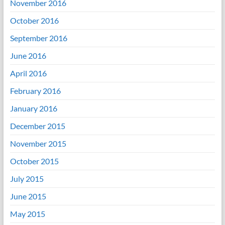
November 2016
October 2016
September 2016
June 2016
April 2016
February 2016
January 2016
December 2015
November 2015
October 2015
July 2015
June 2015
May 2015