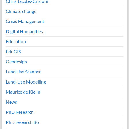
Chris Jacobs-Crisioni
Climate change
Crisis Management
Digital Humanities
Education
EduGIS
Geodesign
Land Use Scanner
Land-Use Modelling
Maurice de Kleijn
News
PhD Research
PhD research Bo