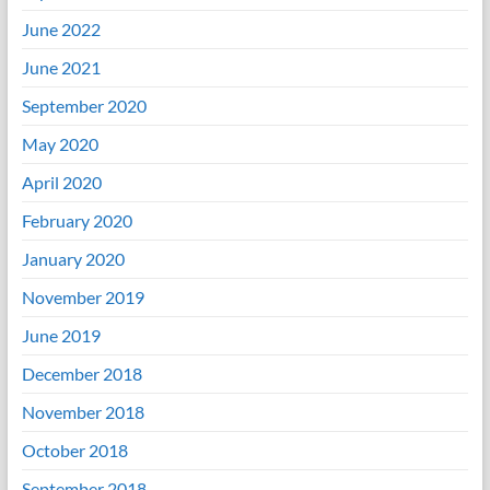
June 2022
June 2021
September 2020
May 2020
April 2020
February 2020
January 2020
November 2019
June 2019
December 2018
November 2018
October 2018
September 2018