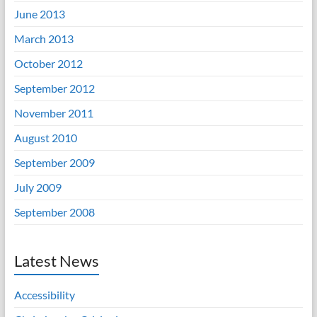
June 2013
March 2013
October 2012
September 2012
November 2011
August 2010
September 2009
July 2009
September 2008
Latest News
Accessibility