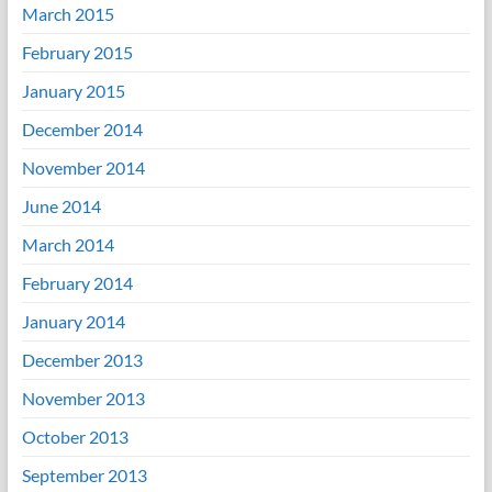
March 2015
February 2015
January 2015
December 2014
November 2014
June 2014
March 2014
February 2014
January 2014
December 2013
November 2013
October 2013
September 2013