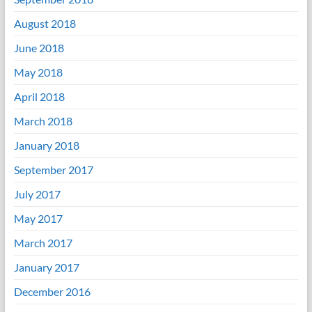
August 2018
June 2018
May 2018
April 2018
March 2018
January 2018
September 2017
July 2017
May 2017
March 2017
January 2017
December 2016