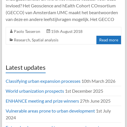
invloed? Het Geoscience and hEalth Cohort COnsortium
(GECCO) van Amsterdam UMC maakt het beantwoorden
van deze en andere leefstijlvragen mogelijk. Het GECCO
Paolo Tasseron
15th August 2018
Research
,
Spatial analysis
Read more
Latest updates
Classifying urban expansion processes
10th March 2026
World urbanization prospects
1st December 2025
ENHANCE meeting and prize winners
27th June 2025
Vulnerable areas prone to urban development
1st July
2024