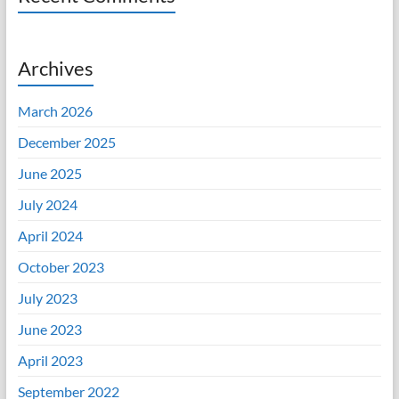
Archives
March 2026
December 2025
June 2025
July 2024
April 2024
October 2023
July 2023
June 2023
April 2023
September 2022