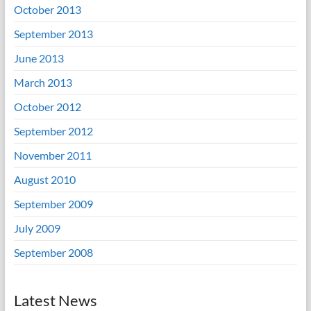
October 2013
September 2013
June 2013
March 2013
October 2012
September 2012
November 2011
August 2010
September 2009
July 2009
September 2008
Latest News