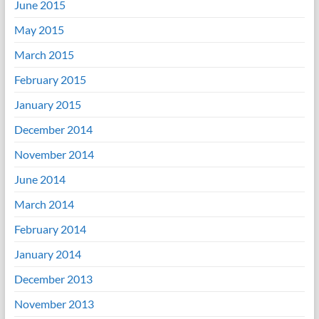
June 2015
May 2015
March 2015
February 2015
January 2015
December 2014
November 2014
June 2014
March 2014
February 2014
January 2014
December 2013
November 2013