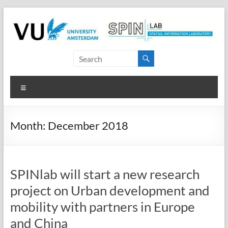
Skip
to
content
SPINlab
Vrije
Menu
Universiteit
Amsterdam
Month:
December 2018
Spatial
Information
laboratory
SPINlab will start a new research
project on Urban development and
mobility with partners in Europe
and China