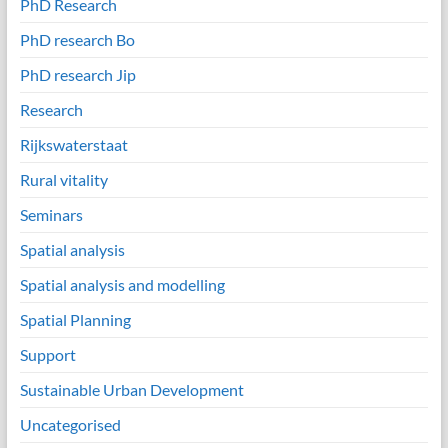
PhD Research
PhD research Bo
PhD research Jip
Research
Rijkswaterstaat
Rural vitality
Seminars
Spatial analysis
Spatial analysis and modelling
Spatial Planning
Support
Sustainable Urban Development
Uncategorised