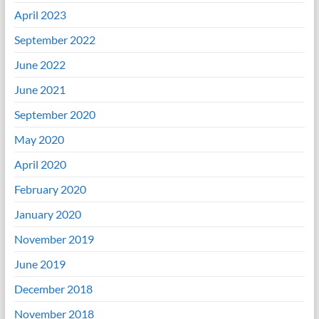
April 2023
September 2022
June 2022
June 2021
September 2020
May 2020
April 2020
February 2020
January 2020
November 2019
June 2019
December 2018
November 2018