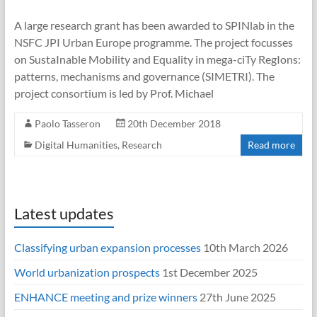
A large research grant has been awarded to SPINlab in the
NSFC JPI Urban Europe programme. The project focusses
on SustaInable Mobility and Equality in mega-ciTy RegIons:
patterns, mechanisms and governance (SIMETRI). The
project consortium is led by Prof. Michael
Paolo Tasseron
20th December 2018
Digital Humanities
,
Research
Read more
Latest updates
Classifying urban expansion processes
10th March 2026
World urbanization prospects
1st December 2025
ENHANCE meeting and prize winners
27th June 2025