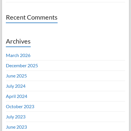
Recent Comments
Archives
March 2026
December 2025
June 2025
July 2024
April 2024
October 2023
July 2023
June 2023