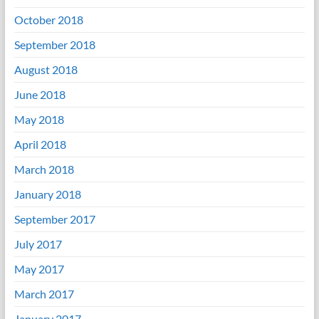
October 2018
September 2018
August 2018
June 2018
May 2018
April 2018
March 2018
January 2018
September 2017
July 2017
May 2017
March 2017
January 2017