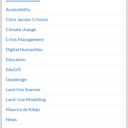
Accessibility
Chris Jacobs-Crisioni
Climate change
Crisis Management
Digital Humanities
Education
EduGIS
Geodesign
Land Use Scanner
Land-Use Modelling
Maurice de Kleijn
News