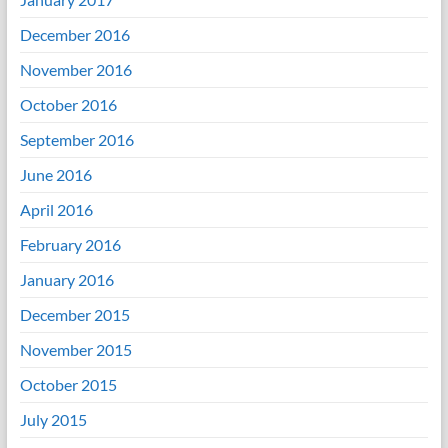
December 2016
November 2016
October 2016
September 2016
June 2016
April 2016
February 2016
January 2016
December 2015
November 2015
October 2015
July 2015