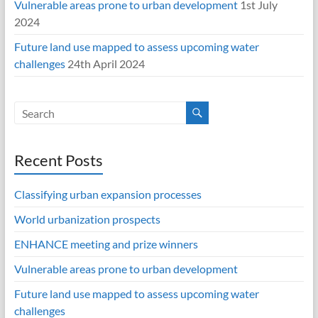
Vulnerable areas prone to urban development
1st July
2024
Future land use mapped to assess upcoming water
challenges
24th April 2024
Recent Posts
Classifying urban expansion processes
World urbanization prospects
ENHANCE meeting and prize winners
Vulnerable areas prone to urban development
Future land use mapped to assess upcoming water
challenges