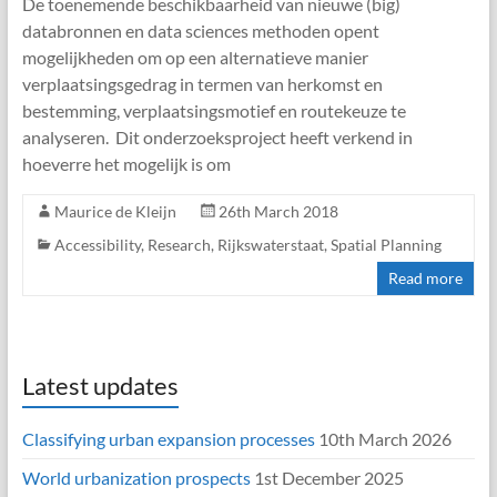
De toenemende beschikbaarheid van nieuwe (big)
databronnen en data sciences methoden opent
mogelijkheden om op een alternatieve manier
verplaatsingsgedrag in termen van herkomst en
bestemming, verplaatsingsmotief en routekeuze te
analyseren. Dit onderzoeksproject heeft verkend in
hoeverre het mogelijk is om
Maurice de Kleijn
26th March 2018
Accessibility
,
Research
,
Rijkswaterstaat
,
Spatial Planning
Read more
Latest updates
Classifying urban expansion processes
10th March 2026
World urbanization prospects
1st December 2025