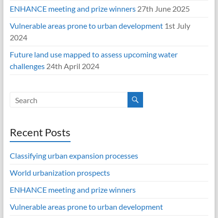
ENHANCE meeting and prize winners
27th June 2025
Vulnerable areas prone to urban development
1st July
2024
Future land use mapped to assess upcoming water
challenges
24th April 2024
Recent Posts
Classifying urban expansion processes
World urbanization prospects
ENHANCE meeting and prize winners
Vulnerable areas prone to urban development