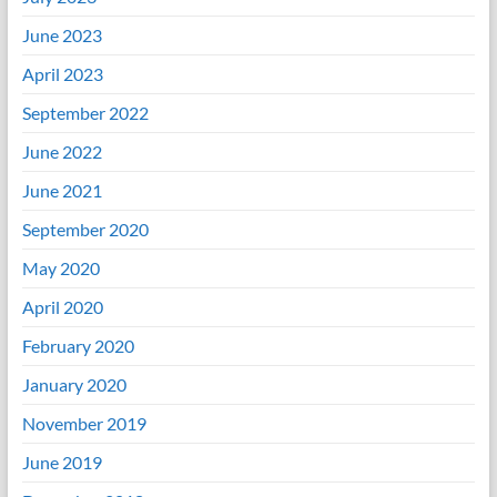
June 2023
April 2023
September 2022
June 2022
June 2021
September 2020
May 2020
April 2020
February 2020
January 2020
November 2019
June 2019