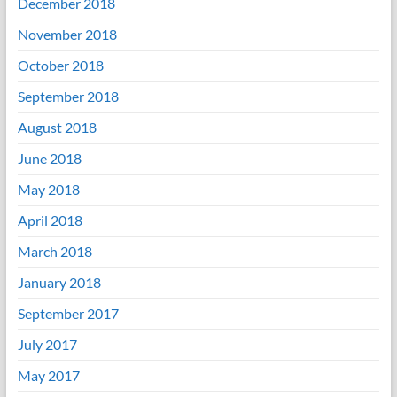
December 2018
November 2018
October 2018
September 2018
August 2018
June 2018
May 2018
April 2018
March 2018
January 2018
September 2017
July 2017
May 2017