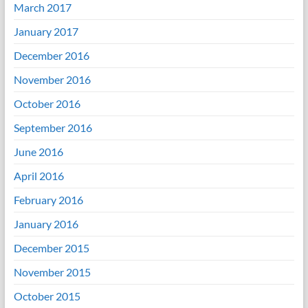
March 2017
January 2017
December 2016
November 2016
October 2016
September 2016
June 2016
April 2016
February 2016
January 2016
December 2015
November 2015
October 2015