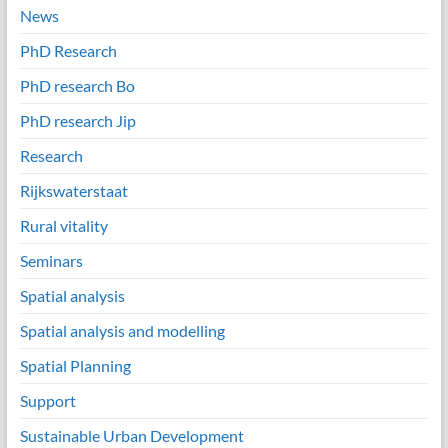
News
PhD Research
PhD research Bo
PhD research Jip
Research
Rijkswaterstaat
Rural vitality
Seminars
Spatial analysis
Spatial analysis and modelling
Spatial Planning
Support
Sustainable Urban Development