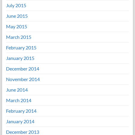
July 2015
June 2015
May 2015
March 2015
February 2015
January 2015
December 2014
November 2014
June 2014
March 2014
February 2014
January 2014
December 2013