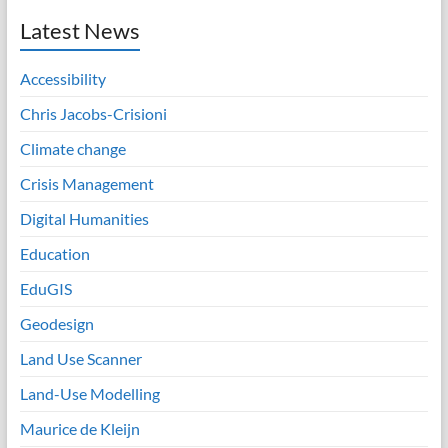
Latest News
Accessibility
Chris Jacobs-Crisioni
Climate change
Crisis Management
Digital Humanities
Education
EduGIS
Geodesign
Land Use Scanner
Land-Use Modelling
Maurice de Kleijn