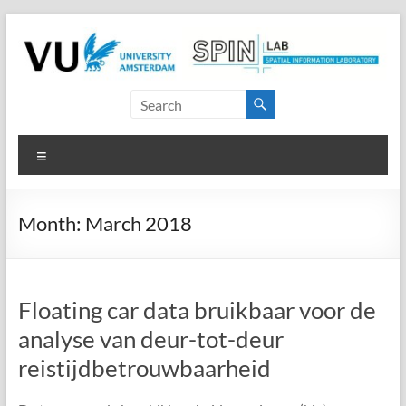
Skip
to
content
SPINlab
Vrije
Menu
Universiteit
Amsterdam
Month:
March 2018
Spatial
Information
laboratory
Floating car data bruikbaar voor de
analyse van deur-tot-deur
reistijdbetrouwbaarheid