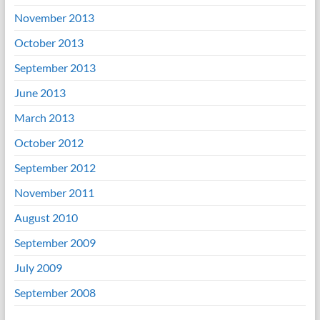
November 2013
October 2013
September 2013
June 2013
March 2013
October 2012
September 2012
November 2011
August 2010
September 2009
July 2009
September 2008