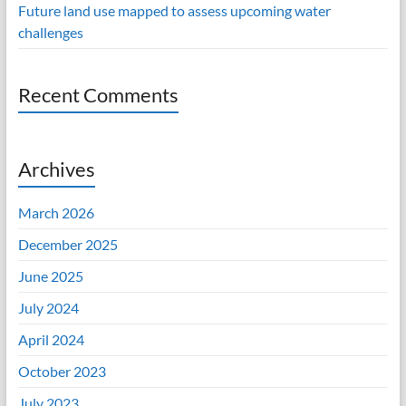
Future land use mapped to assess upcoming water
challenges
Recent Comments
Archives
March 2026
December 2025
June 2025
July 2024
April 2024
October 2023
July 2023