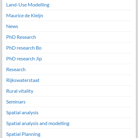
Land-Use Modelling
Maurice de Kleijn
News
PhD Research
PhD research Bo
PhD research Jip
Research
Rijkswaterstaat
Rural vitality
Seminars
Spatial analysis
Spatial analysis and modelling
Spatial Planning