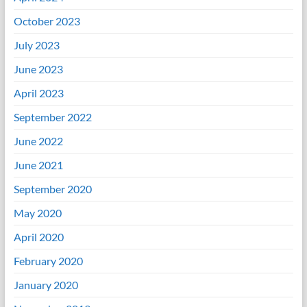
October 2023
July 2023
June 2023
April 2023
September 2022
June 2022
June 2021
September 2020
May 2020
April 2020
February 2020
January 2020