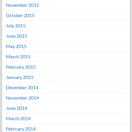
November 2015
October 2015
July 2015
June 2015
May 2015
March 2015
February 2015
January 2015
December 2014
November 2014
June 2014
March 2014
February 2014