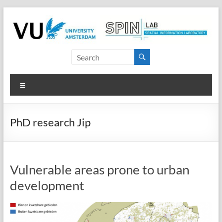
Skip
to
content
SPINlab
Vrije
Menu
Universiteit
Amsterdam
PhD research Jip
Spatial
Information
laboratory
Vulnerable areas prone to urban
development