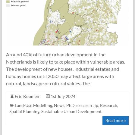
Around 40% of future urban development in the
Netherlands is likely to take place within vulnerable areas.
The development of new houses, industrial estates and
holiday homes until 2050 may affect large areas with
natural, landscape or cultural values. The
Eric Koomen
1st July 2024
Land-Use Modelling
,
News
,
PhD research Jip
,
Research
,
Spatial Planning
,
Sustainable Urban Development
Read more