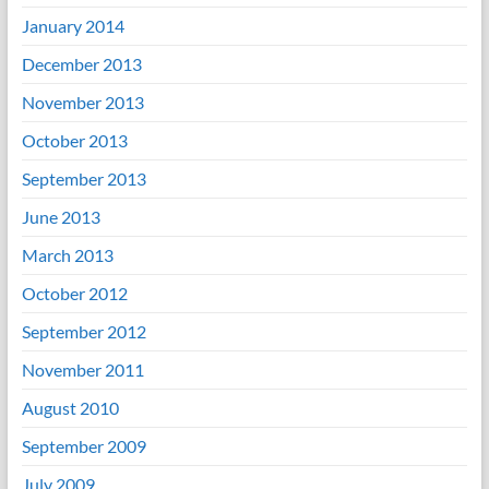
January 2014
December 2013
November 2013
October 2013
September 2013
June 2013
March 2013
October 2012
September 2012
November 2011
August 2010
September 2009
July 2009