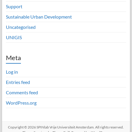
Support
Sustainable Urban Development
Uncategorised
UNIGIS
Meta
Log in
Entries feed
Comments feed
WordPress.org
Copyright © 2026
SPINlab Vrije Universiteit Amsterdam
. All rights reserved.