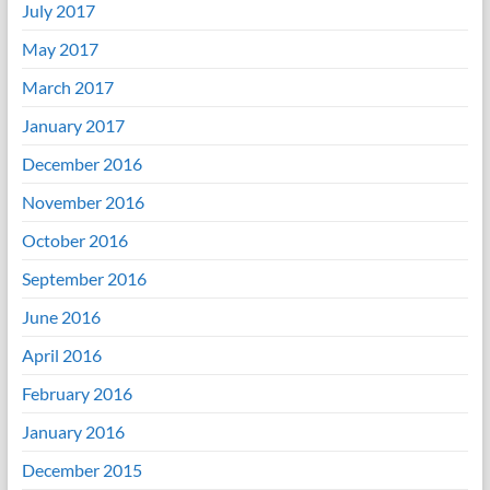
July 2017
May 2017
March 2017
January 2017
December 2016
November 2016
October 2016
September 2016
June 2016
April 2016
February 2016
January 2016
December 2015