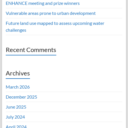
ENHANCE meeting and prize winners
Vulnerable areas prone to urban development
Future land use mapped to assess upcoming water
challenges
Recent Comments
Archives
March 2026
December 2025
June 2025
July 2024
April 2024