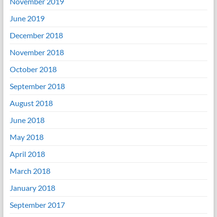
November 2019
June 2019
December 2018
November 2018
October 2018
September 2018
August 2018
June 2018
May 2018
April 2018
March 2018
January 2018
September 2017