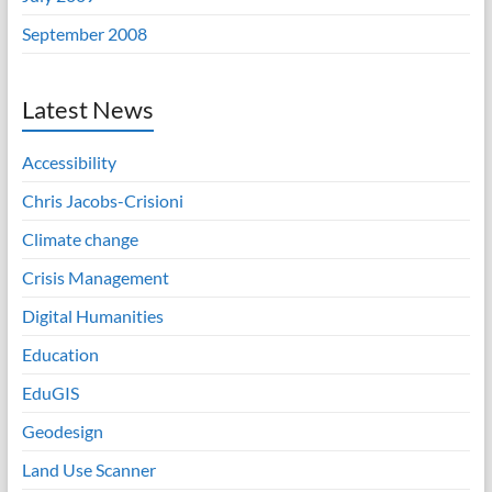
September 2008
Latest News
Accessibility
Chris Jacobs-Crisioni
Climate change
Crisis Management
Digital Humanities
Education
EduGIS
Geodesign
Land Use Scanner