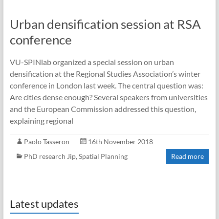
Urban densification session at RSA
conference
VU-SPINlab organized a special session on urban
densification at the Regional Studies Association’s winter
conference in London last week. The central question was:
Are cities dense enough? Several speakers from universities
and the European Commission addressed this question,
explaining regional
Paolo Tasseron
16th November 2018
PhD research Jip
,
Spatial Planning
Read more
Latest updates