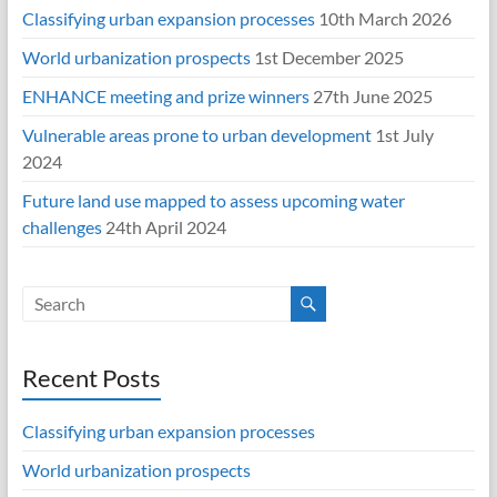
Classifying urban expansion processes
10th March 2026
World urbanization prospects
1st December 2025
ENHANCE meeting and prize winners
27th June 2025
Vulnerable areas prone to urban development
1st July
2024
Future land use mapped to assess upcoming water
challenges
24th April 2024
Recent Posts
Classifying urban expansion processes
World urbanization prospects