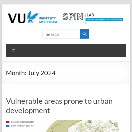
Skip
to
content
SPINlab
Vrije
Menu
Universiteit
Amsterdam
Month:
July 2024
Spatial
Information
laboratory
Vulnerable areas prone to urban
development