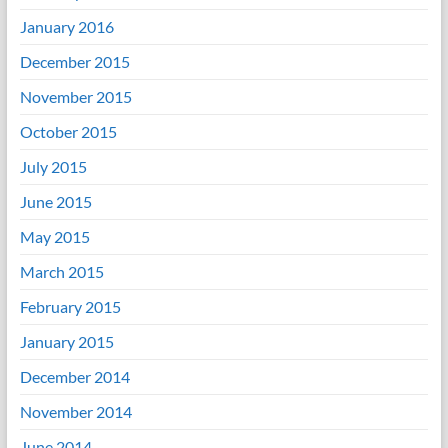
January 2016
December 2015
November 2015
October 2015
July 2015
June 2015
May 2015
March 2015
February 2015
January 2015
December 2014
November 2014
June 2014