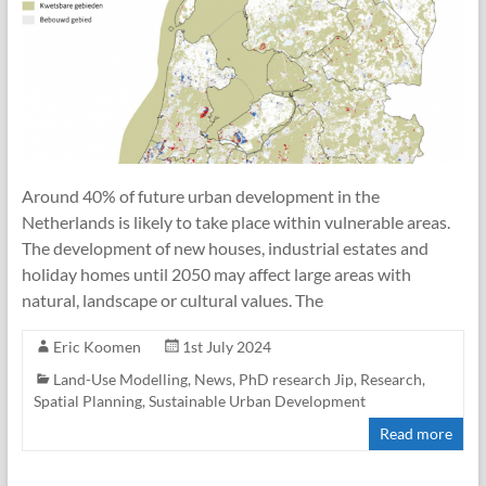
Around 40% of future urban development in the
Netherlands is likely to take place within vulnerable areas.
The development of new houses, industrial estates and
holiday homes until 2050 may affect large areas with
natural, landscape or cultural values. The
Eric Koomen
1st July 2024
Land-Use Modelling
,
News
,
PhD research Jip
,
Research
,
Spatial Planning
,
Sustainable Urban Development
Read more