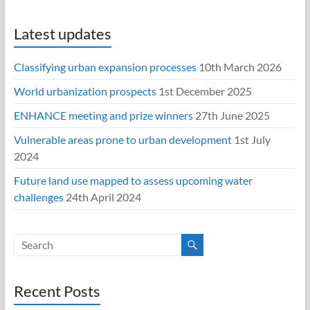
Latest updates
Classifying urban expansion processes
10th March 2026
World urbanization prospects
1st December 2025
ENHANCE meeting and prize winners
27th June 2025
Vulnerable areas prone to urban development
1st July
2024
Future land use mapped to assess upcoming water
challenges
24th April 2024
Recent Posts