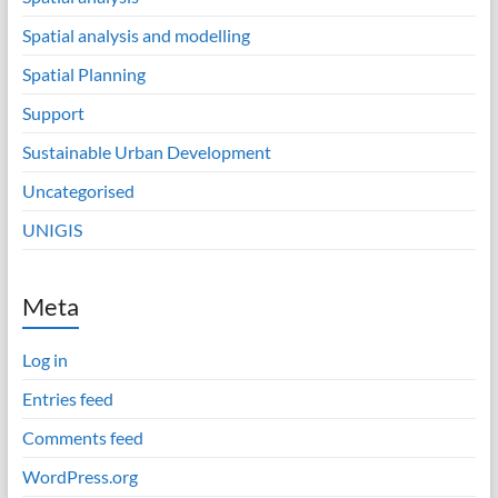
Spatial analysis and modelling
Spatial Planning
Support
Sustainable Urban Development
Uncategorised
UNIGIS
Meta
Log in
Entries feed
Comments feed
WordPress.org