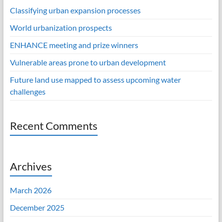
Classifying urban expansion processes
World urbanization prospects
ENHANCE meeting and prize winners
Vulnerable areas prone to urban development
Future land use mapped to assess upcoming water
challenges
Recent Comments
Archives
March 2026
December 2025