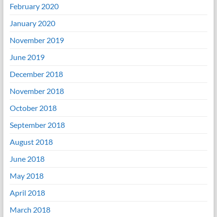
February 2020
January 2020
November 2019
June 2019
December 2018
November 2018
October 2018
September 2018
August 2018
June 2018
May 2018
April 2018
March 2018