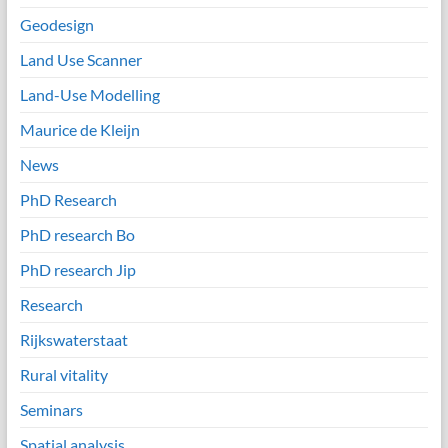
Geodesign
Land Use Scanner
Land-Use Modelling
Maurice de Kleijn
News
PhD Research
PhD research Bo
PhD research Jip
Research
Rijkswaterstaat
Rural vitality
Seminars
Spatial analysis