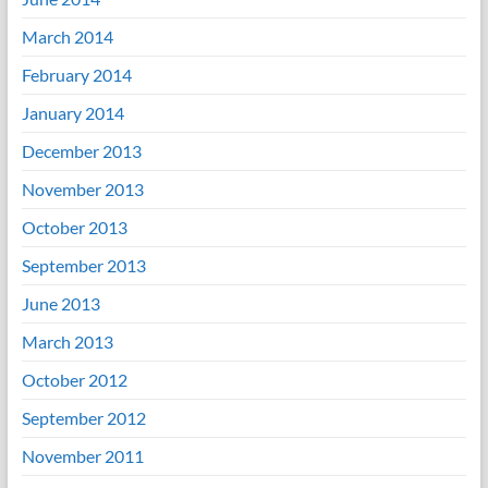
March 2014
February 2014
January 2014
December 2013
November 2013
October 2013
September 2013
June 2013
March 2013
October 2012
September 2012
November 2011