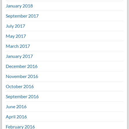
January 2018
September 2017
July 2017
May 2017
March 2017
January 2017
December 2016
November 2016
October 2016
September 2016
June 2016
April 2016
February 2016