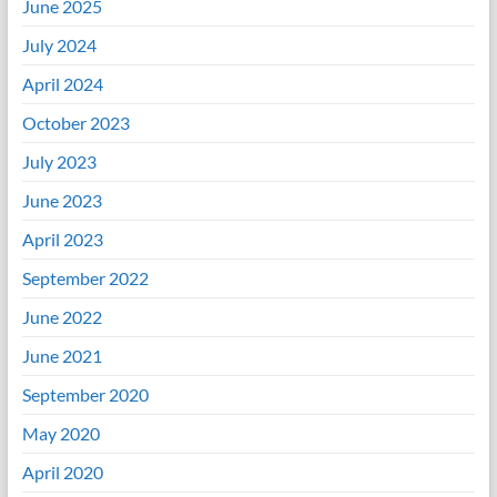
June 2025
July 2024
April 2024
October 2023
July 2023
June 2023
April 2023
September 2022
June 2022
June 2021
September 2020
May 2020
April 2020