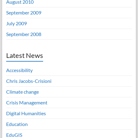
August 2010
September 2009
July 2009
September 2008
Latest News
Accessibility
Chris Jacobs-Crisioni
Climate change
Crisis Management
Digital Humanities
Education
EduGIS