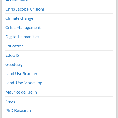
Chris Jacobs-Crisioni
Climate change
Crisis Management
Digital Humanities
Education
EduGIS
Geodesign
Land Use Scanner
Land-Use Modelling
Maurice de Kleijn
News
PhD Research