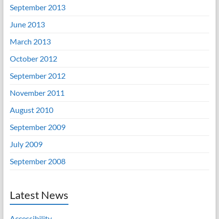
September 2013
June 2013
March 2013
October 2012
September 2012
November 2011
August 2010
September 2009
July 2009
September 2008
Latest News
Accessibility