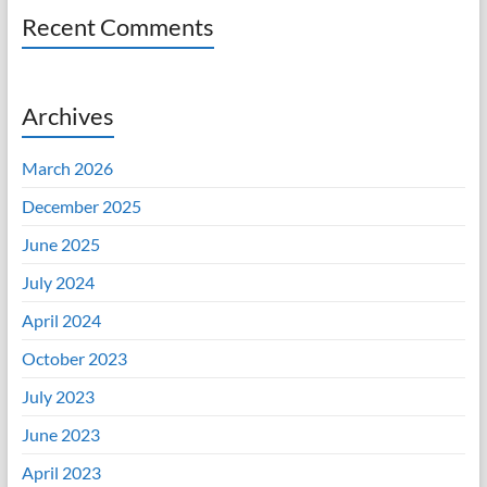
Recent Comments
Archives
March 2026
December 2025
June 2025
July 2024
April 2024
October 2023
July 2023
June 2023
April 2023