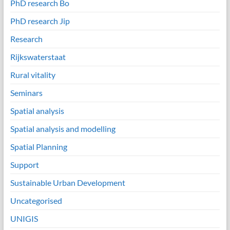
PhD research Bo
PhD research Jip
Research
Rijkswaterstaat
Rural vitality
Seminars
Spatial analysis
Spatial analysis and modelling
Spatial Planning
Support
Sustainable Urban Development
Uncategorised
UNIGIS