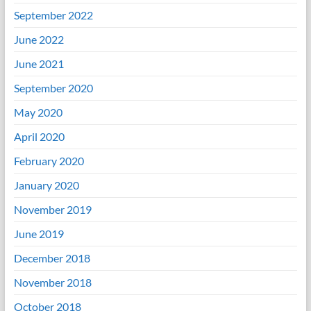
September 2022
June 2022
June 2021
September 2020
May 2020
April 2020
February 2020
January 2020
November 2019
June 2019
December 2018
November 2018
October 2018