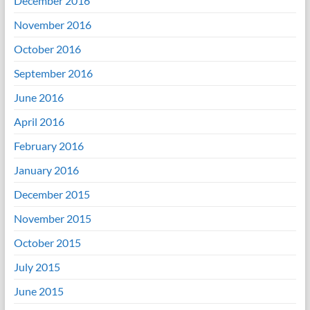
December 2016
November 2016
October 2016
September 2016
June 2016
April 2016
February 2016
January 2016
December 2015
November 2015
October 2015
July 2015
June 2015