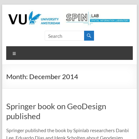
Skip
to
content
SPINlab
Vrije
Menu
Universiteit
Amsterdam
Month:
December 2014
Spatial
Information
laboratory
Springer book on GeoDesign
published
Springer published the book by Spinlab researchers Danbi
Lee, Eduardo Dias and Henk Scholten about Geodesign