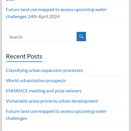
Future land use mapped to assess upcoming water
challenges
24th April 2024
Recent Posts
Classifying urban expansion processes
World urbanization prospects
ENHANCE meeting and prize winners
Vulnerable areas prone to urban development
Future land use mapped to assess upcoming water
challenges