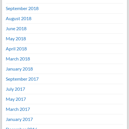
September 2018
August 2018
June 2018
May 2018
April 2018
March 2018
January 2018
September 2017
July 2017
May 2017
March 2017
January 2017