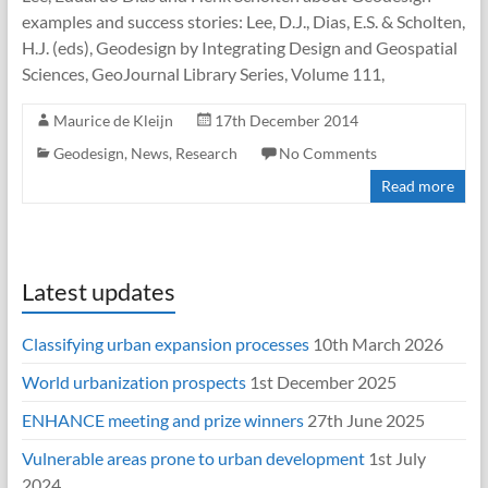
examples and success stories: Lee, D.J., Dias, E.S. & Scholten,
H.J. (eds), Geodesign by Integrating Design and Geospatial
Sciences, GeoJournal Library Series, Volume 111,
Maurice de Kleijn
17th December 2014
Geodesign
,
News
,
Research
No Comments
Read more
Latest updates
Classifying urban expansion processes
10th March 2026
World urbanization prospects
1st December 2025
ENHANCE meeting and prize winners
27th June 2025
Vulnerable areas prone to urban development
1st July
2024