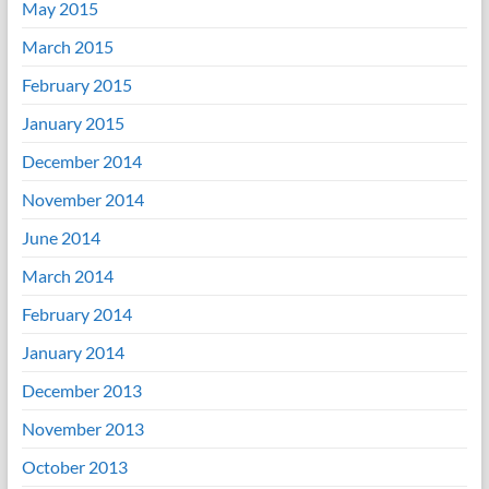
May 2015
March 2015
February 2015
January 2015
December 2014
November 2014
June 2014
March 2014
February 2014
January 2014
December 2013
November 2013
October 2013