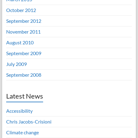
October 2012
September 2012
November 2011
August 2010
September 2009
July 2009
September 2008
Latest News
Accessibility
Chris Jacobs-Crisioni
Climate change