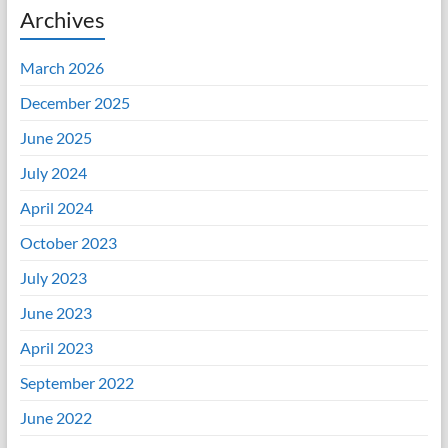
Archives
March 2026
December 2025
June 2025
July 2024
April 2024
October 2023
July 2023
June 2023
April 2023
September 2022
June 2022