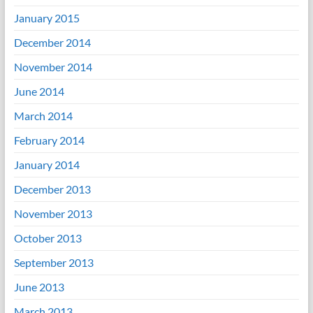
January 2015
December 2014
November 2014
June 2014
March 2014
February 2014
January 2014
December 2013
November 2013
October 2013
September 2013
June 2013
March 2013