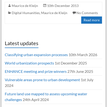
Maurice de Kleijn
10th December 2013
Digital Humanities
,
Maurice de Kleijn
No Comments
Read more
Latest updates
Classifying urban expansion processes
10th March 2026
World urbanization prospects
1st December 2025
ENHANCE meeting and prize winners
27th June 2025
Vulnerable areas prone to urban development
1st July
2024
Future land use mapped to assess upcoming water
challenges
24th April 2024