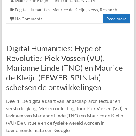
Maurice de Kleijn
17th January 2014
Digital Humanities
,
Maurice de Kleijn
,
News
,
Research
No Comments
Read more
Digital Humanities: Hype of
Revolutie? Piek Vossen (VU),
Marianne Linde (TNO) en Maurice
de Kleijn (FEWEB-SPINlab)
schetsen de ontwikkelingen
Deel 1: De digitale kaart van landschap, architectuur en
verstedelijking. Met een inleiding door Piek Vossen (VU) en
lezingen van Marianne Linde (TNO) en Maurice de Kleijn
(VU) De virtuele en de fysieke wereld worden in
toenemende mate één. Google