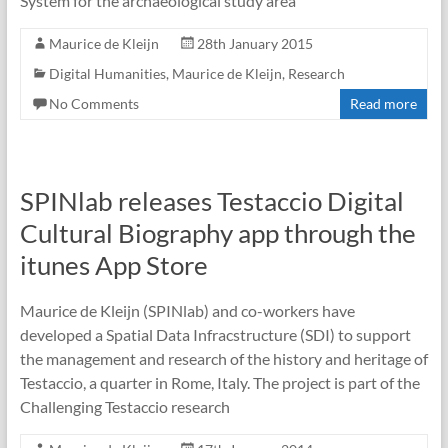
System for the archaeological study area
Maurice de Kleijn
28th January 2015
Digital Humanities
,
Maurice de Kleijn
,
Research
No Comments
Read more
SPINlab releases Testaccio Digital
Cultural Biography app through the
itunes App Store
Maurice de Kleijn (SPINlab) and co-workers have
developed a Spatial Data Infracstructure (SDI) to support
the management and research of the history and heritage of
Testaccio, a quarter in Rome, Italy. The project is part of the
Challenging Testaccio research