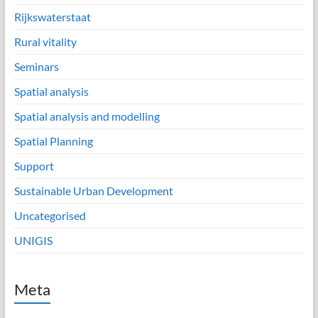
Rijkswaterstaat
Rural vitality
Seminars
Spatial analysis
Spatial analysis and modelling
Spatial Planning
Support
Sustainable Urban Development
Uncategorised
UNIGIS
Meta