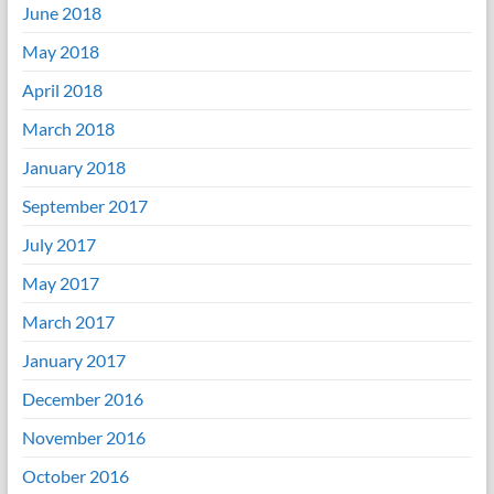
June 2018
May 2018
April 2018
March 2018
January 2018
September 2017
July 2017
May 2017
March 2017
January 2017
December 2016
November 2016
October 2016