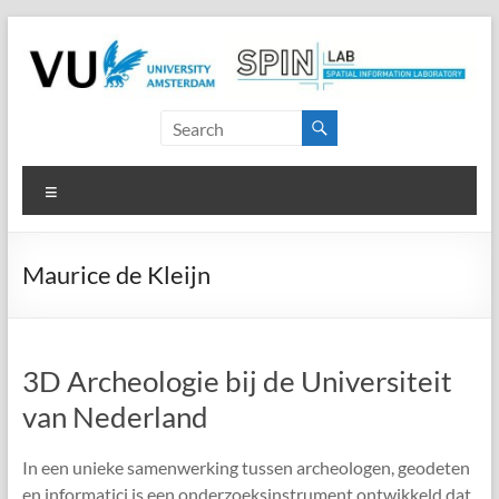
Skip
to
content
SPINlab
Vrije
Menu
Universiteit
Amsterdam
Maurice de Kleijn
Spatial
Information
laboratory
3D Archeologie bij de Universiteit
van Nederland
In een unieke samenwerking tussen archeologen, geodeten
en informatici is een onderzoeksinstrument ontwikkeld dat