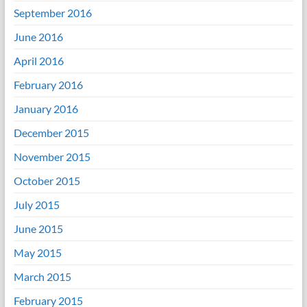
September 2016
June 2016
April 2016
February 2016
January 2016
December 2015
November 2015
October 2015
July 2015
June 2015
May 2015
March 2015
February 2015