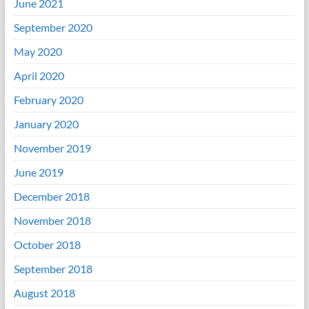
June 2021
September 2020
May 2020
April 2020
February 2020
January 2020
November 2019
June 2019
December 2018
November 2018
October 2018
September 2018
August 2018