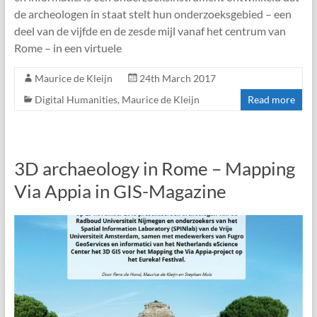
de archeologen in staat stelt hun onderzoeksgebied – een
deel van de vijfde en de zesde mijl vanaf het centrum van
Rome – in een virtuele
Maurice de Kleijn
24th March 2017
Digital Humanities
,
Maurice de Kleijn
Read more
3D archaeology in Rome – Mapping
Via Appia in GIS-Magazine