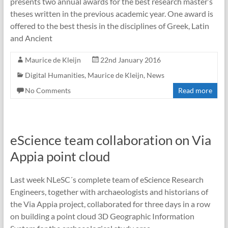
presents two annual awards for the best research master’s
theses written in the previous academic year. One award is
offered to the best thesis in the disciplines of Greek, Latin
and Ancient
Maurice de Kleijn
22nd January 2016
Digital Humanities
,
Maurice de Kleijn
,
News
No Comments
Read more
eScience team collaboration on Via
Appia point cloud
Last week NLeSC´s complete team of eScience Research
Engineers, together with archaeologists and historians of
the Via Appia project, collaborated for three days in a row
on building a point cloud 3D Geographic Information