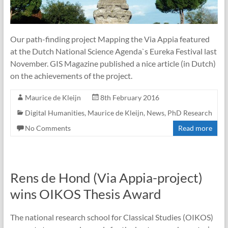
Our path-finding project Mapping the Via Appia featured
at the Dutch National Science Agenda`s Eureka Festival last
November. GIS Magazine published a nice article (in Dutch)
on the achievements of the project.
Maurice de Kleijn
8th February 2016
Digital Humanities
,
Maurice de Kleijn
,
News
,
PhD Research
No Comments
Read more
Rens de Hond (Via Appia-project)
wins OIKOS Thesis Award
The national research school for Classical Studies (OIKOS)