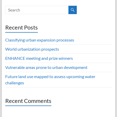
Recent Posts
Classifying urban expansion processes
World urbanization prospects
ENHANCE meeting and prize winners
Vulnerable areas prone to urban development
Future land use mapped to assess upcoming water
challenges
Recent Comments