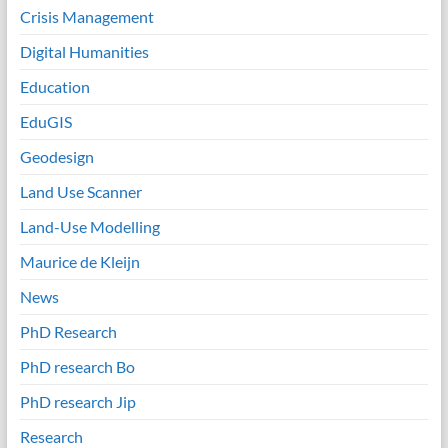
Crisis Management
Digital Humanities
Education
EduGIS
Geodesign
Land Use Scanner
Land-Use Modelling
Maurice de Kleijn
News
PhD Research
PhD research Bo
PhD research Jip
Research