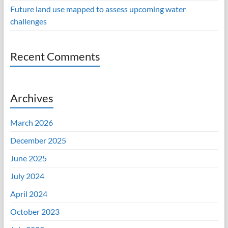
Future land use mapped to assess upcoming water
challenges
Recent Comments
Archives
March 2026
December 2025
June 2025
July 2024
April 2024
October 2023