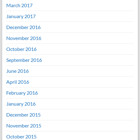
March 2017
January 2017
December 2016
November 2016
October 2016
September 2016
June 2016
April 2016
February 2016
January 2016
December 2015
November 2015
October 2015