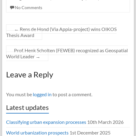
No Comments
←
Rens de Hond (Via Appia-project) wins OIKOS
Thesis Award
Prof. Henk Scholten (FEWEB) recognized as Geospatial
World Leader
→
Leave a Reply
You must be
logged in
to post a comment.
Latest updates
Classifying urban expansion processes
10th March 2026
World urbanization prospects
1st December 2025