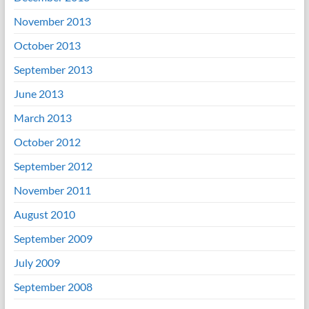
November 2013
October 2013
September 2013
June 2013
March 2013
October 2012
September 2012
November 2011
August 2010
September 2009
July 2009
September 2008