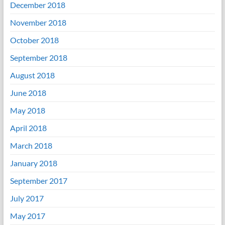
December 2018
November 2018
October 2018
September 2018
August 2018
June 2018
May 2018
April 2018
March 2018
January 2018
September 2017
July 2017
May 2017