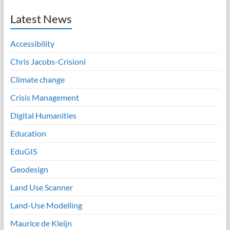
Latest News
Accessibility
Chris Jacobs-Crisioni
Climate change
Crisis Management
Digital Humanities
Education
EduGIS
Geodesign
Land Use Scanner
Land-Use Modelling
Maurice de Kleijn