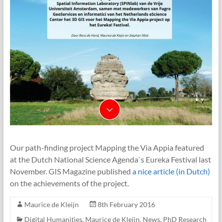
Our path-finding project Mapping the Via Appia featured
at the Dutch National Science Agenda`s Eureka Festival last
November. GIS Magazine published
a nice article (in Dutch)
on the achievements of the project.
Maurice de Kleijn
8th February 2016
Digital Humanities
,
Maurice de Kleijn
,
News
,
PhD Research