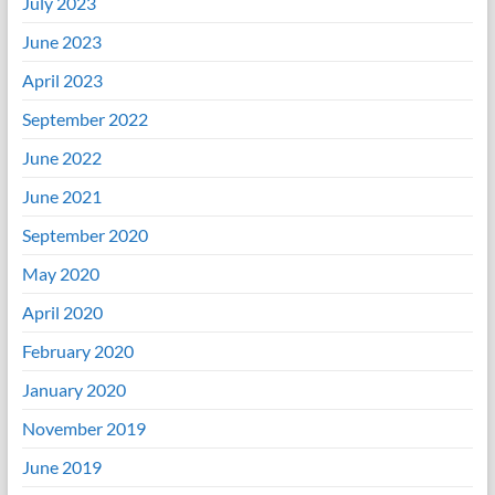
July 2023
June 2023
April 2023
September 2022
June 2022
June 2021
September 2020
May 2020
April 2020
February 2020
January 2020
November 2019
June 2019