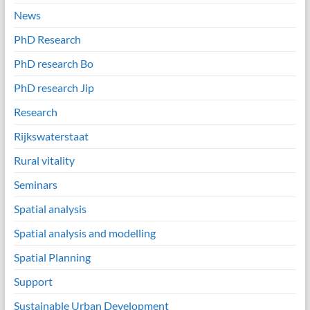
News
PhD Research
PhD research Bo
PhD research Jip
Research
Rijkswaterstaat
Rural vitality
Seminars
Spatial analysis
Spatial analysis and modelling
Spatial Planning
Support
Sustainable Urban Development