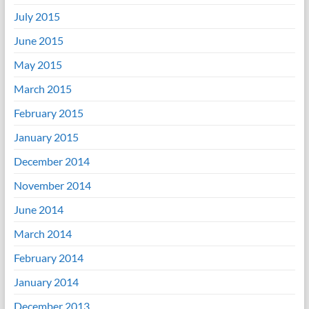
July 2015
June 2015
May 2015
March 2015
February 2015
January 2015
December 2014
November 2014
June 2014
March 2014
February 2014
January 2014
December 2013