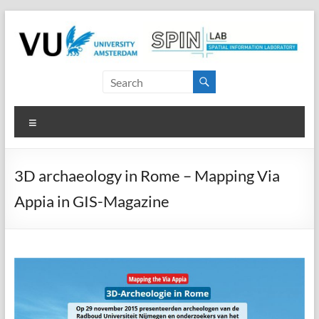
Skip
to
content
SPINlab
Vrije
Menu
Universiteit
Amsterdam
3D archaeology in Rome – Mapping Via
Spatial
Appia in GIS-Magazine
Information
laboratory