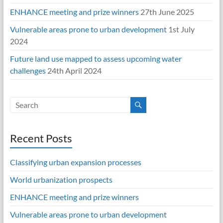
ENHANCE meeting and prize winners
27th June 2025
Vulnerable areas prone to urban development
1st July
2024
Future land use mapped to assess upcoming water
challenges
24th April 2024
Recent Posts
Classifying urban expansion processes
World urbanization prospects
ENHANCE meeting and prize winners
Vulnerable areas prone to urban development