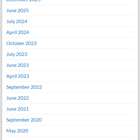
June 2025
July 2024
April 2024
October 2023
July 2023
June 2023
April 2023
September 2022
June 2022
June 2021
September 2020
May 2020