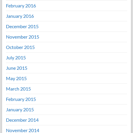
February 2016
January 2016
December 2015
November 2015
October 2015
July 2015
June 2015
May 2015
March 2015
February 2015
January 2015
December 2014
November 2014