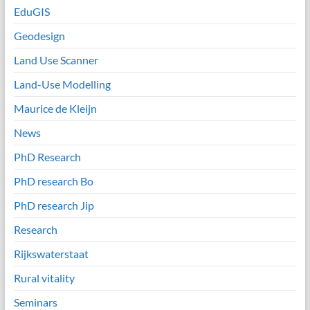
EduGIS
Geodesign
Land Use Scanner
Land-Use Modelling
Maurice de Kleijn
News
PhD Research
PhD research Bo
PhD research Jip
Research
Rijkswaterstaat
Rural vitality
Seminars