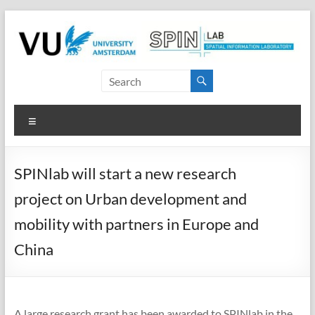
Skip
to
content
SPINlab
Vrije
Menu
Universiteit
Amsterdam
SPINlab will start a new research
Spatial
project on Urban development and
Information
laboratory
mobility with partners in Europe and
China
A large research grant has been awarded to SPINlab in the