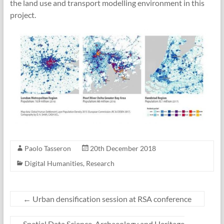
the land use and transport modelling environment in this
project.
Paolo Tasseron
20th December 2018
Digital Humanities
,
Research
←
Urban densification session at RSA conference
Spatial Data Science, Archaeology and Heritage