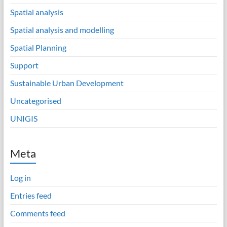
Spatial analysis
Spatial analysis and modelling
Spatial Planning
Support
Sustainable Urban Development
Uncategorised
UNIGIS
Meta
Log in
Entries feed
Comments feed