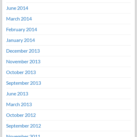
June 2014
March 2014
February 2014
January 2014
December 2013
November 2013
October 2013
September 2013
June 2013
March 2013
October 2012
September 2012
November 2011