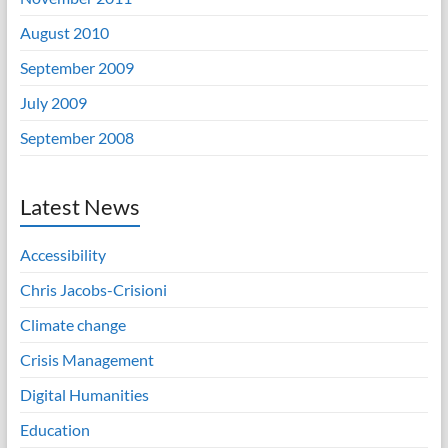
August 2010
September 2009
July 2009
September 2008
Latest News
Accessibility
Chris Jacobs-Crisioni
Climate change
Crisis Management
Digital Humanities
Education