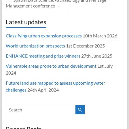
Management conference
→
Latest updates
Classifying urban expansion processes
10th March 2026
World urbanization prospects
1st December 2025
ENHANCE meeting and prize winners
27th June 2025
Vulnerable areas prone to urban development
1st July
2024
Future land use mapped to assess upcoming water
challenges
24th April 2024
Recent Posts