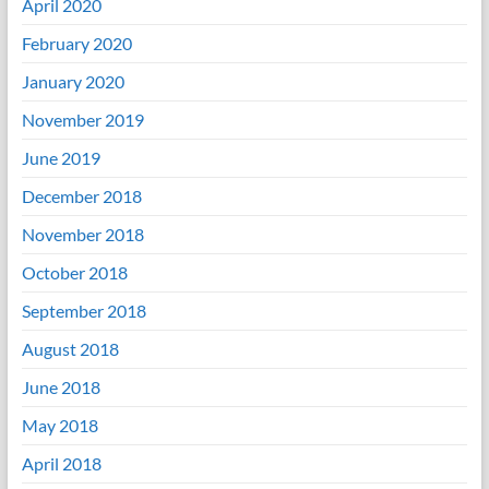
April 2020
February 2020
January 2020
November 2019
June 2019
December 2018
November 2018
October 2018
September 2018
August 2018
June 2018
May 2018
April 2018