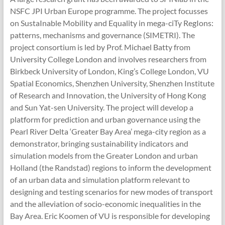
NSFC JPI Urban Europe programme. The project focusses
on SustaInable Mobility and Equality in mega-ciTy RegIons:
patterns, mechanisms and governance (SIMETRI). The
project consortium is led by Prof. Michael Batty from
University College London and involves researchers from
Birkbeck University of London, King’s College London, VU
Spatial Economics, Shenzhen University, Shenzhen Institute
of Research and Innovation, the University of Hong Kong
and Sun Yat-sen University. The project will develop a
platform for prediction and urban governance using the
Pearl River Delta ‘Greater Bay Area’ mega-city region as a
demonstrator, bringing sustainability indicators and
simulation models from the Greater London and urban
Holland (the Randstad) regions to inform the development
of an urban data and simulation platform relevant to
designing and testing scenarios for new modes of transport
and the alleviation of socio-economic inequalities in the
Bay Area. Eric Koomen of VU is responsible for developing