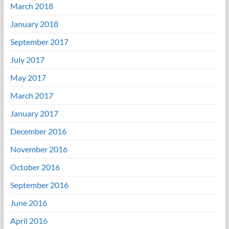
March 2018
January 2018
September 2017
July 2017
May 2017
March 2017
January 2017
December 2016
November 2016
October 2016
September 2016
June 2016
April 2016