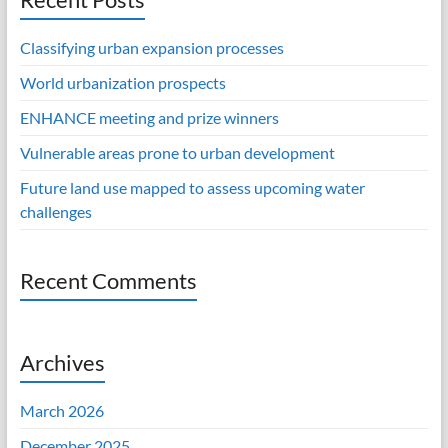
Classifying urban expansion processes
World urbanization prospects
ENHANCE meeting and prize winners
Vulnerable areas prone to urban development
Future land use mapped to assess upcoming water
challenges
Recent Comments
Archives
March 2026
December 2025