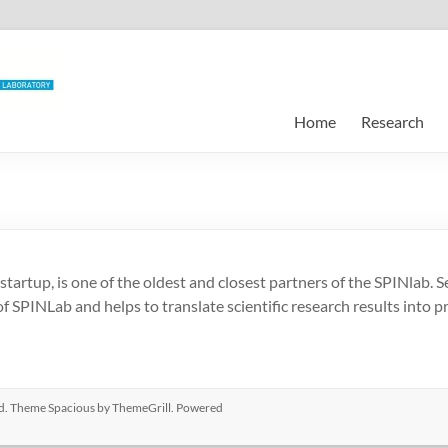
Home
Research
rtup, is one of the oldest and closest partners of the SPINlab. 
f SPINLab and helps to translate scientific research results into pr
ved. Theme
Spacious
by ThemeGrill. Powered