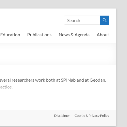
Education
Publications
News & Agenda
About
Several researchers work both at SPINab and at Geodan.
actice.
Disclaimer
Cookie & Privacy Policy