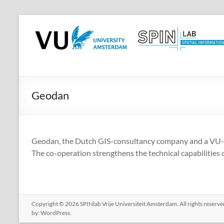
Skip
to
SPINlab
content
Vrije
Universiteit
Amsterdam
Geodan
Spatial
Information
laboratory
Geodan, the Dutch GIS-consultancy company and a VU-sta
The co-operation strengthens the technical capabilities o
Copyright © 2026
SPINlab Vrije Universiteit Amsterdam
. All rights reser
by:
WordPress
.