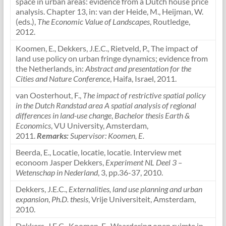
space in urban areas: evidence from a Dutch house price
analysis. Chapter 13, in: van der Heide, M., Heijman, W.
(eds.),
The Economic Value of Landscapes
, Routledge,
2012.
Koomen, E., Dekkers, J.E.C., Rietveld, P., The impact of
land use policy on urban fringe dynamics; evidence from
the Netherlands, in:
Abstract and presentation for the
Cities and Nature Conference
, Haifa, Israel, 2011.
van Oosterhout, F.,
The impact of restrictive spatial policy
in the Dutch Randstad area A spatial analysis of regional
differences in land-use change
,
Bachelor thesis Earth &
Economics
, VU University, Amsterdam,
2011.
Remarks:
Supervisor: Koomen, E.
Beerda, E., Locatie, locatie, locatie. Interview met
econoom Jasper Dekkers,
Experiment NL Deel 3 –
Wetenschap in Nederland
, 3, pp.36-37, 2010.
Dekkers, J.E.C.,
Externalities, land use planning and urban
expansion
,
Ph.D. thesis
, Vrije Universiteit, Amsterdam,
2010.
Dekkers, J.E.C., Koomen, E., Waardering open ruimte in