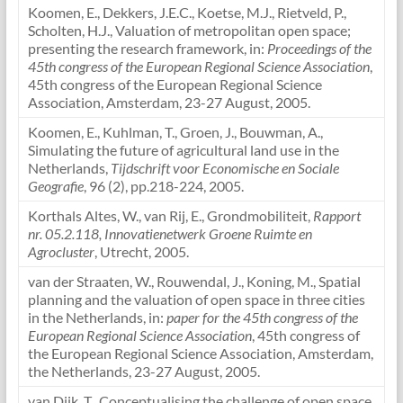
Koomen, E., Dekkers, J.E.C., Koetse, M.J., Rietveld, P.,
Scholten, H.J., Valuation of metropolitan open space;
presenting the research framework, in:
Proceedings of the
45th congress of the European Regional Science Association
,
45th congress of the European Regional Science
Association, Amsterdam, 23-27 August, 2005.
Koomen, E., Kuhlman, T., Groen, J., Bouwman, A.,
Simulating the future of agricultural land use in the
Netherlands,
Tijdschrift voor Economische en Sociale
Geografie
, 96 (2), pp.218-224, 2005.
Korthals Altes, W., van Rij, E., Grondmobiliteit,
Rapport
nr. 05.2.118, Innovatienetwerk Groene Ruimte en
Agrocluster
, Utrecht, 2005.
van der Straaten, W., Rouwendal, J., Koning, M., Spatial
planning and the valuation of open space in three cities
in the Netherlands, in:
paper for the 45th congress of the
European Regional Science Association
, 45th congress of
the European Regional Science Association, Amsterdam,
the Netherlands, 23-27 August, 2005.
van Dijk, T., Conceptualising the challenge of open space