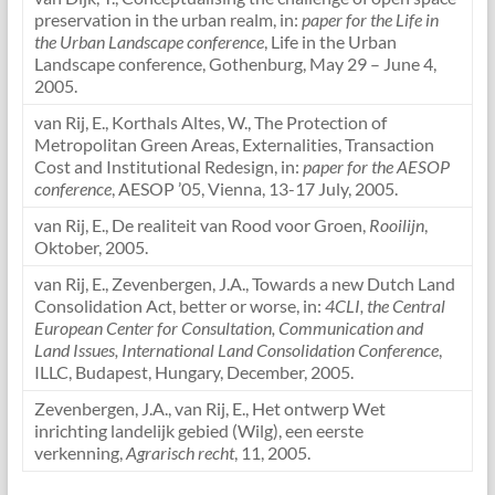
preservation in the urban realm, in:
paper for the Life in
the Urban Landscape conference
, Life in the Urban
Landscape conference, Gothenburg, May 29 – June 4,
2005.
van Rij, E., Korthals Altes, W., The Protection of
Metropolitan Green Areas, Externalities, Transaction
Cost and Institutional Redesign, in:
paper for the AESOP
conference
, AESOP ’05, Vienna, 13-17 July, 2005.
van Rij, E., De realiteit van Rood voor Groen,
Rooilijn
,
Oktober, 2005.
van Rij, E., Zevenbergen, J.A., Towards a new Dutch Land
Consolidation Act, better or worse, in:
4CLI, the Central
European Center for Consultation, Communication and
Land Issues, International Land Consolidation Conference
,
ILLC, Budapest, Hungary, December, 2005.
Zevenbergen, J.A., van Rij, E., Het ontwerp Wet
inrichting landelijk gebied (Wilg), een eerste
verkenning,
Agrarisch recht
, 11, 2005.