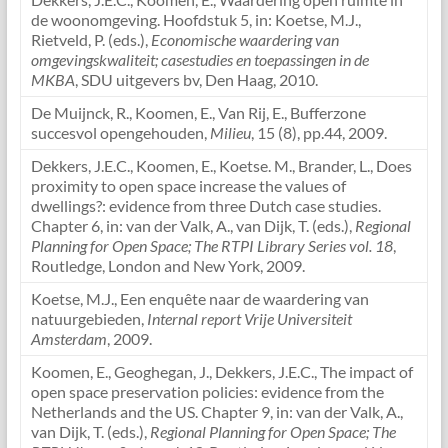
de woonomgeving. Hoofdstuk 5, in: Koetse, M.J.,
Rietveld, P. (eds.),
Economische waardering van
omgevingskwaliteit; casestudies en toepassingen in de
MKBA
, SDU uitgevers bv, Den Haag, 2010.
De Muijnck, R., Koomen, E., Van Rij, E., Bufferzone
succesvol opengehouden,
Milieu
, 15 (8), pp.44, 2009.
Dekkers, J.E.C., Koomen, E., Koetse. M., Brander, L., Does
proximity to open space increase the values of
dwellings?: evidence from three Dutch case studies.
Chapter 6, in: van der Valk, A., van Dijk, T. (eds.),
Regional
Planning for Open Space; The RTPI Library Series vol. 18
,
Routledge, London and New York, 2009.
Koetse, M.J., Een enquête naar de waardering van
natuurgebieden,
Internal report Vrije Universiteit
Amsterdam
, 2009.
Koomen, E., Geoghegan, J., Dekkers, J.E.C., The impact of
open space preservation policies: evidence from the
Netherlands and the US. Chapter 9, in: van der Valk, A.,
van Dijk, T. (eds.),
Regional Planning for Open Space; The