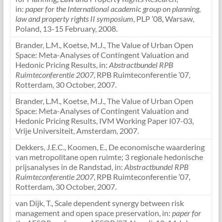
in:
paper for the International academic group on planning,
law and property rights II symposium
, PLP ’08, Warsaw,
Poland, 13-15 February, 2008.
Brander, L.M., Koetse, M.J., The Value of Urban Open
Space: Meta-Analyses of Contingent Valuation and
Hedonic Pricing Results, in:
Abstractbundel RPB
Ruimteconferentie 2007
, RPB Ruimteconferentie ’07,
Rotterdam, 30 October, 2007.
Brander, L.M., Koetse, M.J., The Value of Urban Open
Space: Meta-Analyses of Contingent Valuation and
Hedonic Pricing Results, IVM Working Paper I07-03,
Vrije Universiteit, Amsterdam, 2007.
Dekkers, J.E.C., Koomen, E., De economische waardering
van metropolitane open ruimte; 3 regionale hedonische
prijsanalyses in de Randstad, in:
Abstractbundel RPB
Ruimteconferentie 2007
, RPB Ruimteconferentie ’07,
Rotterdam, 30 October, 2007.
van Dijk, T., Scale dependent synergy between risk
management and open space preservation, in:
paper for