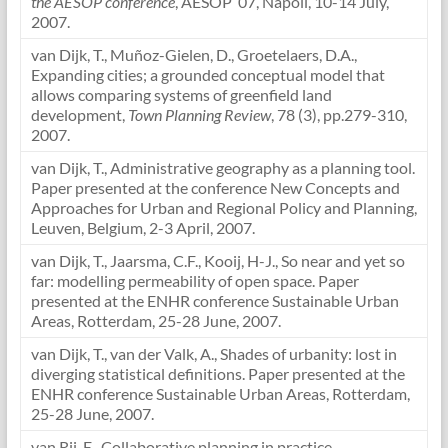
the AESOP conference
, AESOP ’07, Napoli, 10-14 July,
2007.
van Dijk, T., Muñoz-Gielen, D., Groetelaers, D.A.,
Expanding cities; a grounded conceptual model that
allows comparing systems of greenfield land
development,
Town Planning Review
, 78 (3), pp.279-310,
2007.
van Dijk, T., Administrative geography as a planning tool.
Paper presented at the conference New Concepts and
Approaches for Urban and Regional Policy and Planning,
Leuven, Belgium, 2-3 April, 2007.
van Dijk, T., Jaarsma, C.F., Kooij, H-J., So near and yet so
far: modelling permeability of open space. Paper
presented at the ENHR conference Sustainable Urban
Areas, Rotterdam, 25-28 June, 2007.
van Dijk, T., van der Valk, A., Shades of urbanity: lost in
diverging statistical definitions. Paper presented at the
ENHR conference Sustainable Urban Areas, Rotterdam,
25-28 June, 2007.
van Rij, E., Collaborative planning in practice.