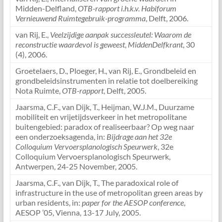
Midden-Delfland,
OTB-rapport i.h.k.v. Habiforum
Vernieuwend Ruimtegebruik-programma
, Delft, 2006.
van Rij, E.,
Veelzijdige aanpak successleutel: Waarom de
reconstructie waardevol is geweest
,
MiddenDelfkrant
, 30
(4), 2006.
Groetelaers, D., Ploeger, H., van Rij, E., Grondbeleid en
grondbeleidsinstrumenten in relatie tot doelbereiking
Nota Ruimte,
OTB-rapport
, Delft, 2005.
Jaarsma, C.F., van Dijk, T., Heijman, W.J.M., Duurzame
mobiliteit en vrijetijdsverkeer in het metropolitane
buitengebied: paradox of realiseerbaar? Op weg naar
een onderzoeksagenda, in:
Bijdrage aan het 32e
Colloquium Vervoersplanologisch Speurwerk
, 32e
Colloquium Vervoersplanologisch Speurwerk,
Antwerpen, 24-25 November, 2005.
Jaarsma, C.F., van Dijk, T., The paradoxical role of
infrastructure in the use of metropolitan green areas by
urban residents, in:
paper for the AESOP conference
,
AESOP ’05, Vienna, 13-17 July, 2005.