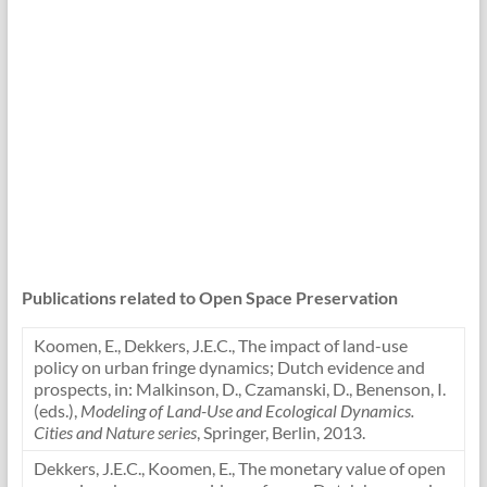
Publications related to Open Space Preservation
Koomen, E., Dekkers, J.E.C., The impact of land-use
policy on urban fringe dynamics; Dutch evidence and
prospects, in: Malkinson, D., Czamanski, D., Benenson, I.
(eds.),
Modeling of Land-Use and Ecological Dynamics.
Cities and Nature series
, Springer, Berlin, 2013.
Dekkers, J.E.C., Koomen, E., The monetary value of open