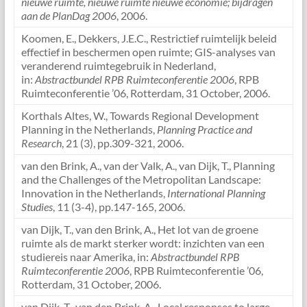
nieuwe ruimte, nieuwe ruimte nieuwe economie; bijdragen
aan de PlanDag 2006
, 2006.
Koomen, E., Dekkers, J.E.C., Restrictief ruimtelijk beleid
effectief in beschermen open ruimte; GIS-analyses van
veranderend ruimtegebruik in Nederland,
in:
Abstractbundel RPB Ruimteconferentie 2006
, RPB
Ruimteconferentie ’06, Rotterdam, 31 October, 2006.
Korthals Altes, W., Towards Regional Development
Planning in the Netherlands,
Planning Practice and
Research
, 21 (3), pp.309-321, 2006.
van den Brink, A., van der Valk, A., van Dijk, T., Planning
and the Challenges of the Metropolitan Landscape:
Innovation in the Netherlands,
International Planning
Studies
, 11 (3-4), pp.147-165, 2006.
van Dijk, T., van den Brink, A., Het lot van de groene
ruimte als de markt sterker wordt: inzichten van een
studiereis naar Amerika, in:
Abstractbundel RPB
Ruimteconferentie 2006
, RPB Ruimteconferentie ’06,
Rotterdam, 31 October, 2006.
van Dijk, T., van den Brink, A., Local responses to large