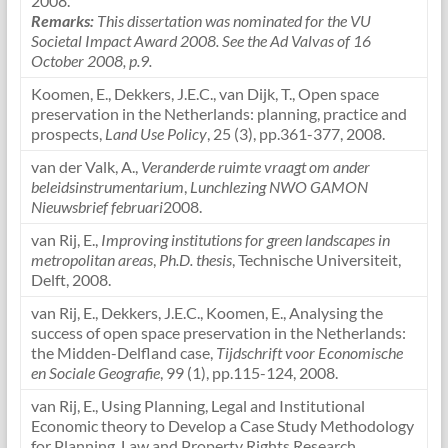
2008.
Remarks:
This dissertation was nominated for the VU
Societal Impact Award 2008.
See the Ad Valvas of 16
October 2008, p.9.
Koomen, E., Dekkers, J.E.C., van Dijk, T., Open space
preservation in the Netherlands: planning, practice and
prospects,
Land Use Policy
, 25 (3), pp.361-377, 2008.
van der Valk, A.,
Veranderde ruimte vraagt om ander
beleidsinstrumentarium
,
Lunchlezing NWO GAMON
Nieuwsbrief februari
2008.
van Rij, E.,
Improving institutions for green landscapes in
metropolitan areas
,
Ph.D. thesis
, Technische Universiteit,
Delft, 2008.
van Rij, E., Dekkers, J.E.C., Koomen, E., Analysing the
success of open space preservation in the Netherlands:
the Midden-Delfland case,
Tijdschrift voor Economische
en Sociale Geografie
, 99 (1), pp.115-124, 2008.
van Rij, E., Using Planning, Legal and Institutional
Economic theory to Develop a Case Study Methodology
for Planning, Law and Property Rights Research,