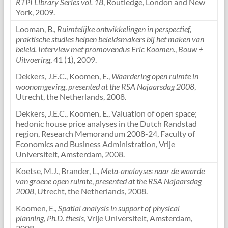
RTPI Library Series vol. 18
, Routledge, London and New
York, 2009.
Looman, B.,
Ruimtelijke ontwikkelingen in perspectief,
praktische studies helpen beleidsmakers bij het maken van
beleid. Interview met promovendus Eric Koomen.
,
Bouw +
Uitvoering
, 41 (1), 2009.
Dekkers, J.E.C., Koomen, E.,
Waardering open ruimte in
woonomgeving
,
presented at the RSA Najaarsdag 2008
,
Utrecht, the Netherlands, 2008.
Dekkers, J.E.C., Koomen, E., Valuation of open space;
hedonic house price analyses in the Dutch Randstad
region, Research Memorandum 2008-24, Faculty of
Economics and Business Administration, Vrije
Universiteit, Amsterdam, 2008.
Koetse, M.J., Brander, L.,
Meta-analayses naar de waarde
van groene open ruimte
,
presented at the RSA Najaarsdag
2008
, Utrecht, the Netherlands, 2008.
Koomen, E.,
Spatial analysis in support of physical
planning
,
Ph.D. thesis
, Vrije Universiteit, Amsterdam,