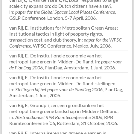
scale city expansion: do Dutch citizens have a say?,
in:
paper for the Global Spaces Local Places Conference
,
GSLP Conference, London, 5-7 April, 2006.
van Rij, E., Institutions for Metropolitan Green Areas;
Institutional tactics in light of peoperty rights,
transaction cost, and club theory, in:
paper for the WPSC
Conference
, WPSC Conference, Mexico, July, 2006.
van Rij, E., De institutionele economie van het
metropolitane groen in Midden-Delfland, in:
paper voor
de PlanDag 2006
, PlanDag, Amsterdam, 1 Juni, 2006.
van Rij, E., De institutionele economie van het
metropolitane groen in Midden-Delfland: stellingen,
in:
Stellingen bij het paper voor de PlanDag 2006
, PlanDag,
Amsterdam, 1 Juni, 2006.
van Rij, E., Grondprijzen, een grondbank en het
metropolitane groene landschap in Midden-Delfland,
in:
Abstractbundel RPB Ruimteconferentie 2006
, RPB
Ruimteconferentie ’06, Rotterdam, 31 October, 2006.
van Rij, E., Internaliseren van groene waarden in