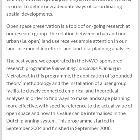
in order to define new adequate ways of co-ordinating
spatial developments.
Open space preservation is a topic of on-going research at
our research group. The relation between urban and non-
urban (i.e. open) land use receives ample attention in our
land-use modelling efforts and land-use planning analyses.
The past years, we cooperated in the NWO-sponsored
research programme
Reinventing Landscape Planning in
MetroLand
. In this programme, the application of ‘grounded
theory’ methodology and the installation of a user group
facilitate closely connected empirical and theoretical
analyses in order to find ways to make landscape planning
more effective, with specific reference to the actual value of
open space and how this value can be internalised in the
Dutch planning system. This programme started in
September 2004 and finished in September 2008.