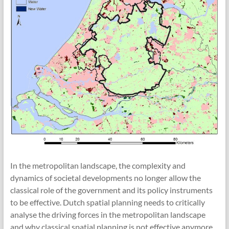
In the metropolitan landscape, the complexity and
dynamics of societal developments no longer allow the
classical role of the government and its policy instruments
to be effective. Dutch spatial planning needs to critically
analyse the driving forces in the metropolitan landscape
and why classical spatial planning is not effective anymore,