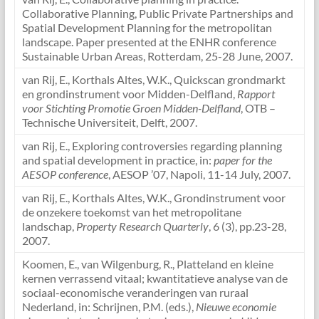
Collaborative Planning, Public Private Partnerships and
Spatial Development Planning for the metropolitan
landscape. Paper presented at the ENHR conference
Sustainable Urban Areas, Rotterdam, 25-28 June, 2007.
van Rij, E., Korthals Altes, W.K., Quickscan grondmarkt
en grondinstrument voor Midden-Delfland,
Rapport
voor Stichting Promotie Groen Midden-Delfland
, OTB –
Technische Universiteit, Delft, 2007.
van Rij, E., Exploring controversies regarding planning
and spatial development in practice, in:
paper for the
AESOP conference
, AESOP ’07, Napoli, 11-14 July, 2007.
van Rij, E., Korthals Altes, W.K., Grondinstrument voor
de onzekere toekomst van het metropolitane
landschap,
Property Research Quarterly
, 6 (3), pp.23-28,
2007.
Koomen, E., van Wilgenburg, R., Platteland en kleine
kernen verrassend vitaal; kwantitatieve analyse van de
sociaal-economische veranderingen van ruraal
Nederland, in: Schrijnen, P.M. (eds.),
Nieuwe economie