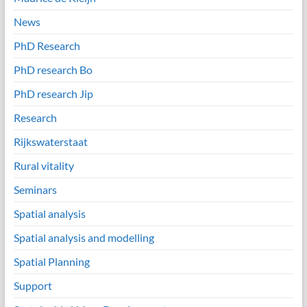
News
PhD Research
PhD research Bo
PhD research Jip
Research
Rijkswaterstaat
Rural vitality
Seminars
Spatial analysis
Spatial analysis and modelling
Spatial Planning
Support