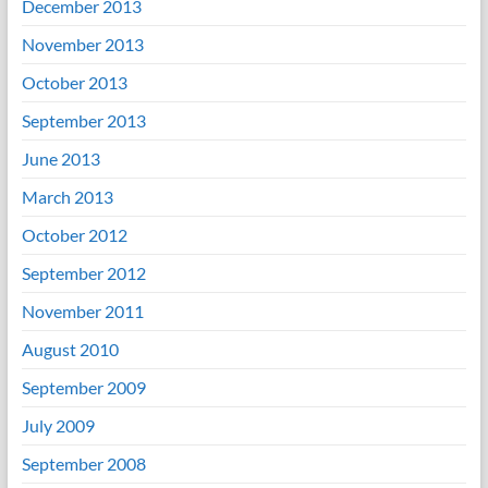
December 2013
November 2013
October 2013
September 2013
June 2013
March 2013
October 2012
September 2012
November 2011
August 2010
September 2009
July 2009
September 2008