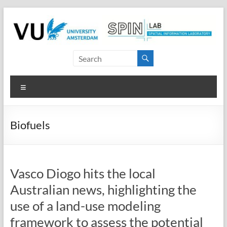
Skip
to
content
SPINlab
Vrije
Menu
Universiteit
Amsterdam
Biofuels
Spatial
Information
laboratory
Vasco Diogo hits the local
Australian news, highlighting the
use of a land-use modeling
framework to assess the potential