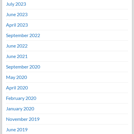
July 2023
June 2023
April 2023
September 2022
June 2022
June 2021
September 2020
May 2020
April 2020
February 2020
January 2020
November 2019
June 2019