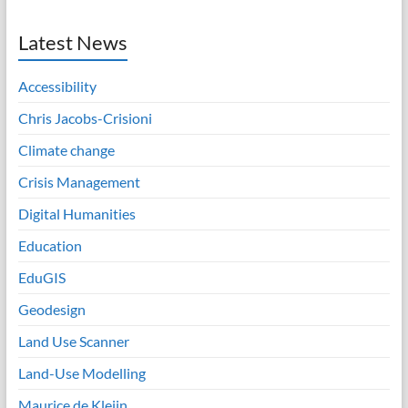
Latest News
Accessibility
Chris Jacobs-Crisioni
Climate change
Crisis Management
Digital Humanities
Education
EduGIS
Geodesign
Land Use Scanner
Land-Use Modelling
Maurice de Kleijn