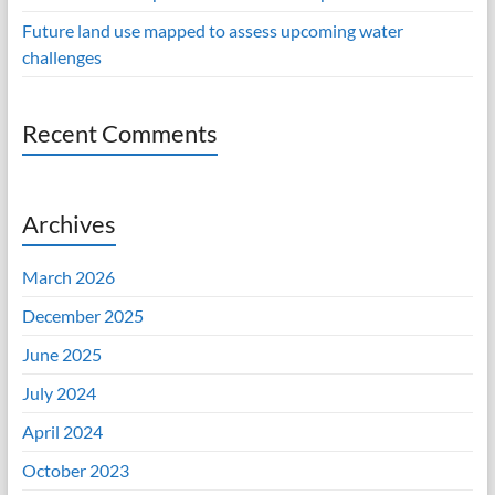
Future land use mapped to assess upcoming water
challenges
Recent Comments
Archives
March 2026
December 2025
June 2025
July 2024
April 2024
October 2023