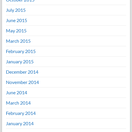
July 2015
June 2015
May 2015
March 2015
February 2015
January 2015
December 2014
November 2014
June 2014
March 2014
February 2014
January 2014