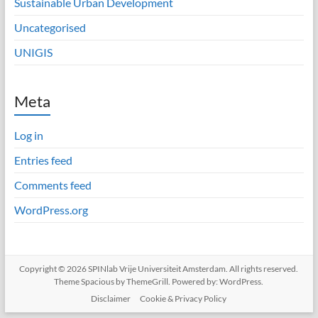
Sustainable Urban Development
Uncategorised
UNIGIS
Meta
Log in
Entries feed
Comments feed
WordPress.org
Copyright © 2026
SPINlab Vrije Universiteit Amsterdam
. All rights reserved.
Theme
Spacious
by ThemeGrill. Powered by:
WordPress
.
Disclaimer
Cookie & Privacy Policy