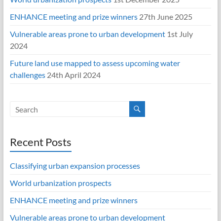
ENHANCE meeting and prize winners
27th June 2025
Vulnerable areas prone to urban development
1st July
2024
Future land use mapped to assess upcoming water
challenges
24th April 2024
Recent Posts
Classifying urban expansion processes
World urbanization prospects
ENHANCE meeting and prize winners
Vulnerable areas prone to urban development