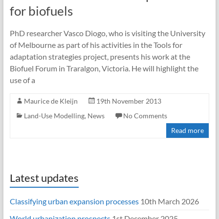
for biofuels
PhD researcher Vasco Diogo, who is visiting the University
of Melbourne as part of his activities in the Tools for
adaptation strategies project, presents his work at the
Biofuel Forum in Traralgon, Victoria. He will highlight the
use of a
Maurice de Kleijn
19th November 2013
Land-Use Modelling
,
News
No Comments
Read more
Latest updates
Classifying urban expansion processes
10th March 2026
World urbanization prospects
1st December 2025