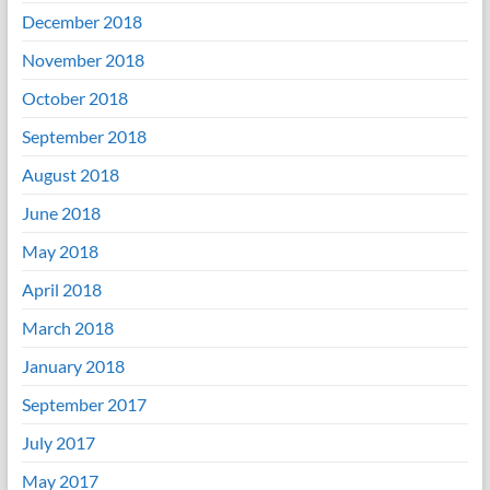
December 2018
November 2018
October 2018
September 2018
August 2018
June 2018
May 2018
April 2018
March 2018
January 2018
September 2017
July 2017
May 2017