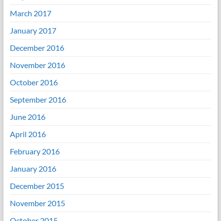
March 2017
January 2017
December 2016
November 2016
October 2016
September 2016
June 2016
April 2016
February 2016
January 2016
December 2015
November 2015
October 2015