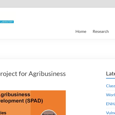
Home
Research
roject for Agribusiness
Lat
Clas
Worl
ENHA
Vuln