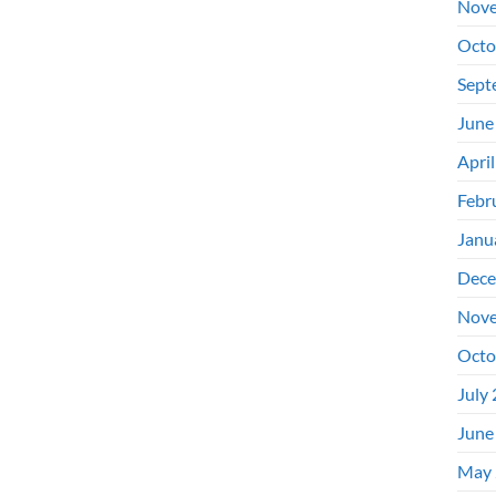
Nove
Octo
Sept
June
Apri
Febr
Janu
Dece
Nove
Octo
July
June
May 