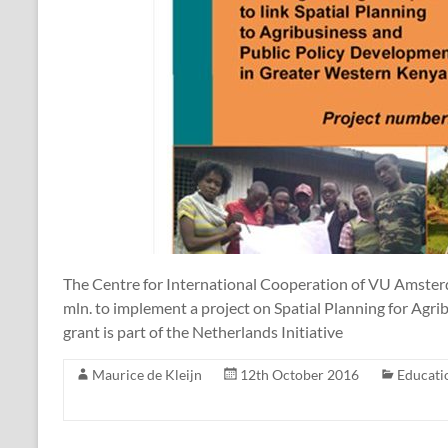
The Centre for International Cooperation of VU Amster
mln. to implement a project on Spatial Planning for Agr
grant is part of the Netherlands Initiative
Maurice de Kleijn
12th October 2016
Educati