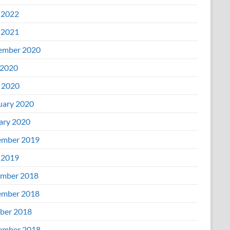
 2022
 2021
ember 2020
2020
l 2020
uary 2020
ary 2020
mber 2019
 2019
mber 2018
mber 2018
ber 2018
ember 2018