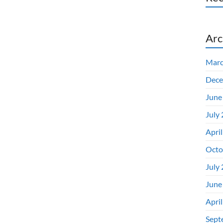
Arc
Marc
Dece
June
July
Apri
Octo
July
June
Apri
Sept