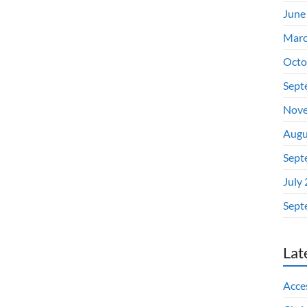
June
Marc
Octo
Sept
Nove
Augu
Sept
July
Sept
Lat
Acces