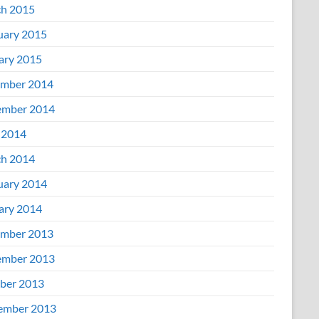
h 2015
uary 2015
ary 2015
mber 2014
mber 2014
 2014
h 2014
uary 2014
ary 2014
mber 2013
mber 2013
ber 2013
ember 2013