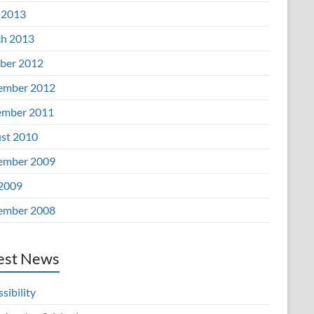
 2013
h 2013
ber 2012
ember 2012
mber 2011
st 2010
ember 2009
 2009
ember 2008
est News
sibility