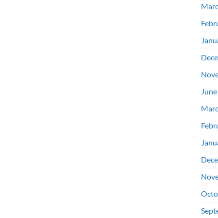
Marc
Febr
Janu
Dece
Nove
June
Marc
Febr
Janu
Dece
Nove
Octo
Sept