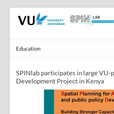
Skip
to
SPINlab
content
Vrije
Universiteit
Amsterdam
Education
Spatial
Information
laboratory
SPINlab participates in large VU-p
Development Project in Kenya