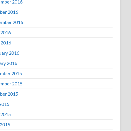
mber 2016
ber 2016
ember 2016
 2016
l 2016
uary 2016
ary 2016
mber 2015
mber 2015
ber 2015
 2015
 2015
2015