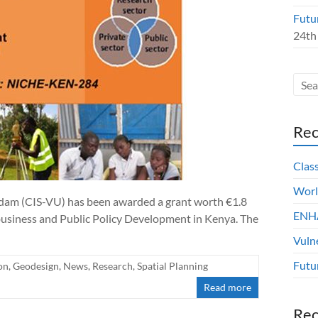
Futu
24th
Rec
Clas
Worl
dam (CIS-VU) has been awarded a grant worth €1.8
ENHA
ibusiness and Public Policy Development in Kenya. The
Vuln
Futu
on
,
Geodesign
,
News
,
Research
,
Spatial Planning
Read more
Re