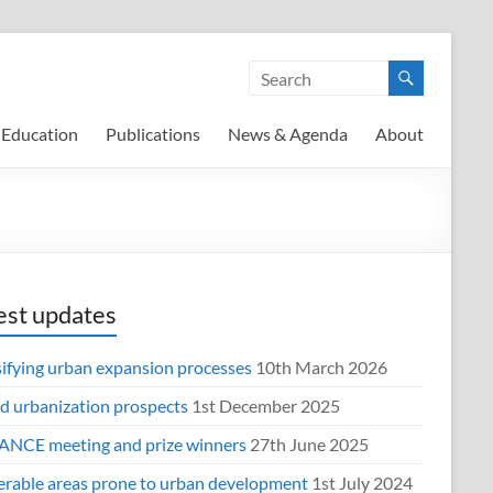
Education
Publications
News & Agenda
About
est updates
sifying urban expansion processes
10th March 2026
d urbanization prospects
1st December 2025
NCE meeting and prize winners
27th June 2025
erable areas prone to urban development
1st July 2024