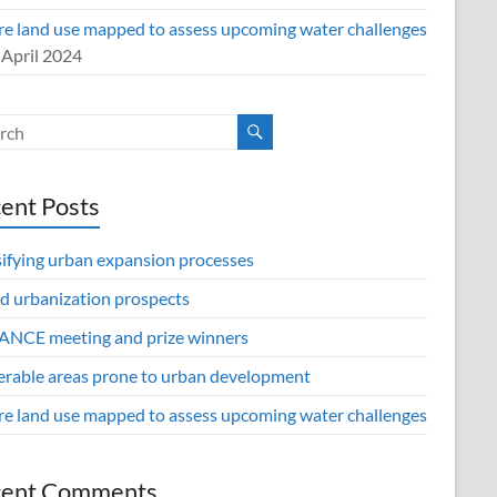
re land use mapped to assess upcoming water challenges
 April 2024
ent Posts
sifying urban expansion processes
d urbanization prospects
NCE meeting and prize winners
erable areas prone to urban development
re land use mapped to assess upcoming water challenges
cent Comments