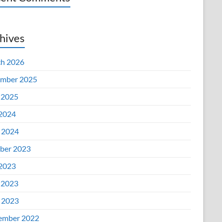
hives
h 2026
mber 2025
 2025
 2024
l 2024
ber 2023
 2023
 2023
l 2023
ember 2022