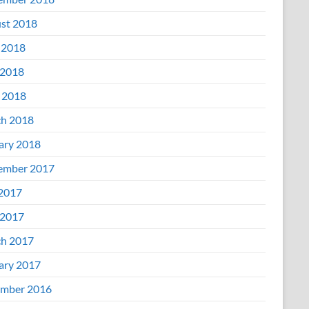
st 2018
 2018
2018
l 2018
h 2018
ary 2018
ember 2017
 2017
2017
h 2017
ary 2017
mber 2016