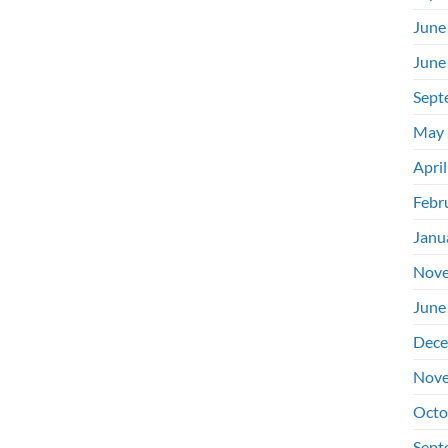
June
June
Sept
May 
Apri
Febr
Janu
Nove
June
Dece
Nove
Octo
Sept