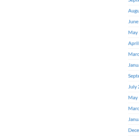
Augu
June
May 
Apri
Marc
Janu
Sept
July
May 
Marc
Janu
Dece