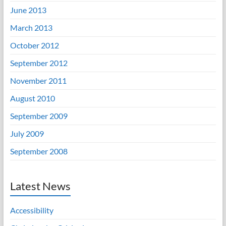
June 2013
March 2013
October 2012
September 2012
November 2011
August 2010
September 2009
July 2009
September 2008
Latest News
Accessibility