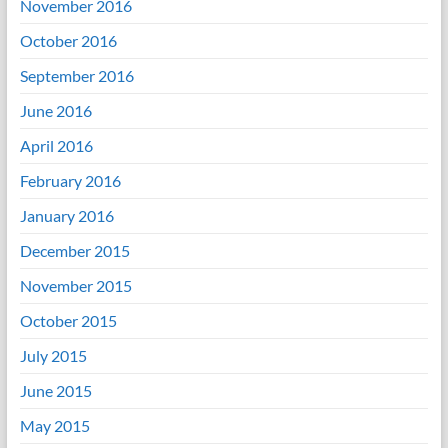
November 2016
October 2016
September 2016
June 2016
April 2016
February 2016
January 2016
December 2015
November 2015
October 2015
July 2015
June 2015
May 2015