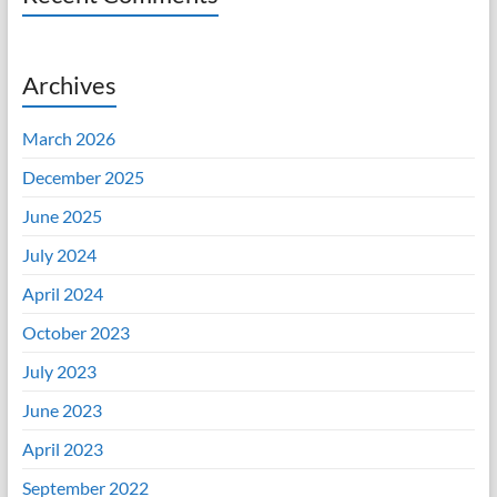
Archives
March 2026
December 2025
June 2025
July 2024
April 2024
October 2023
July 2023
June 2023
April 2023
September 2022