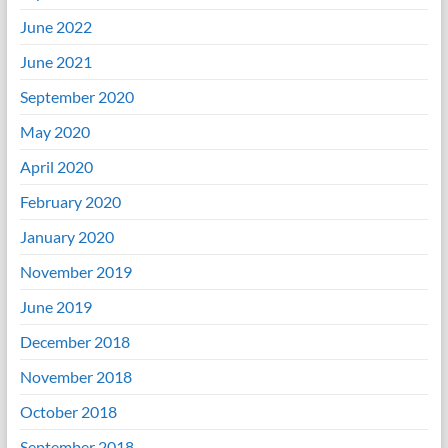
June 2022
June 2021
September 2020
May 2020
April 2020
February 2020
January 2020
November 2019
June 2019
December 2018
November 2018
October 2018
September 2018