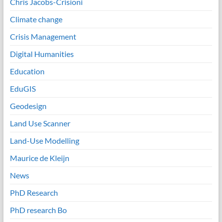
Chris Jacobs-Crisioni
Climate change
Crisis Management
Digital Humanities
Education
EduGIS
Geodesign
Land Use Scanner
Land-Use Modelling
Maurice de Kleijn
News
PhD Research
PhD research Bo