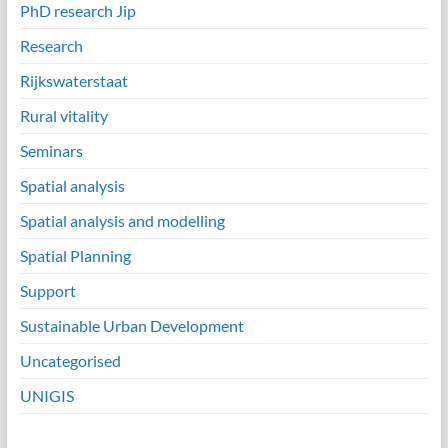
PhD research Jip
Research
Rijkswaterstaat
Rural vitality
Seminars
Spatial analysis
Spatial analysis and modelling
Spatial Planning
Support
Sustainable Urban Development
Uncategorised
UNIGIS