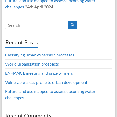
Future land use mapped to assess upcoming water
challenges
24th April 2024
Recent Posts
Classifying urban expansion processes
World urbanization prospects
ENHANCE meeting and prize winners
Vulnerable areas prone to urban development
Future land use mapped to assess upcoming water
challenges
Recent Comments