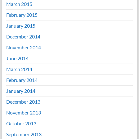
March 2015
February 2015
January 2015
December 2014
November 2014
June 2014
March 2014
February 2014
January 2014
December 2013
November 2013
October 2013
September 2013