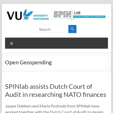
Skip
to
content
SPINlab
Vrije
Menu
Universiteit
Amsterdam
Open Geospending
Spatial
Information
laboratory
SPINlab assists Dutch Court of
Audit in researching NATO finances
Jasper Dekkers and Maria Pozimski from SPINlab have
worked together with the Dutch Court of Audit to design