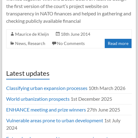
the first version of the court’s project website on
transparency in NATO finances and helped in gathering and
checking publicly available financial
Maurice de Kleijn
18th June 2014
News
,
Research
No Comments
Read more
Latest updates
Classifying urban expansion processes
10th March 2026
World urbanization prospects
1st December 2025
ENHANCE meeting and prize winners
27th June 2025
Vulnerable areas prone to urban development
1st July
2024