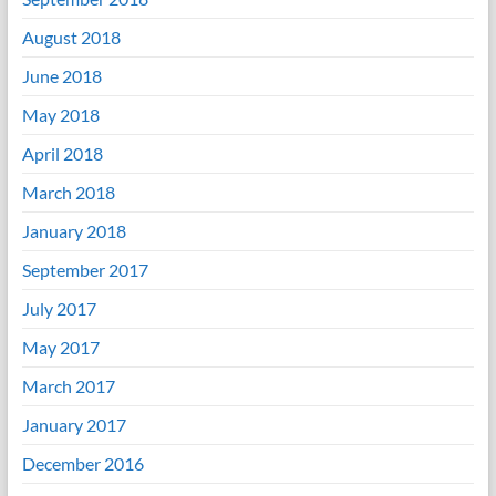
August 2018
June 2018
May 2018
April 2018
March 2018
January 2018
September 2017
July 2017
May 2017
March 2017
January 2017
December 2016