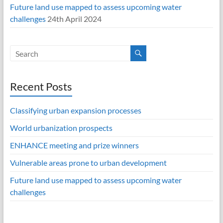
Future land use mapped to assess upcoming water
challenges
24th April 2024
Recent Posts
Classifying urban expansion processes
World urbanization prospects
ENHANCE meeting and prize winners
Vulnerable areas prone to urban development
Future land use mapped to assess upcoming water
challenges