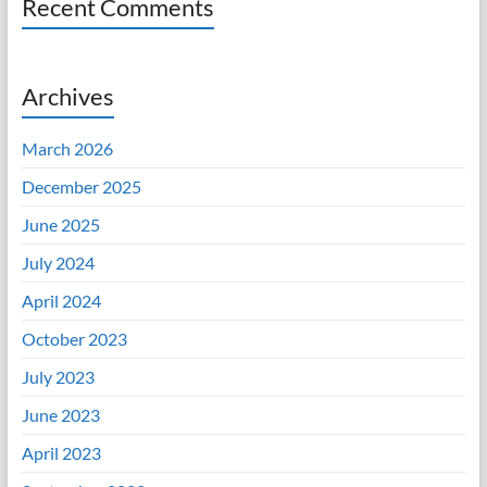
Recent Comments
Archives
March 2026
December 2025
June 2025
July 2024
April 2024
October 2023
July 2023
June 2023
April 2023