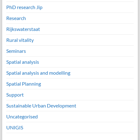
PhD research Jip
Research
Rijkswaterstaat
Rural vitality
Seminars
Spatial analysis
Spatial analysis and modelling
Spatial Planning
Support
Sustainable Urban Development
Uncategorised
UNIGIS