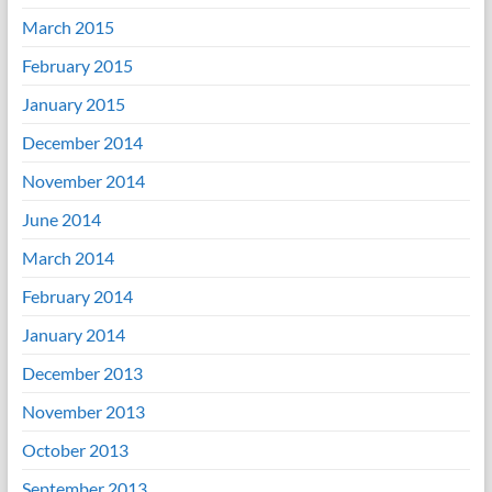
March 2015
February 2015
January 2015
December 2014
November 2014
June 2014
March 2014
February 2014
January 2014
December 2013
November 2013
October 2013
September 2013