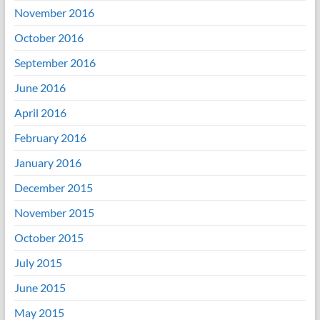
November 2016
October 2016
September 2016
June 2016
April 2016
February 2016
January 2016
December 2015
November 2015
October 2015
July 2015
June 2015
May 2015