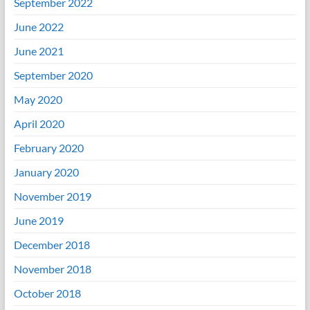
September 2022
June 2022
June 2021
September 2020
May 2020
April 2020
February 2020
January 2020
November 2019
June 2019
December 2018
November 2018
October 2018