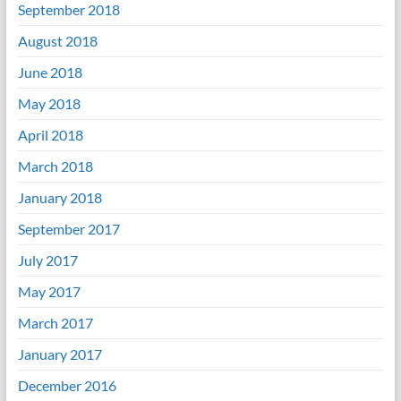
September 2018
August 2018
June 2018
May 2018
April 2018
March 2018
January 2018
September 2017
July 2017
May 2017
March 2017
January 2017
December 2016