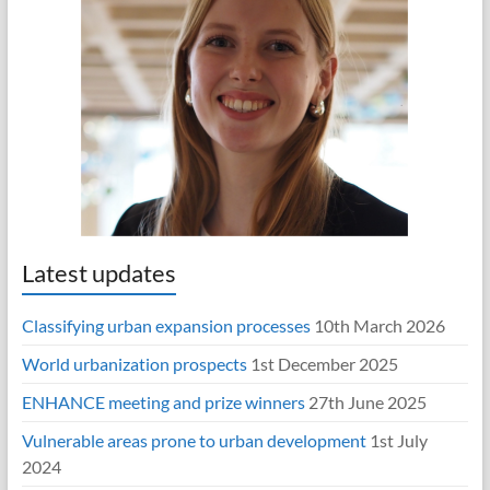
Latest updates
Classifying urban expansion processes
10th March 2026
World urbanization prospects
1st December 2025
ENHANCE meeting and prize winners
27th June 2025
Vulnerable areas prone to urban development
1st July
2024