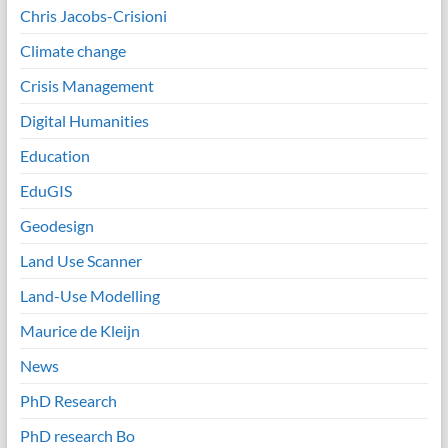
Chris Jacobs-Crisioni
Climate change
Crisis Management
Digital Humanities
Education
EduGIS
Geodesign
Land Use Scanner
Land-Use Modelling
Maurice de Kleijn
News
PhD Research
PhD research Bo