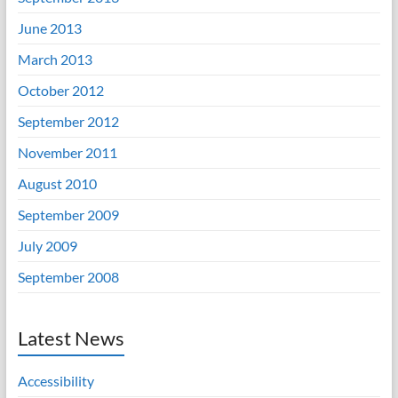
June 2013
March 2013
October 2012
September 2012
November 2011
August 2010
September 2009
July 2009
September 2008
Latest News
Accessibility