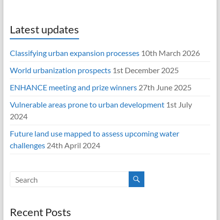
Latest updates
Classifying urban expansion processes
10th March 2026
World urbanization prospects
1st December 2025
ENHANCE meeting and prize winners
27th June 2025
Vulnerable areas prone to urban development
1st July
2024
Future land use mapped to assess upcoming water
challenges
24th April 2024
Recent Posts