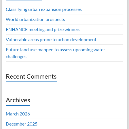
Classifying urban expansion processes
World urbanization prospects
ENHANCE meeting and prize winners
Vulnerable areas prone to urban development
Future land use mapped to assess upcoming water
challenges
Recent Comments
Archives
March 2026
December 2025