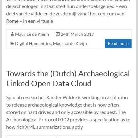
de archeologen in staat stelt hun onderzoeksgebied – een
deel van de vijfde en de zesde mijl vanaf het centrum van
Rome – in een virtuele
Maurice de Kleijn
24th March 2017
Digital Humanities
,
Maurice de Kleijn
Read more
Towards the (Dutch) Archaeological
Linked Open Data Cloud
Spinlab researcher Xander Wilcke is working on a solution
to release archaeological knowledge that is now often
stored on hard drives and only accessible by request. The
Archaeological Protocol 0102 provides a specification as to
how rich XML summarizations, aptly