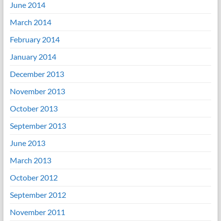
June 2014
March 2014
February 2014
January 2014
December 2013
November 2013
October 2013
September 2013
June 2013
March 2013
October 2012
September 2012
November 2011