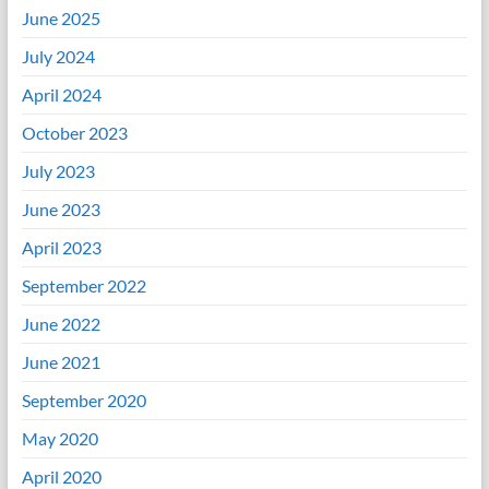
June 2025
July 2024
April 2024
October 2023
July 2023
June 2023
April 2023
September 2022
June 2022
June 2021
September 2020
May 2020
April 2020