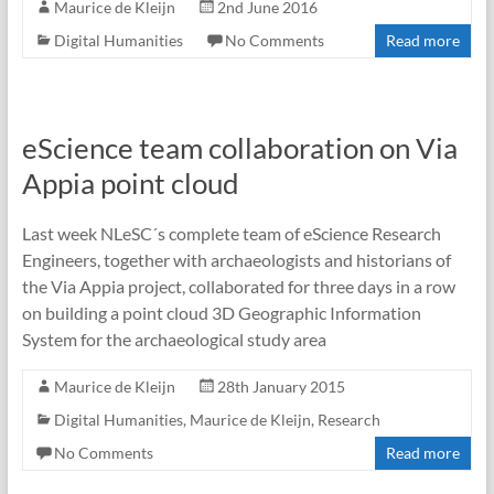
Maurice de Kleijn
2nd June 2016
Digital Humanities
No Comments
Read more
eScience team collaboration on Via
Appia point cloud
Last week NLeSC´s complete team of eScience Research
Engineers, together with archaeologists and historians of
the Via Appia project, collaborated for three days in a row
on building a point cloud 3D Geographic Information
System for the archaeological study area
Maurice de Kleijn
28th January 2015
Digital Humanities
,
Maurice de Kleijn
,
Research
No Comments
Read more