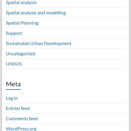
Spatial analysis
Spatial analysis and modelling
Spatial Planning
Support
Sustainable Urban Development
Uncategorised
UNIGIS
Meta
Log in
Entries feed
Comments feed
WordPress.org