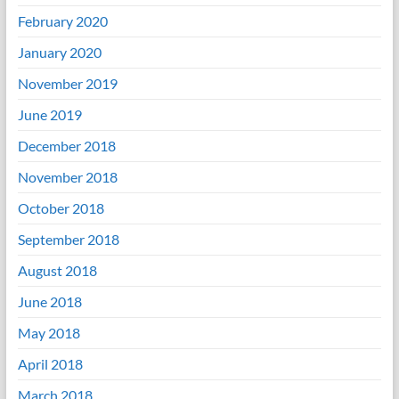
February 2020
January 2020
November 2019
June 2019
December 2018
November 2018
October 2018
September 2018
August 2018
June 2018
May 2018
April 2018
March 2018