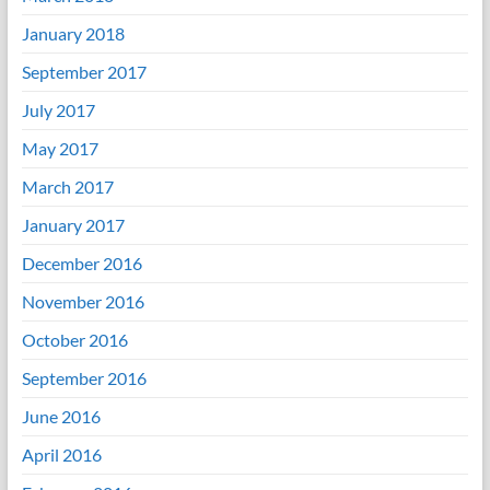
January 2018
September 2017
July 2017
May 2017
March 2017
January 2017
December 2016
November 2016
October 2016
September 2016
June 2016
April 2016