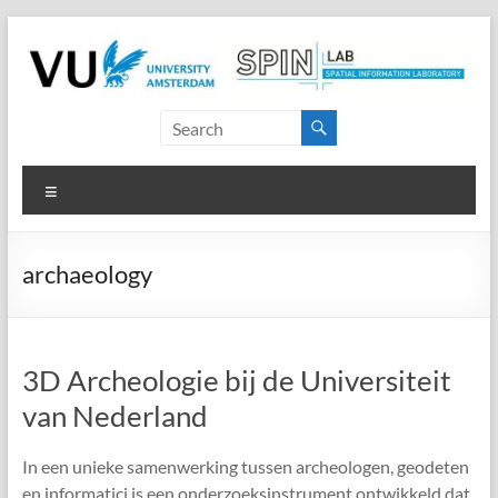
Skip
to
content
SPINlab
Vrije
Menu
Universiteit
Amsterdam
archaeology
Spatial
Information
laboratory
3D Archeologie bij de Universiteit
van Nederland
In een unieke samenwerking tussen archeologen, geodeten
en informatici is een onderzoeksinstrument ontwikkeld dat