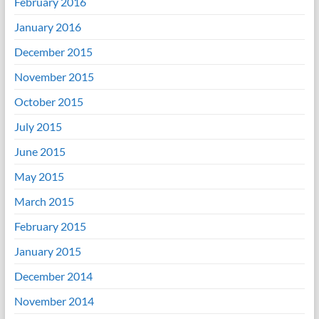
February 2016
January 2016
December 2015
November 2015
October 2015
July 2015
June 2015
May 2015
March 2015
February 2015
January 2015
December 2014
November 2014