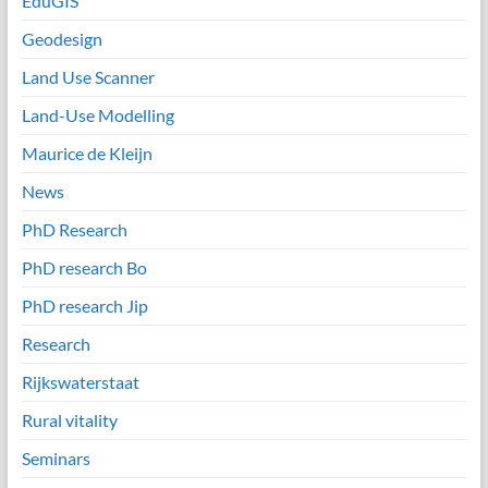
EduGIS
Geodesign
Land Use Scanner
Land-Use Modelling
Maurice de Kleijn
News
PhD Research
PhD research Bo
PhD research Jip
Research
Rijkswaterstaat
Rural vitality
Seminars