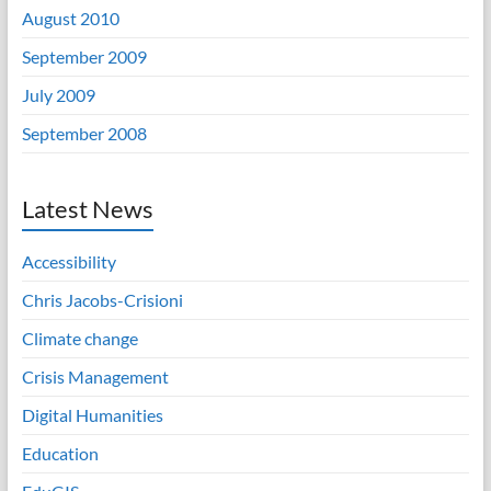
August 2010
September 2009
July 2009
September 2008
Latest News
Accessibility
Chris Jacobs-Crisioni
Climate change
Crisis Management
Digital Humanities
Education