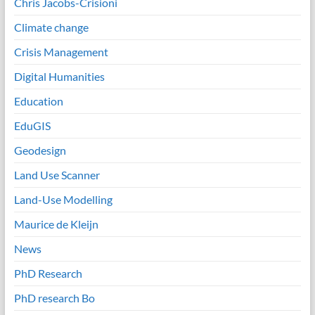
Chris Jacobs-Crisioni
Climate change
Crisis Management
Digital Humanities
Education
EduGIS
Geodesign
Land Use Scanner
Land-Use Modelling
Maurice de Kleijn
News
PhD Research
PhD research Bo