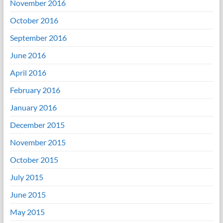
November 2016
October 2016
September 2016
June 2016
April 2016
February 2016
January 2016
December 2015
November 2015
October 2015
July 2015
June 2015
May 2015