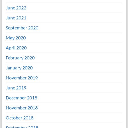
June 2022
June 2021
September 2020
May 2020
April 2020
February 2020
January 2020
November 2019
June 2019
December 2018
November 2018
October 2018
September 2018