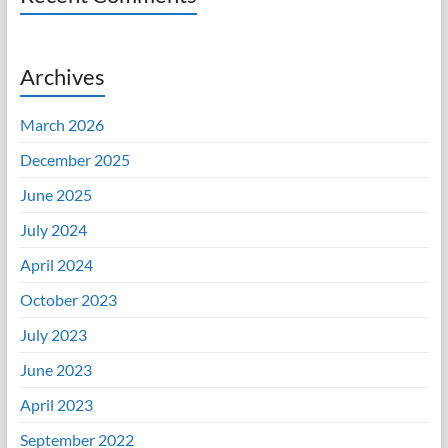
Archives
March 2026
December 2025
June 2025
July 2024
April 2024
October 2023
July 2023
June 2023
April 2023
September 2022