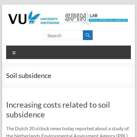
Skip
to
content
SPINlab
Vrije
Menu
Universiteit
Amsterdam
Soil subsidence
Spatial
Information
laboratory
Increasing costs related to soil
subsidence
The Dutch 20 o’clock news today reported about a study of
the Netherlands Environmental Assessment Agency (PBL).