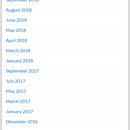
August 2018
June 2018
May 2018
April 2018
March 2018
January 2018
September 2017
July 2017
May 2017
March 2017
January 2017
December 2016