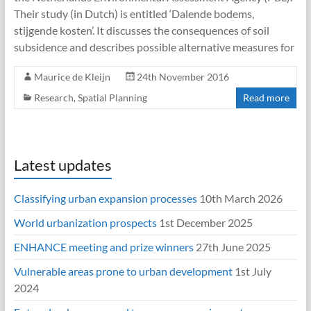
Their study (in Dutch) is entitled ‘Dalende bodems,
stijgende kosten’. It discusses the consequences of soil
subsidence and describes possible alternative measures for
Maurice de Kleijn
24th November 2016
Research
,
Spatial Planning
Read more
Latest updates
Classifying urban expansion processes
10th March 2026
World urbanization prospects
1st December 2025
ENHANCE meeting and prize winners
27th June 2025
Vulnerable areas prone to urban development
1st July
2024