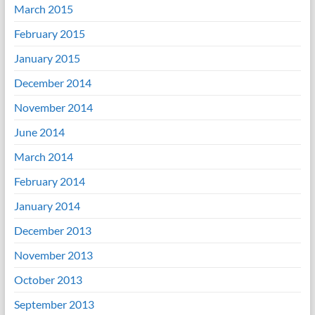
March 2015
February 2015
January 2015
December 2014
November 2014
June 2014
March 2014
February 2014
January 2014
December 2013
November 2013
October 2013
September 2013