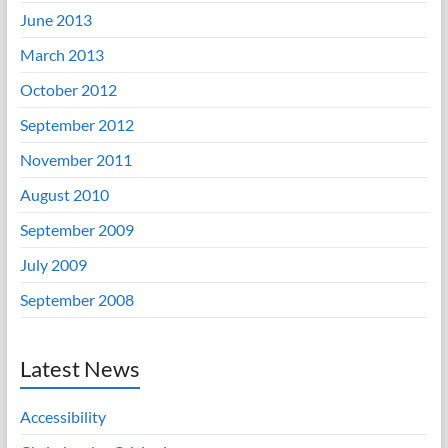
June 2013
March 2013
October 2012
September 2012
November 2011
August 2010
September 2009
July 2009
September 2008
Latest News
Accessibility