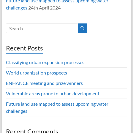
Future land use mapped to assess upcoming water
challenges
24th April 2024
Recent Posts
Classifying urban expansion processes
World urbanization prospects
ENHANCE meeting and prize winners
Vulnerable areas prone to urban development
Future land use mapped to assess upcoming water
challenges
Recent Comments