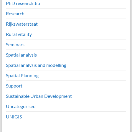
PhD research Jip
Research
Rijkswaterstaat
Rural vitality
Seminars
Spatial analysis
Spatial analysis and modelling
Spatial Planning
Support
Sustainable Urban Development
Uncategorised
UNIGIS