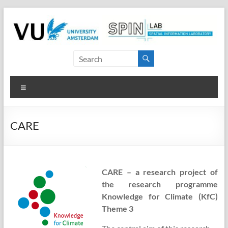
Skip
to
content
SPINlab
Vrije
Menu
Universiteit
Amsterdam
CARE
Spatial
Information
laboratory
CARE – a research project of
the research programme
Knowledge for Climate (KfC)
Theme 3