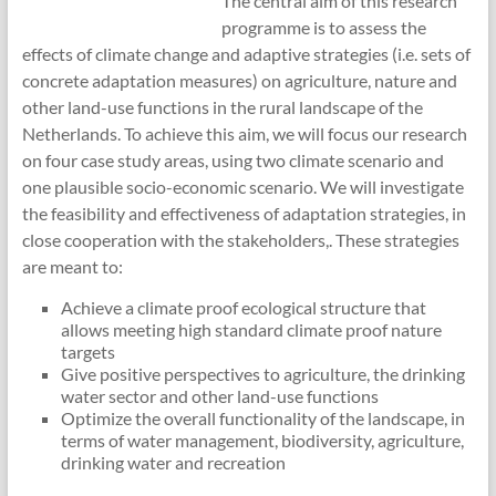
The central aim of this research
programme is to assess the
effects of climate change and adaptive strategies (i.e. sets of
concrete adaptation measures) on agriculture, nature and
other land-use functions in the rural landscape of the
Netherlands. To achieve this aim, we will focus our research
on four case study areas, using two climate scenario and
one plausible socio-economic scenario. We will investigate
the feasibility and effectiveness of adaptation strategies, in
close cooperation with the stakeholders,. These strategies
are meant to:
Achieve a climate proof ecological structure that
allows meeting high standard climate proof nature
targets
Give positive perspectives to agriculture, the drinking
water sector and other land-use functions
Optimize the overall functionality of the landscape, in
terms of water management, biodiversity, agriculture,
drinking water and recreation