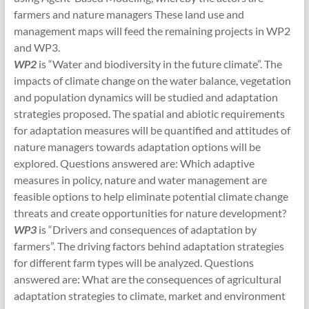
farmers and nature managers These land use and
management maps will feed the remaining projects in WP2
and WP3.
WP2
is “Water and biodiversity in the future climate”. The
impacts of climate change on the water balance, vegetation
and population dynamics will be studied and adaptation
strategies proposed. The spatial and abiotic requirements
for adaptation measures will be quantified and attitudes of
nature managers towards adaptation options will be
explored. Questions answered are: Which adaptive
measures in policy, nature and water management are
feasible options to help eliminate potential climate change
threats and create opportunities for nature development?
WP3
is “Drivers and consequences of adaptation by
farmers”. The driving factors behind adaptation strategies
for different farm types will be analyzed. Questions
answered are: What are the consequences of agricultural
adaptation strategies to climate, market and environment