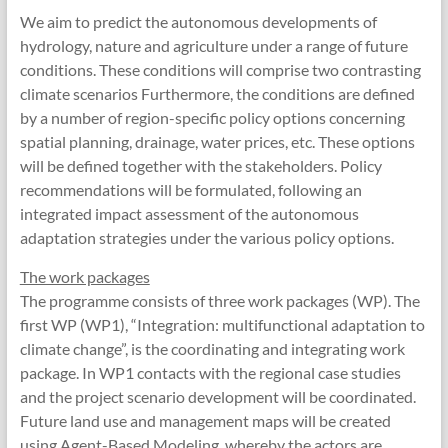
We aim to predict the autonomous developments of
hydrology, nature and agriculture under a range of future
conditions. These conditions will comprise two contrasting
climate scenarios Furthermore, the conditions are defined
by a number of region-specific policy options concerning
spatial planning, drainage, water prices, etc. These options
will be defined together with the stakeholders. Policy
recommendations will be formulated, following an
integrated impact assessment of the autonomous
adaptation strategies under the various policy options.
The work packages
The programme consists of three work packages (WP). The
first WP (WP1), “Integration: multifunctional adaptation to
climate change”, is the coordinating and integrating work
package. In WP1 contacts with the regional case studies
and the project scenario development will be coordinated.
Future land use and management maps will be created
using Agent-Based Modeling, whereby the actors are