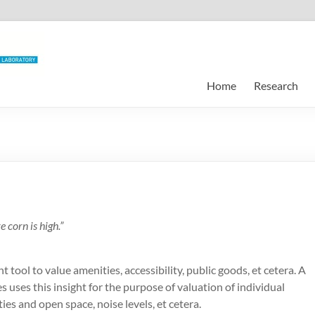
Home
Research
 corn is high.”
 tool to value amenities, accessibility, public goods, et cetera. A
s uses this insight for the purpose of valuation of individual
ities and open space, noise levels, et cetera.