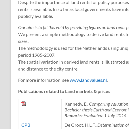
Despite the importance of land rents for policy purposes,
rents is available. In so far as local governments have in
publicly available.
Our aim is to fill this void by providing figures on land rents 
We present a simple methodology to derive land rents fro
sizes.
The methodology is used for the Netherlands using uniq
period 1985-2007.
The spatial variation in derived land rents is illustrated
and distance to the city centre.
For more information, see
www.landvalues.nl
.
Publications related to Land markets & prices
Kennedy, E.,
Comparing valuation m
Bachelor thesis Earth and Economi
Remarks:
Evaluated: 1 July 2014
CPB
De Groot, H.L.F.,
Determination of