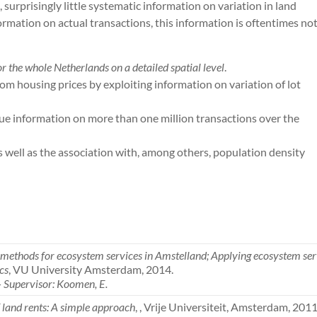
 surprisingly little systematic information on variation in land
formation on actual transactions, this information is oftentimes no
for the whole Netherlands on a detailed spatial level
.
m housing prices by exploiting information on variation of lot
ue information on more than one million transactions over the
 as well as the association with, among others, population density
ethods for ecosystem services in Amstelland; Applying ecosystem serv
cs
, VU University Amsterdam, 2014.
– Supervisor: Koomen, E.
 land rents: A simple approach
, , Vrije Universiteit, Amsterdam, 2011