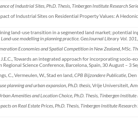
nce of Industrial Sites
,
Ph.D. Thesis, Tinbergen Institute Research Seri
 Impact of Industrial Sites on Residential Property Values: A Hedon
plaining land-use transition in a segmented land market; potential i
,
Land-use modelling in planning practice. GeoJournal Library Vol. 101
meration Economies and Spatial Competition in New Zealand
,
MSc. Th
, J.E.C., Towards an integrated approach for incorporating socio-ec
n Regional Science Conference, Barcelona, Spain, 30 August – 3 S
ings, C., Vermeulen, W., Stad en land,
CPB Bijzondere Publicatie
, Den
d use planning and urban expansion
,
Ph.D. thesis
, Vrije Universiteit, A
Urban Amenities and Location Choice
,
Ph.D. Thesis, Tinbergen Institute
pacts on Real Estate Prices
,
Ph.D. Thesis, Tinbergen Institute Research 