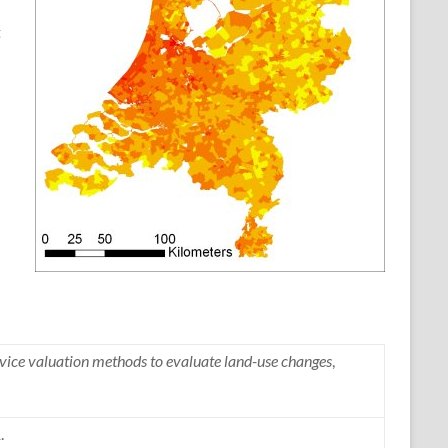
t
ice valuation methods to evaluate land-use changes
,
.