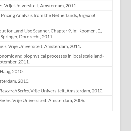
es
, Vrije Universiteit, Amsterdam, 2011.
ic Pricing Analysis from the Netherlands,
Regional
nput for Land Use Scanner. Chapter 9, in: Koomen, E.,
, Springer, Dordrecht, 2011.
esis
, Vrije Universiteit, Amsterdam, 2011.
onomic and biophysical processes in local scale land-
eptember, 2011.
 Haag, 2010.
msterdam, 2010.
 Research Series
, Vrije Universiteit, Amsterdam, 2010.
Series
, Vrije Universiteit, Amsterdam, 2006.