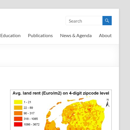
Education
Publications
News & Agenda
About