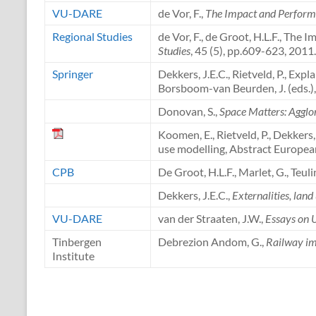
VU-DARE
de Vor, F.,
The Impact and Performa
Regional Studies
de Vor, F., de Groot, H.L.F., The
Studies
, 45 (5), pp.609-623, 2011.
Springer
Dekkers, J.E.C., Rietveld, P., Ex
Borsboom-van Beurden, J. (eds.)
Donovan, S.,
Space Matters: Agglo
Koomen, E., Rietveld, P., Dekkers
use modelling, Abstract Europea
CPB
De Groot, H.L.F., Marlet, G., Teul
Dekkers, J.E.C.,
Externalities, lan
VU-DARE
van der Straaten, J.W.,
Essays on 
Tinbergen
Debrezion Andom, G.,
Railway im
Institute