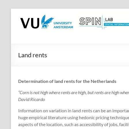
Skip
to
SPINlab
content
Vrije
Universiteit
Amsterdam
Land rents
Spatial
Information
laboratory
Determination of land rents for the Netherlands
“Corn is not high where rents are high, but rents are high where
David Ricardo
Information on variation in land rents can be an important
huge empirical literature using hedonic pricing technique
aspects of the location, such as accessibility of jobs, facil