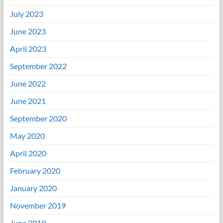
July 2023
June 2023
April 2023
September 2022
June 2022
June 2021
September 2020
May 2020
April 2020
February 2020
January 2020
November 2019
June 2019