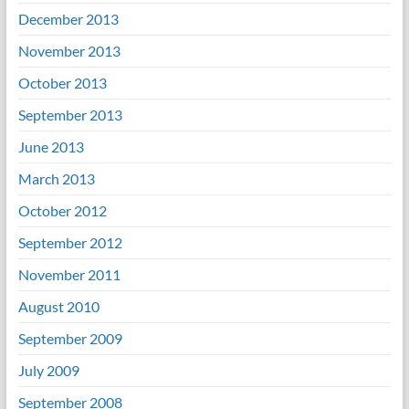
December 2013
November 2013
October 2013
September 2013
June 2013
March 2013
October 2012
September 2012
November 2011
August 2010
September 2009
July 2009
September 2008