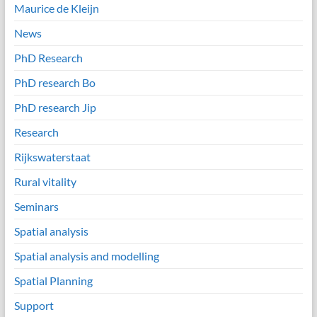
Maurice de Kleijn
News
PhD Research
PhD research Bo
PhD research Jip
Research
Rijkswaterstaat
Rural vitality
Seminars
Spatial analysis
Spatial analysis and modelling
Spatial Planning
Support