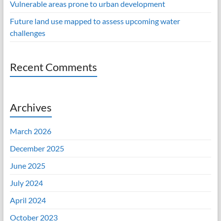
Vulnerable areas prone to urban development
Future land use mapped to assess upcoming water
challenges
Recent Comments
Archives
March 2026
December 2025
June 2025
July 2024
April 2024
October 2023