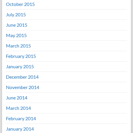
October 2015
July 2015
June 2015
May 2015
March 2015
February 2015
January 2015
December 2014
November 2014
June 2014
March 2014
February 2014
January 2014