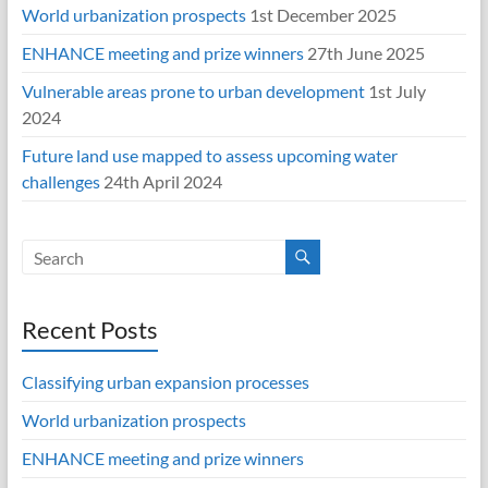
World urbanization prospects
1st December 2025
ENHANCE meeting and prize winners
27th June 2025
Vulnerable areas prone to urban development
1st July
2024
Future land use mapped to assess upcoming water
challenges
24th April 2024
Recent Posts
Classifying urban expansion processes
World urbanization prospects
ENHANCE meeting and prize winners