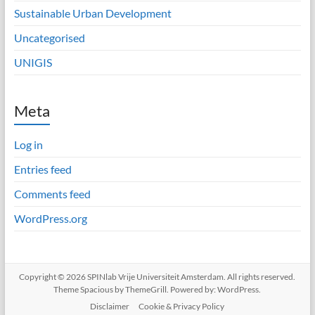
Sustainable Urban Development
Uncategorised
UNIGIS
Meta
Log in
Entries feed
Comments feed
WordPress.org
Copyright © 2026
SPINlab Vrije Universiteit Amsterdam
. All rights reserved.
Theme
Spacious
by ThemeGrill. Powered by:
WordPress
.
Disclaimer
Cookie & Privacy Policy