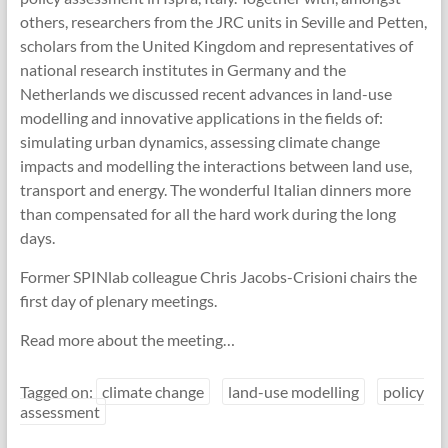
others, researchers from the JRC units in Seville and Petten,
scholars from the United Kingdom and representatives of
national research institutes in Germany and the
Netherlands we discussed recent advances in land-use
modelling and innovative applications in the fields of:
simulating urban dynamics, assessing climate change
impacts and modelling the interactions between land use,
transport and energy. The wonderful Italian dinners more
than compensated for all the hard work during the long
days.
Former SPINlab colleague Chris Jacobs-Crisioni chairs the
first day of plenary meetings.
Read more about the meeting…
Tagged on:
climate change
land-use modelling
policy
assessment