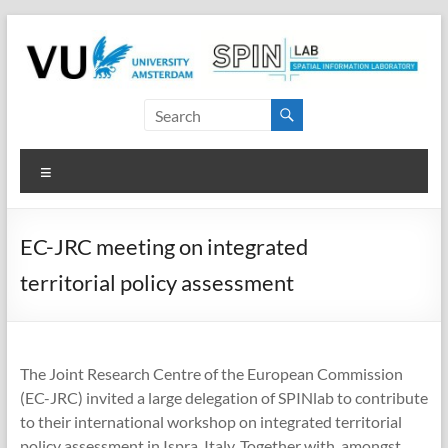
Skip
to
content
SPINlab
Vrije
Menu
Universiteit
Amsterdam
EC-JRC meeting on integrated
Spatial
territorial policy assessment
Information
laboratory
The Joint Research Centre of the European Commission
(EC-JRC) invited a large delegation of SPINlab to contribute
to their international workshop on integrated territorial
policy assessment in Ispra, Italy. Together with, amongst