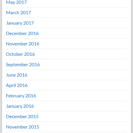
May 2017
March 2017
January 2017
December 2016
November 2016
October 2016
September 2016
June 2016
April 2016
February 2016
January 2016
December 2015
November 2015