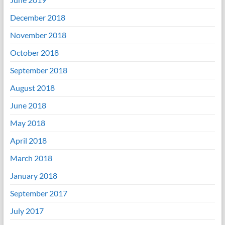
December 2018
November 2018
October 2018
September 2018
August 2018
June 2018
May 2018
April 2018
March 2018
January 2018
September 2017
July 2017