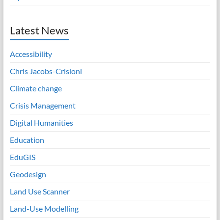
Latest News
Accessibility
Chris Jacobs-Crisioni
Climate change
Crisis Management
Digital Humanities
Education
EduGIS
Geodesign
Land Use Scanner
Land-Use Modelling