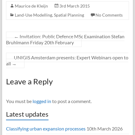
Maurice de Kleijn
3rd March 2015
Land-Use Modelling
,
Spatial Planning
No Comments
←
Invitation: Public Defence MSc Examination Stefan
Bruhlmann Friday 20th February
UNIGIS Amsterdam presents: Expert Webinars open to
all
→
Leave a Reply
You must be
logged in
to post a comment.
Latest updates
Classifying urban expansion processes
10th March 2026