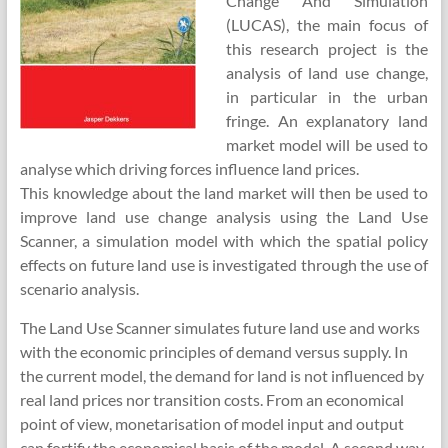
Change And Simulation
(LUCAS), the main focus of
this research project is the
analysis of land use change,
in particular in the urban
fringe. An explanatory land
market model will be used to
analyse which driving forces influence land prices.
This knowledge about the land market will then be used to
improve land use change analysis using the Land Use
Scanner, a simulation model with which the spatial policy
effects on future land use is investigated through the use of
scenario analysis.
The Land Use Scanner simulates future land use and works
with the economic principles of demand versus supply. In
the current model, the demand for land is not influenced by
real land prices nor transition costs. From an economical
point of view, monetarisation of model input and output
can fortify the economical basis of the model. A second way