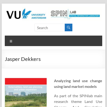
Skip
to
content
SPINlab
Vrije
Menu
Universiteit
Amsterdam
Jasper Dekkers
Spatial
Information
laboratory
Analyzing land use change
using land market models
As part of the SPINlab main
research theme Land Use