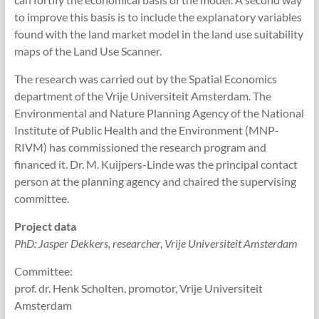
to improve this basis is to include the explanatory variables
found with the land market model in the land use suitability
maps of the Land Use Scanner.
The research was carried out by the Spatial Economics
department of the Vrije Universiteit Amsterdam. The
Environmental and Nature Planning Agency of the National
Institute of Public Health and the Environment (MNP-
RIVM) has commissioned the research program and
financed it. Dr. M. Kuijpers-Linde was the principal contact
person at the planning agency and chaired the supervising
committee.
Project data
PhD: Jasper Dekkers, researcher, Vrije Universiteit Amsterdam
Committee:
prof. dr. Henk Scholten, promotor, Vrije Universiteit
Amsterdam