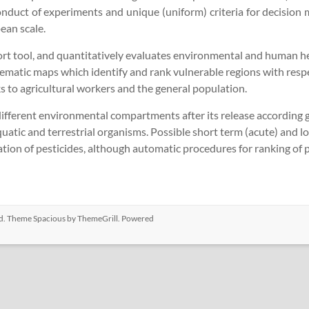
nduct of experiments and unique (uniform) criteria for decision 
ean scale.
tool, and quantitatively evaluates environmental and human healt
 thematic maps which identify and rank vulnerable regions with re
ks to agricultural workers and the general population.
different environmental compartments after its release according
atic and terrestrial organisms. Possible short term (acute) and lo
ion of pesticides, although automatic procedures for ranking of pe
ved. Theme
Spacious
by ThemeGrill. Powered