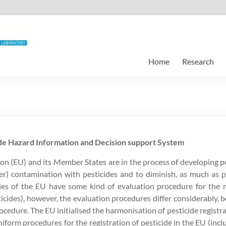
Home
Research
de Hazard Information and Decision support System
 (EU) and its Member States are in the process of developing poli
er) contamination with pesticides and to diminish, as much as 
ries of the EU have some kind of evaluation procedure for the r
ticides), however, the evaluation procedures differ considerably, 
rocedure. The EU initialised the harmonisation of pesticide registra
form procedures for the registration of pesticide in the EU (incl