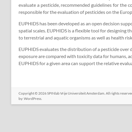
evaluate a pesticide, recommended guidelines for the co
responsible for the evaluation of pesticides on the Europ
EUPHIDS has been developed as an open decision support 
spatial scales. EUPHIDS is a flexible tool for designing
to terrestrial and aquatic organisms as well as health ris
EUPHIDS evaluates the distribution of a pesticide over 
exposure are compared with toxicity data for humans, aqu
EUPHIDS for a given area can support the relative evaluat
Copyright © 2026
SPINlab Vrije Universiteit Amsterdam
. All rights reser
by:
WordPress
.