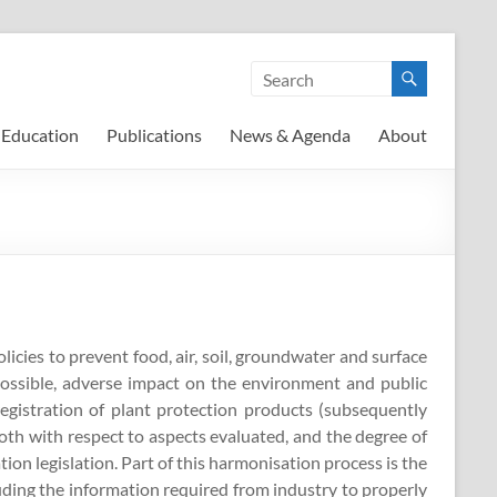
Education
Publications
News & Agenda
About
cies to prevent food, air, soil, groundwater and surface
possible, adverse impact on the environment and public
egistration of plant protection products (subsequently
both with respect to aspects evaluated, and the degree of
tion legislation. Part of this harmonisation process is the
uding the information required from industry to properly