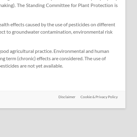
making). The Standing Committee for Plant Protection is
h effects caused by the use of pesticides on different
spect to groundwater contamination, environmental risk
 good agricultural practice. Environmental and human
ng term (chronic) effects are considered. The use of
sticides are not yet available.
Disclaimer
Cookie & Privacy Policy