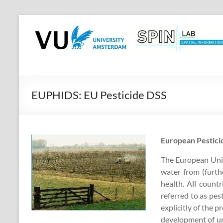
Skip
to
SPINlab
content
Vrije
Universiteit
Amsterdam
EUPHIDS: EU Pesticide DSS
Spatial
Information
laboratory
European Pestici
The European Union
water from (furth
health. All count
referred to as pes
explicitly of the p
development of uni