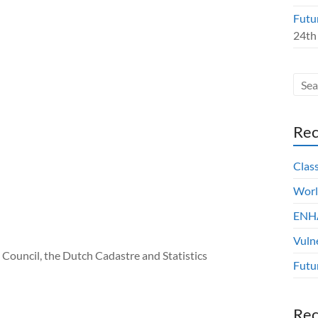
Futu
24th
Rec
Clas
Worl
ENHA
Vuln
 Council, the Dutch Cadastre and Statistics
Futu
Re