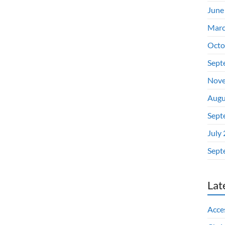
June
Marc
Octo
Sept
Nove
Augu
Sept
July
Sept
Lat
Acces