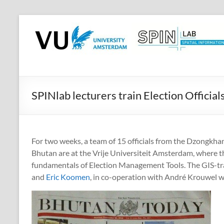
Skip
to
SPINlab
content
Vrije
Universiteit
Amsterdam
SPINlab lecturers train Election Officia
Spatial
Information
laboratory
For two weeks, a team of 15 officials from the Dzongkha
Bhutan are at the Vrije Universiteit Amsterdam, where t
fundamentals of Election Management Tools. The GIS-tra
and
Eric Koomen
, in co-operation with André Krouwel 