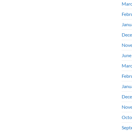
Marc
Febr
Janu
Dece
Nove
June
Marc
Febr
Janu
Dece
Nove
Octo
Sept