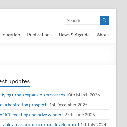
Education
Publications
News & Agenda
About
est updates
sifying urban expansion processes
10th March 2026
d urbanization prospects
1st December 2025
NCE meeting and prize winners
27th June 2025
erable areas prone to urban development
1st July 2024