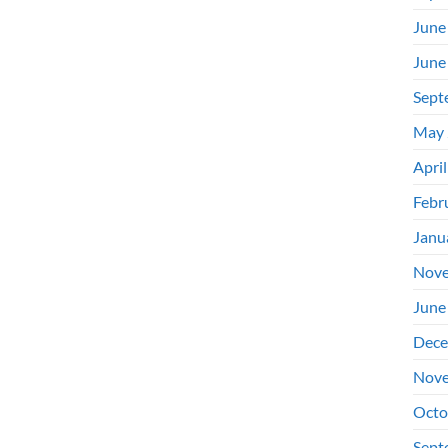
June
June
Sept
May 
Apri
Febr
Janu
Nove
June
Dece
Nove
Octo
Sept