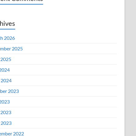
hives
h 2026
mber 2025
 2025
 2024
l 2024
ber 2023
 2023
 2023
l 2023
ember 2022