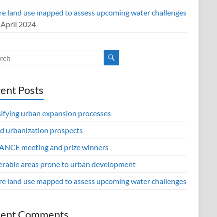
re land use mapped to assess upcoming water challenges
 April 2024
ent Posts
sifying urban expansion processes
d urbanization prospects
NCE meeting and prize winners
erable areas prone to urban development
re land use mapped to assess upcoming water challenges
cent Comments