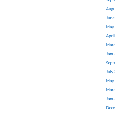
Augu
June
May 
Apri
Marc
Janu
Sept
July
May 
Marc
Janu
Dece