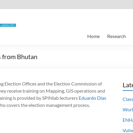
Home
Research
ls from Bhutan
ng Election Offices and the Election Commission of
Lat
hey receive training on Mapping, GIS operations and
ining is provided by SPINlab lecturers
Eduardo Dias
Clas
who covers the election management process.
Worl
ENHA
Vuln