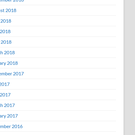
st 2018
 2018
2018
l 2018
h 2018
ary 2018
ember 2017
 2017
2017
h 2017
ary 2017
mber 2016