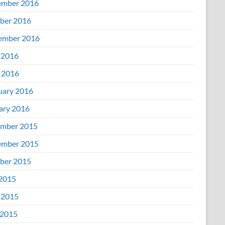
mber 2016
ber 2016
ember 2016
 2016
l 2016
uary 2016
ary 2016
mber 2015
mber 2015
ber 2015
 2015
 2015
2015