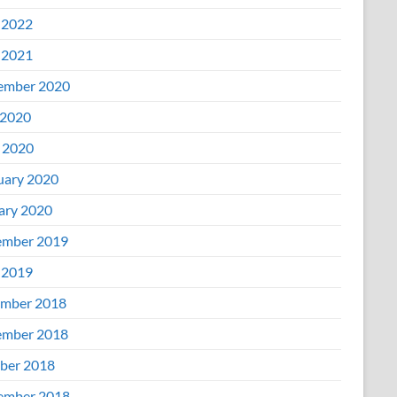
 2022
 2021
ember 2020
2020
l 2020
uary 2020
ary 2020
mber 2019
 2019
mber 2018
mber 2018
ber 2018
ember 2018