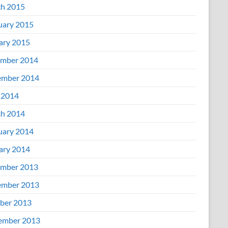
h 2015
uary 2015
ary 2015
mber 2014
mber 2014
 2014
h 2014
uary 2014
ary 2014
mber 2013
mber 2013
ber 2013
ember 2013