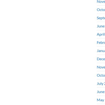
Nove
Octo
Sept
June
Apri
Febr
Janu
Dece
Nove
Octo
July
June
May 