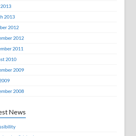
 2013
h 2013
ber 2012
ember 2012
mber 2011
st 2010
ember 2009
 2009
ember 2008
est News
sibility