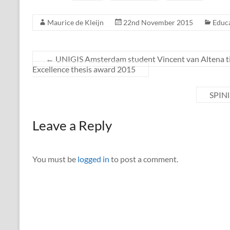
Maurice de Kleijn
22nd November 2015
Educ
←
UNIGIS Amsterdam student Vincent van Altena tie
Excellence thesis award 2015
SPINl
Leave a Reply
You must be
logged in
to post a comment.