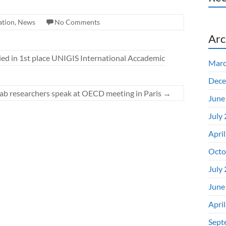
ation
,
News
No Comments
Arc
d in 1st place UNIGIS International Accademic
Marc
Dece
ab researchers speak at OECD meeting in Paris
→
June
July
Apri
Octo
July
June
Apri
Sept