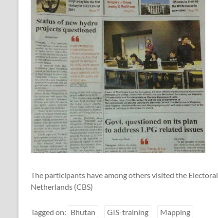
The participants have among others visited the Electoral
Netherlands (CBS)
Tagged on:
Bhutan
GIS-training
Mapping