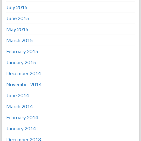
July 2015
June 2015
May 2015
March 2015
February 2015
January 2015
December 2014
November 2014
June 2014
March 2014
February 2014
January 2014
December 2013