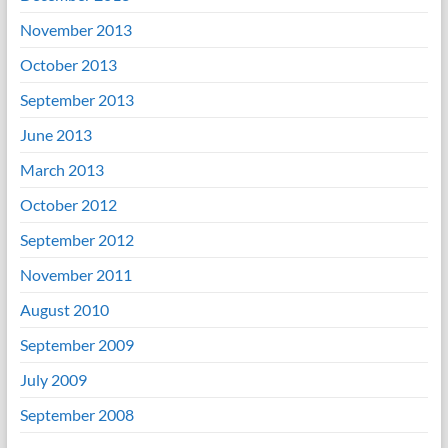
November 2013
October 2013
September 2013
June 2013
March 2013
October 2012
September 2012
November 2011
August 2010
September 2009
July 2009
September 2008