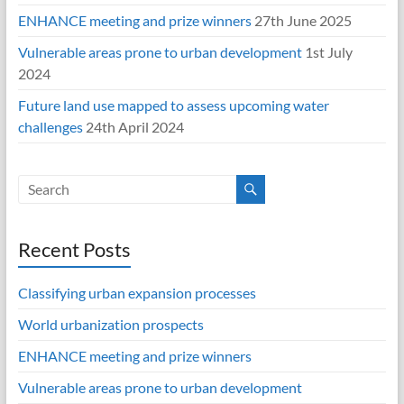
ENHANCE meeting and prize winners
27th June 2025
Vulnerable areas prone to urban development
1st July
2024
Future land use mapped to assess upcoming water
challenges
24th April 2024
Recent Posts
Classifying urban expansion processes
World urbanization prospects
ENHANCE meeting and prize winners
Vulnerable areas prone to urban development