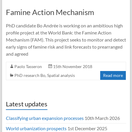
Famine Action Mechanism
PhD candidate Bo Andrée is working on an ambitious high
profile project at the World Bank: the Famine Action
Mechanism (FAM). This project seeks to monitor and detect
early signs of famine risk and link forecasts to prearranged
and agreed
Paolo Tasseron
15th November 2018
PhD research Bo
,
Spatial analysis
Read more
Latest updates
Classifying urban expansion processes
10th March 2026
World urbanization prospects
1st December 2025