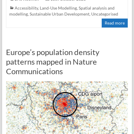
Accessibility
,
Land-Use Modelling
,
Spatial analysis and
modelling
,
Sustainable Urban Development
,
Uncategorised
Read more
Europe’s population density
patterns mapped in Nature
Communications