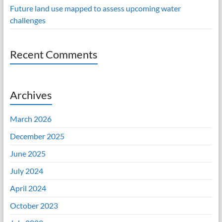
Future land use mapped to assess upcoming water
challenges
Recent Comments
Archives
March 2026
December 2025
June 2025
July 2024
April 2024
October 2023