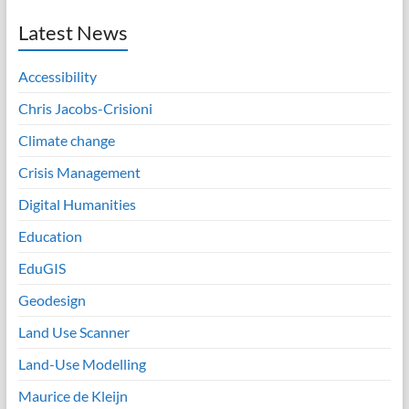
Latest News
Accessibility
Chris Jacobs-Crisioni
Climate change
Crisis Management
Digital Humanities
Education
EduGIS
Geodesign
Land Use Scanner
Land-Use Modelling
Maurice de Kleijn