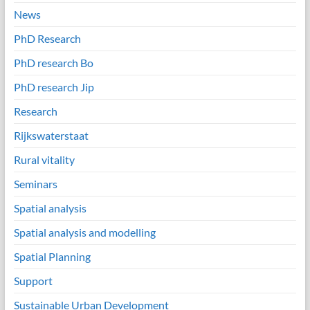
News
PhD Research
PhD research Bo
PhD research Jip
Research
Rijkswaterstaat
Rural vitality
Seminars
Spatial analysis
Spatial analysis and modelling
Spatial Planning
Support
Sustainable Urban Development