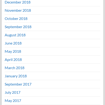
December 2018
November 2018
October 2018
September 2018
August 2018
June 2018
May 2018
April 2018
March 2018
January 2018
September 2017
July 2017
May 2017