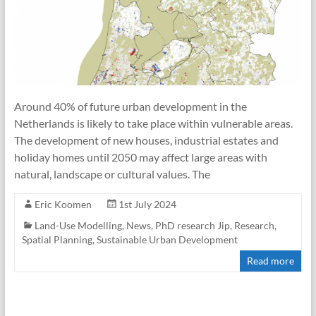
Around 40% of future urban development in the
Netherlands is likely to take place within vulnerable areas.
The development of new houses, industrial estates and
holiday homes until 2050 may affect large areas with
natural, landscape or cultural values. The
Eric Koomen
1st July 2024
Land-Use Modelling
,
News
,
PhD research Jip
,
Research
,
Spatial Planning
,
Sustainable Urban Development
Read more