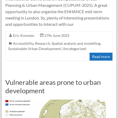
Planning & Urban Management (CUPUM-2025). A great
opportunity to also organise the ENHANCE mid-term
meeting in London. So, plenty of interesting presentations
and opportunities to interact with our
Eric Koomen
27th June 2025
Accessibility
,
Research
,
Spatial analysis and modelling
,
Sustainable Urban Development
,
Uncategorised
Read more
Vulnerable areas prone to urban
development