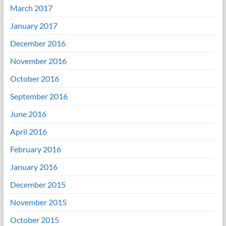
March 2017
January 2017
December 2016
November 2016
October 2016
September 2016
June 2016
April 2016
February 2016
January 2016
December 2015
November 2015
October 2015