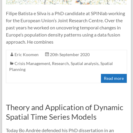
Filipe Batista e Silva is a PhD candidate at SPINlab working
for the European Union’s Joint Research Centre. Over the
past years he worked on uncovering temporal changes in
Europe’s population density patterns using a data fusion
approach. He combines
Eric Koomen
20th September 2020
Crisis Management
,
Research
,
Spatial analysis
,
Spatial
Planning
Read more
Theory and Application of Dynamic
Spatial Time Series Models
Today Bo Andrée defended his PhD dissertation in an