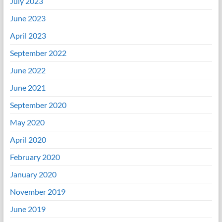
July 2023
June 2023
April 2023
September 2022
June 2022
June 2021
September 2020
May 2020
April 2020
February 2020
January 2020
November 2019
June 2019