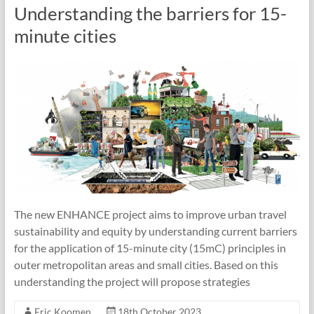
Understanding the barriers for 15-
minute cities
The new ENHANCE project aims to improve urban travel
sustainability and equity by understanding current barriers
for the application of 15-minute city (15mC) principles in
outer metropolitan areas and small cities. Based on this
understanding the project will propose strategies
Eric Koomen
18th October 2023