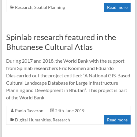
Research
,
Spatial Planning
Read more
Spinlab research featured in the
Bhutanese Cultural Atlas
During 2017 and 2018, the World Bank with the support
from Spinlab researchers Eric Koomen and Eduardo
Dias carried out the project entitled: “A National GIS-Based
Cultural Landscape Database for Large Infrastructure
Planning and Development in Bhutan”. This project is part
of the World Bank
Paolo Tasseron
24th June 2019
Digital Humanities
,
Research
Read more