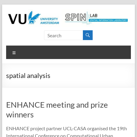
Skip
to
content
SPINlab
Vrije
Menu
Universiteit
Amsterdam
spatial analysis
Spatial
Information
laboratory
ENHANCE meeting and prize
winners
ENHANCE project partner UCL-CASA organised the 19th
International Conference on Computational Urban