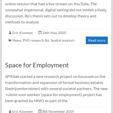
online session that had a live stream on YouTube. The
somewhat impersonal, digital setting did not inhibit a lively
discussion. Bo’s thesis sets out to develop theory and
methods to analyze
Eric Koomen
26th May 2020
News
,
PhD research Bo
,
Spatial analysis
Read more
Space for Employment
SPINlab started a new research project on focussed on the
transformation and expansion of formal business estates
(bedrijventerreinen) with several societal partners. The new
‘ruimte voor werken’ (space for employment) project has
been granted by NWO as part of the
Eric Koomen
8th November 2019