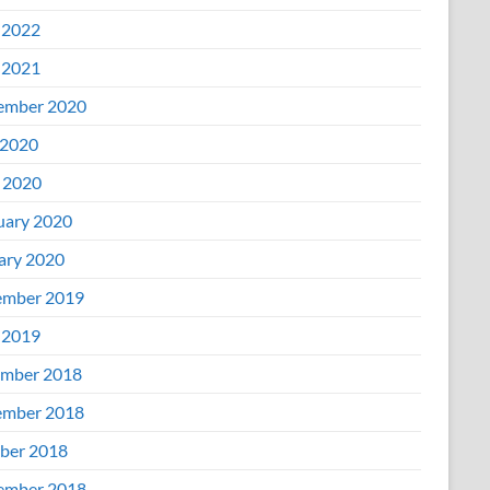
 2022
 2021
ember 2020
2020
l 2020
uary 2020
ary 2020
mber 2019
 2019
mber 2018
mber 2018
ber 2018
ember 2018