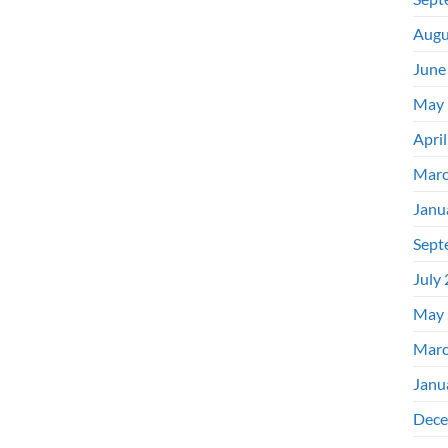
Augu
June
May 
Apri
Marc
Janu
Sept
July
May 
Marc
Janu
Dece