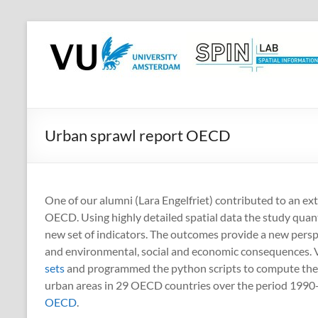
Skip
to
SPINlab
content
Vrije
Universiteit
Amsterdam
Urban sprawl report OECD
Spatial
Information
laboratory
One of our alumni (Lara Engelfriet) contributed to an ex
OECD. Using highly detailed spatial data the study quant
new set of indicators. The outcomes provide a new perspe
and environmental, social and economic consequences.
sets
and programmed the python scripts to compute the d
urban areas in 29 OECD countries over the period 1990-20
OECD
.