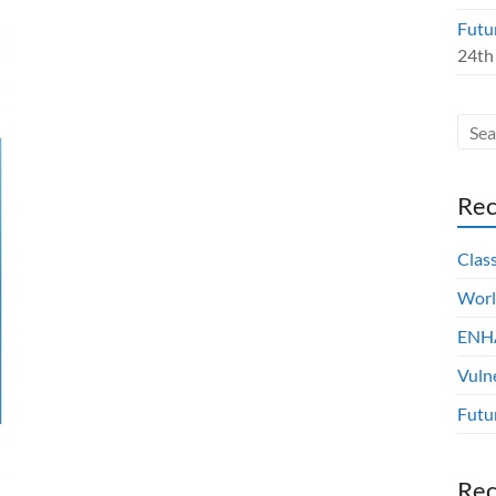
Futu
24th
Rec
Clas
Worl
ENHA
Vuln
Futu
Re