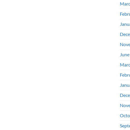
Marc
Febr
Janu
Dece
Nove
June
Marc
Febr
Janu
Dece
Nove
Octo
Sept