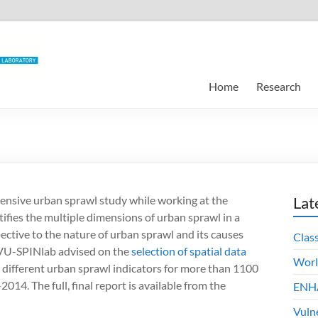
Home
Research
tensive urban sprawl study while working at the
Lat
ifies the multiple dimensions of urban sprawl in a
ctive to the nature of urban sprawl and its causes
Clas
 VU-SPINlab advised on the
selection of spatial data
Worl
ifferent urban sprawl indicators for more than 1100
14. The full, final report is available from the
ENHA
Vuln