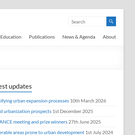
Education
Publications
News & Agenda
About
est updates
sifying urban expansion processes
10th March 2026
d urbanization prospects
1st December 2025
NCE meeting and prize winners
27th June 2025
erable areas prone to urban development
1st July 2024