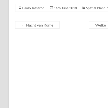
Paolo Tasseron
14th June 2018
Spatial Planni
←
Nacht van Rome
Welke i