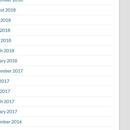
st 2018
 2018
2018
l 2018
h 2018
ary 2018
ember 2017
 2017
2017
h 2017
ary 2017
mber 2016