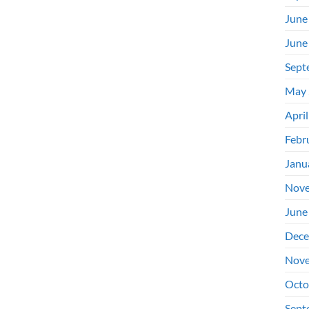
June
June
Sept
May 
Apri
Febr
Janu
Nove
June
Dece
Nove
Octo
Sept