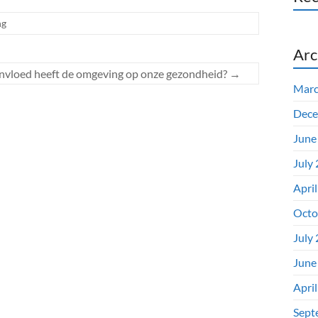
ng
Arc
nvloed heeft de omgeving op onze gezondheid?
→
Marc
Dece
June
July
Apri
Octo
July
June
Apri
Sept