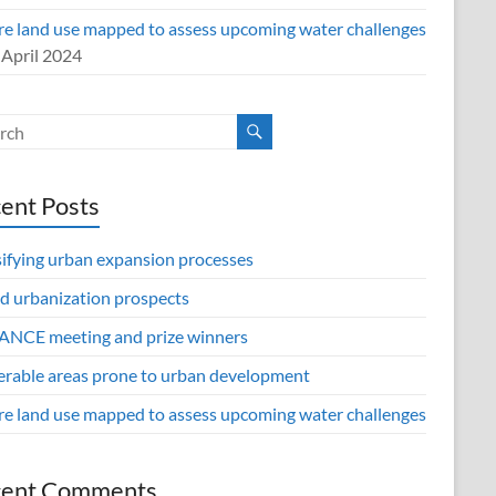
re land use mapped to assess upcoming water challenges
 April 2024
ent Posts
sifying urban expansion processes
d urbanization prospects
NCE meeting and prize winners
erable areas prone to urban development
re land use mapped to assess upcoming water challenges
cent Comments