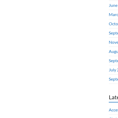
June
Marc
Octo
Sept
Nove
Augu
Sept
July
Sept
Lat
Acces