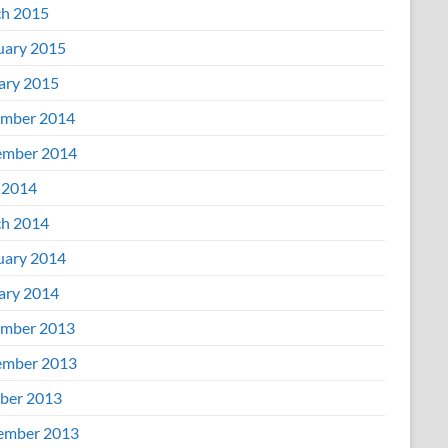
h 2015
uary 2015
ary 2015
mber 2014
mber 2014
 2014
h 2014
uary 2014
ary 2014
mber 2013
mber 2013
ber 2013
ember 2013