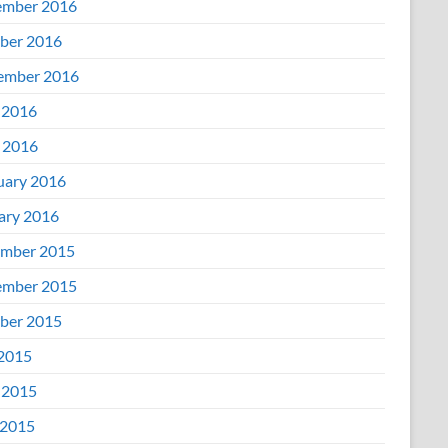
mber 2016
ber 2016
ember 2016
 2016
l 2016
uary 2016
ary 2016
mber 2015
mber 2015
ber 2015
 2015
 2015
2015