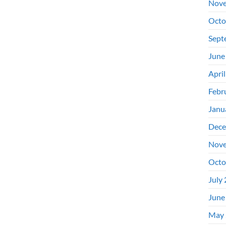
Nove
Octo
Sept
June
Apri
Febr
Janu
Dece
Nove
Octo
July
June
May 