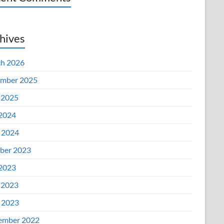
hives
h 2026
mber 2025
 2025
 2024
l 2024
ber 2023
 2023
 2023
l 2023
ember 2022