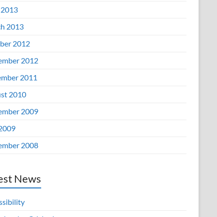
 2013
h 2013
ber 2012
ember 2012
mber 2011
st 2010
ember 2009
 2009
ember 2008
est News
sibility