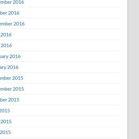
mber 2016
ber 2016
ember 2016
 2016
l 2016
uary 2016
ary 2016
mber 2015
mber 2015
ber 2015
 2015
 2015
2015