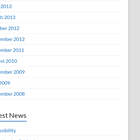
 2013
h 2013
ber 2012
ember 2012
mber 2011
st 2010
ember 2009
 2009
ember 2008
est News
sibility