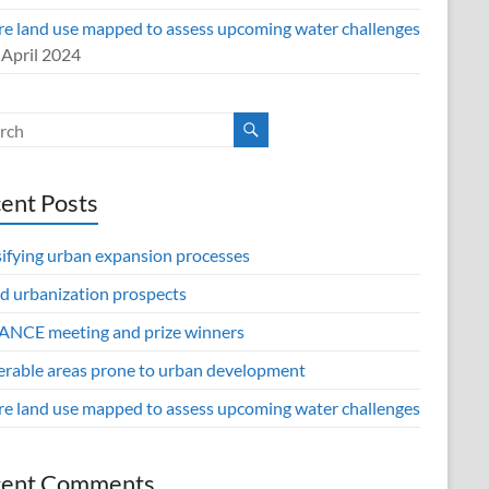
re land use mapped to assess upcoming water challenges
 April 2024
ent Posts
sifying urban expansion processes
d urbanization prospects
NCE meeting and prize winners
erable areas prone to urban development
re land use mapped to assess upcoming water challenges
cent Comments