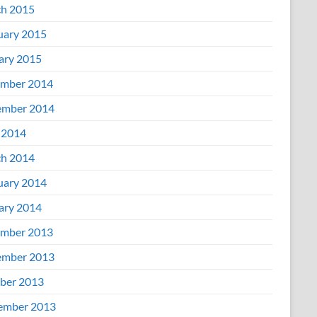
h 2015
uary 2015
ary 2015
mber 2014
mber 2014
 2014
h 2014
uary 2014
ary 2014
mber 2013
mber 2013
ber 2013
ember 2013