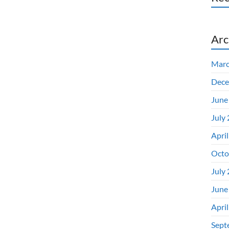
Arc
Marc
Dece
June
July
Apri
Octo
July
June
Apri
Sept