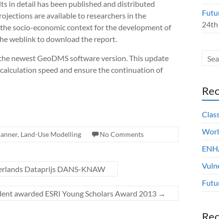
ts in detail has been published and distributed
Futu
jections are available to researchers in the
24th
the socio-economic context for the development of
the weblink to download the report.
 the newest GeoDMS software version. This update
e calculation speed and ensure the continuation of
Rec
Clas
Worl
canner
,
Land-Use Modelling
No Comments
ENHA
Vuln
erlands Dataprijs DANS-KNAW
Futu
dent awarded ESRI Young Scholars Award 2013
→
Re