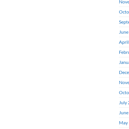
Nove
Octo
Sept
June
Apri
Febr
Janu
Dece
Nove
Octo
July
June
May 