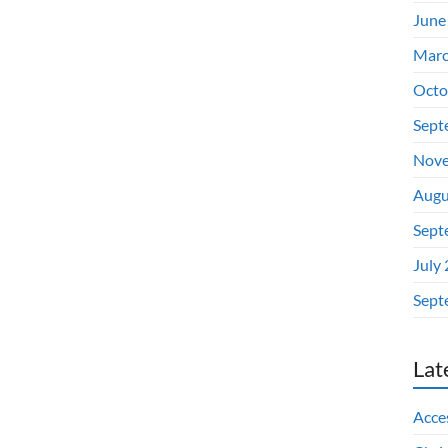
June
Marc
Octo
Sept
Nove
Augu
Sept
July
Sept
Lat
Acces