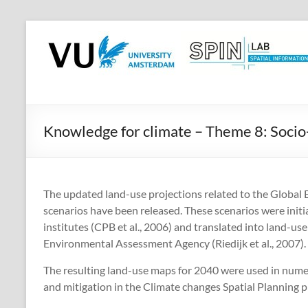
Skip
to
SPINlab
content
Vrije
Universiteit
Amsterdam
Knowledge for climate – Theme 8: Soci
Spatial
Information
laboratory
The updated land-use projections related to the Globa
scenarios have been released. These scenarios were init
institutes (CPB et al., 2006) and translated into land-u
Environmental Assessment Agency (Riedijk et al., 2007).
The resulting land-use maps for 2040 were used in nume
and mitigation in the Climate changes Spatial Planning