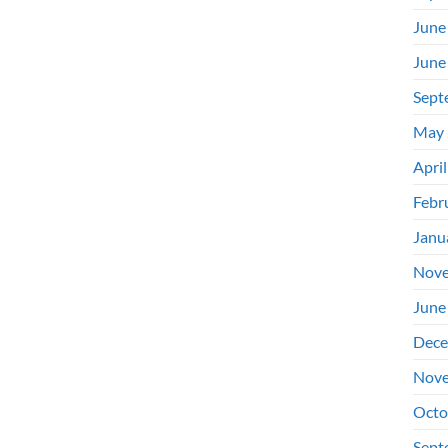
June
June
Sept
May 
Apri
Febr
Janu
Nove
June
Dece
Nove
Octo
Sept