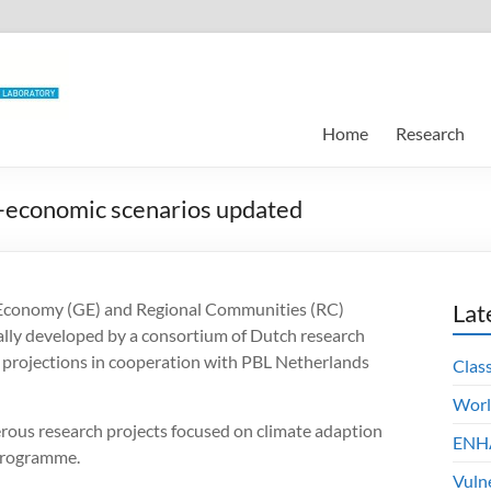
Home
Research
o-economic scenarios updated
l Economy (GE) and Regional Communities (RC)
Lat
ially developed by a consortium of Dutch research
se projections in cooperation with PBL Netherlands
Clas
Worl
rous research projects focused on climate adaption
ENHA
 programme.
Vuln