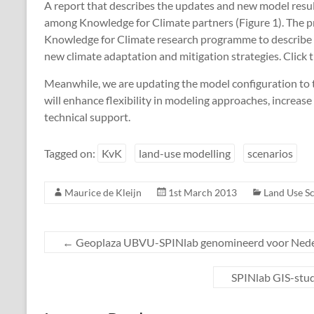
A report that describes the updates and new model resul
among Knowledge for Climate partners (Figure 1). The pro
Knowledge for Climate research programme to describe 
new climate adaptation and mitigation strategies. Click 
Meanwhile, we are updating the model configuration to
will enhance flexibility in modeling approaches, increas
technical support.
Tagged on:
KvK
land-use modelling
scenarios
Maurice de Kleijn
1st March 2013
Land Use S
←
Geoplaza UBVU-SPINlab genomineerd voor Ned
SPINlab GIS-stu