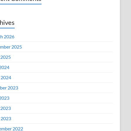
hives
h 2026
mber 2025
 2025
 2024
l 2024
ber 2023
 2023
 2023
l 2023
ember 2022