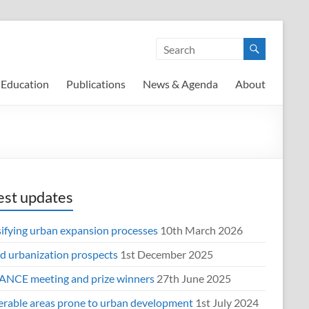
Education
Publications
News & Agenda
About
est updates
sifying urban expansion processes
10th March 2026
d urbanization prospects
1st December 2025
NCE meeting and prize winners
27th June 2025
erable areas prone to urban development
1st July 2024