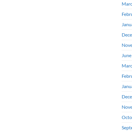
Marc
Febr
Janu
Dece
Nove
June
Marc
Febr
Janu
Dece
Nove
Octo
Sept