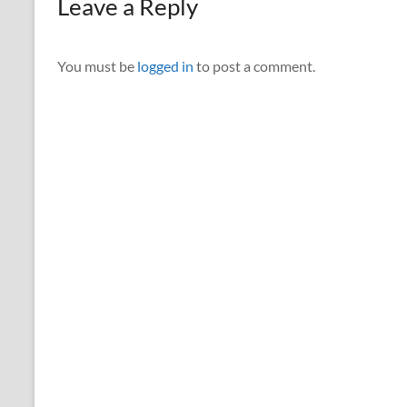
Leave a Reply
You must be
logged in
to post a comment.