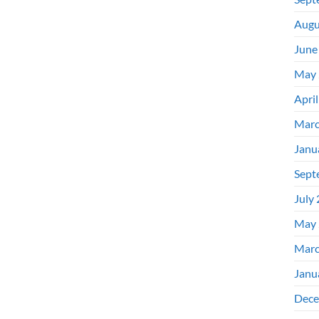
Augu
June
May 
Apri
Marc
Janu
Sept
July
May 
Marc
Janu
Dece