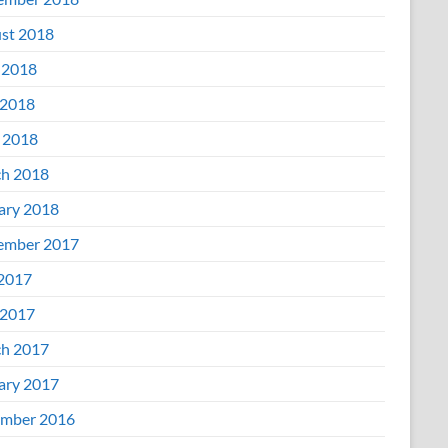
st 2018
 2018
2018
l 2018
h 2018
ary 2018
ember 2017
 2017
2017
h 2017
ary 2017
mber 2016