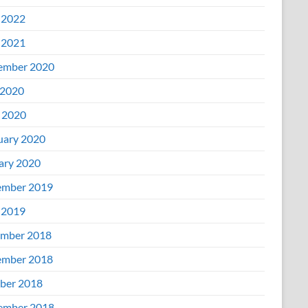
 2022
 2021
ember 2020
2020
l 2020
uary 2020
ary 2020
mber 2019
 2019
mber 2018
mber 2018
ber 2018
ember 2018