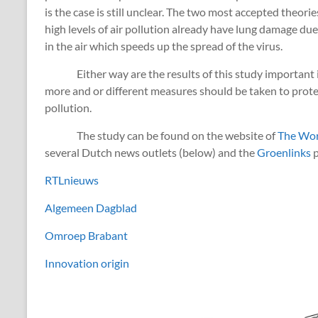
is the case is still unclear. The two most accepted theori
high levels of air pollution already have lung damage due 
in the air which speeds up the spread of the virus.
Either way are the results of this study important in 
more and or different measures should be taken to protect
pollution.
The study can be found on the website of
The Wor
several Dutch news outlets (below) and the
Groenlinks
p
RTLnieuws
Algemeen Dagblad
Omroep Brabant
Innovation origin