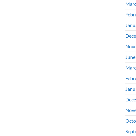
Marc
Febr
Janu
Dece
Nove
June
Marc
Febr
Janu
Dece
Nove
Octo
Sept