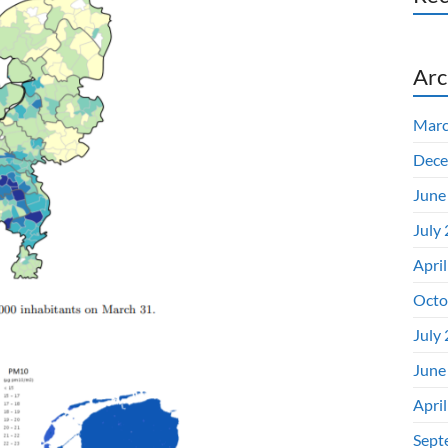
Arc
Marc
Dece
June
July
Apri
Octo
July
June
Apri
Sept