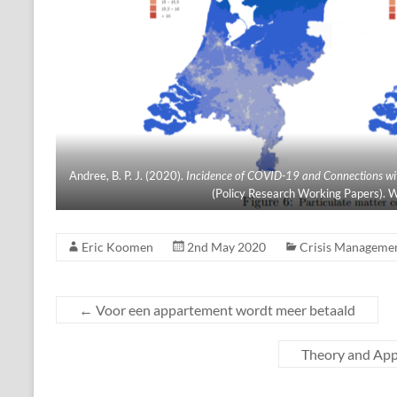
Andree, B. P. J. (2020).
Incidence of COVID-19 and Connections with
(Policy Research Working Papers). W
Eric Koomen
2nd May 2020
Crisis Manageme
←
Voor een appartement wordt meer betaald
Theory and Appl