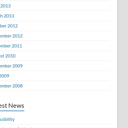
 2013
h 2013
ber 2012
ember 2012
mber 2011
st 2010
ember 2009
 2009
ember 2008
est News
sibility