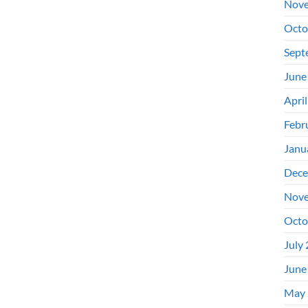
Nove
Octo
Sept
June
Apri
Febr
Janu
Dece
Nove
Octo
July
June
May 