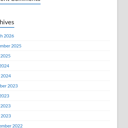
hives
h 2026
mber 2025
 2025
 2024
l 2024
ber 2023
 2023
 2023
l 2023
ember 2022