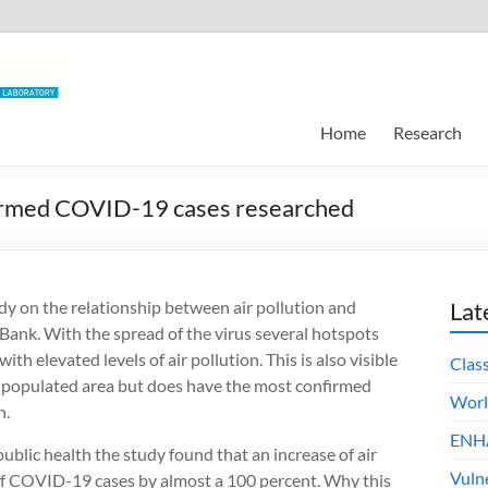
Home
Research
nfirmed COVID-19 cases researched
udy on the relationship between air pollution and
Lat
ank. With the spread of the virus several hotspots
 elevated levels of air pollution. This is also visible
Clas
t populated area but does have the most confirmed
Worl
n.
ENHA
blic health the study found that an increase of air
Vuln
of COVID-19 cases by almost a 100 percent. Why this