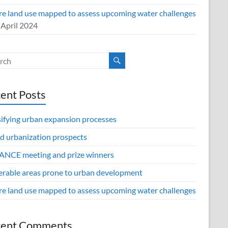
re land use mapped to assess upcoming water challenges
 April 2024
ent Posts
sifying urban expansion processes
d urbanization prospects
NCE meeting and prize winners
erable areas prone to urban development
re land use mapped to assess upcoming water challenges
cent Comments