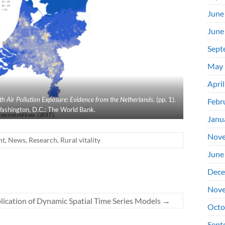
June
June
Sept
May 
Apri
 Air Pollution Exposure: Evidence from the Netherlands
. (pp. 1).
Febr
ashington, D.C.: The World Bank.
Janu
Nove
nt
,
News
,
Research
,
Rural vitality
June
Dece
Nove
ication of Dynamic Spatial Time Series Models
→
Octo
Sept