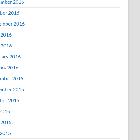
mber 2016
ber 2016
ember 2016
 2016
l 2016
uary 2016
ary 2016
mber 2015
mber 2015
ber 2015
 2015
 2015
2015