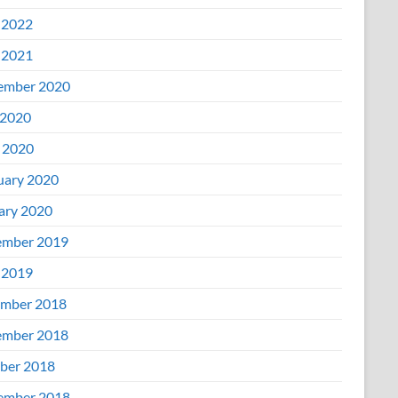
 2022
 2021
ember 2020
2020
l 2020
uary 2020
ary 2020
mber 2019
 2019
mber 2018
mber 2018
ber 2018
ember 2018