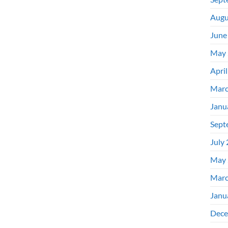
Augu
June
May 
Apri
Marc
Janu
Sept
July
May 
Marc
Janu
Dece