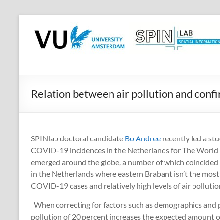
Skip
to
SPINlab
content
Vrije
Universiteit
Amsterdam
Relation between air pollution and co
Spatial
Information
laboratory
SPINlab doctoral candidate
Bo Andree
recently led a st
COVID-19 incidences in the Netherlands for The World B
emerged around the globe, a number of which coincided with
in the Netherlands where eastern Brabant isn’t the mos
COVID-19 cases and relatively high levels of air pollutio
When correcting for factors such as demographics and pu
pollution of 20 percent increases the expected amount 