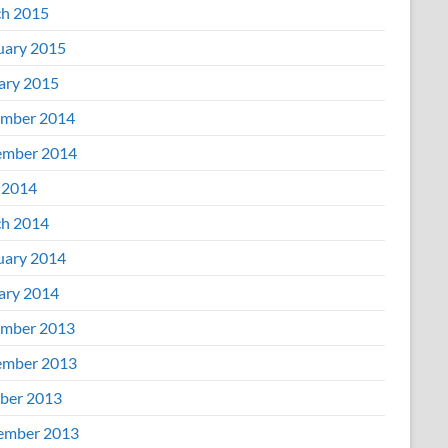
h 2015
uary 2015
ary 2015
mber 2014
mber 2014
 2014
h 2014
uary 2014
ary 2014
mber 2013
mber 2013
ber 2013
ember 2013