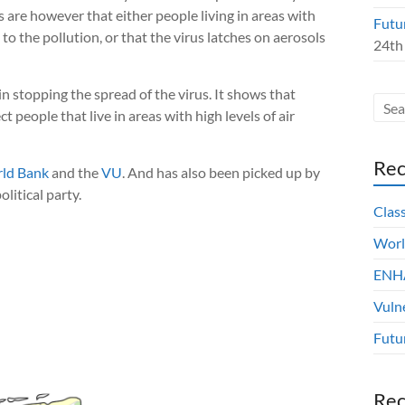
es are however that either people living in areas with
Futu
to the pollution, or that the virus latches on aerosols
24th
stopping the spread of the virus. It shows that
 people that live in areas with high levels of air
Rec
ld Bank
and the
VU
. And has also been picked up by
olitical party.
Clas
Worl
ENHA
Vuln
Futu
Re