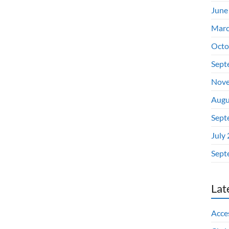
June
Marc
Octo
Sept
Nove
Augu
Sept
July
Sept
Lat
Acces