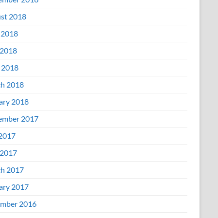
st 2018
 2018
2018
l 2018
h 2018
ary 2018
ember 2017
 2017
2017
h 2017
ary 2017
mber 2016