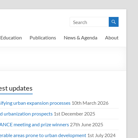
Education
Publications
News & Agenda
About
est updates
sifying urban expansion processes
10th March 2026
d urbanization prospects
1st December 2025
NCE meeting and prize winners
27th June 2025
erable areas prone to urban development
1st July 2024