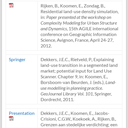
Rijken, B., Koomen, E., Zondag, B.,
Residential land-use density simulation,
in:
Paper presented at the workshop on
Complexity Modeling for Urban Structure
and Dynamics
, 15th AGILE international
conference on Geographic Information
Science, Avignon, France, April 24-27,
2012.
Springer
Dekkers, J.E.C., Rietveld, P., Explaining
land-use transition in a segmented land
market; potential input for Land Use
Scanner. Chapter 9, in: Koomen, E.,
Borsboom-van Beurden, J. (eds.),
Land-
use modelling in planning practice.
GeoJournal Library Vol. 101
, Springer,
Dordrecht, 2011.
Presentation
Dekkers, J.E.C., Koomen, E., Jacobs-
Crisioni, C.G.W., Koekoek, A., Rijken, B.,
Grenzen aan stedelijke verdichting; een