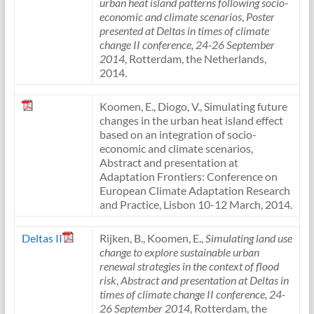
urban heat island patterns following socio-
economic and climate scenarios
,
Poster
presented at Deltas in times of climate
change II conference, 24-26 September
2014
, Rotterdam, the Netherlands,
2014.
Koomen, E., Diogo, V., Simulating future
changes in the urban heat island effect
based on an integration of socio-
economic and climate scenarios,
Abstract and presentation at
Adaptation Frontiers: Conference on
European Climate Adaptation Research
and Practice, Lisbon 10-12 March, 2014.
Deltas II
Rijken, B., Koomen, E.,
Simulating land use
change to explore sustainable urban
renewal strategies in the context of flood
risk
,
Abstract and presentation at Deltas in
times of climate change II conference, 24-
26 September 2014
, Rotterdam, the