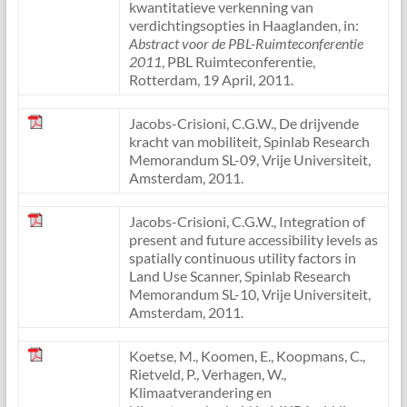
kwantitatieve verkenning van
verdichtingsopties in Haaglanden, in:
Abstract voor de PBL-Ruimteconferentie
2011
, PBL Ruimteconferentie,
Rotterdam, 19 April, 2011.
Jacobs-Crisioni, C.G.W., De drijvende
kracht van mobiliteit, Spinlab Research
Memorandum SL-09, Vrije Universiteit,
Amsterdam, 2011.
Jacobs-Crisioni, C.G.W., Integration of
present and future accessibility levels as
spatially continuous utility factors in
Land Use Scanner, Spinlab Research
Memorandum SL-10, Vrije Universiteit,
Amsterdam, 2011.
Koetse, M., Koomen, E., Koopmans, C.,
Rietveld, P., Verhagen, W.,
Klimaatverandering en