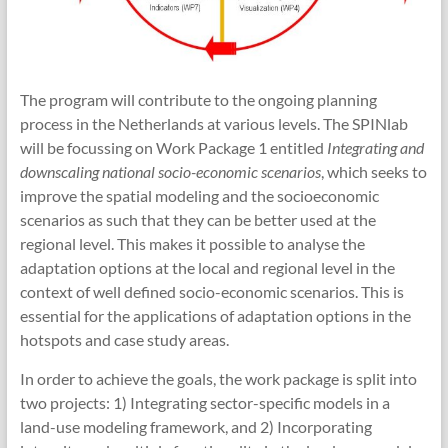
The program will contribute to the ongoing planning
process in the Netherlands at various levels. The SPINlab
will be focussing on Work Package 1 entitled
Integrating and
downscaling national socio-economic scenarios
, which seeks to
improve the spatial modeling and the socioeconomic
scenarios as such that they can be better used at the
regional level. This makes it possible to analyse the
adaptation options at the local and regional level in the
context of well defined socio-economic scenarios. This is
essential for the applications of adaptation options in the
hotspots and case study areas.
In order to achieve the goals, the work package is split into
two projects: 1) Integrating sector-specific models in a
land-use modeling framework, and 2) Incorporating