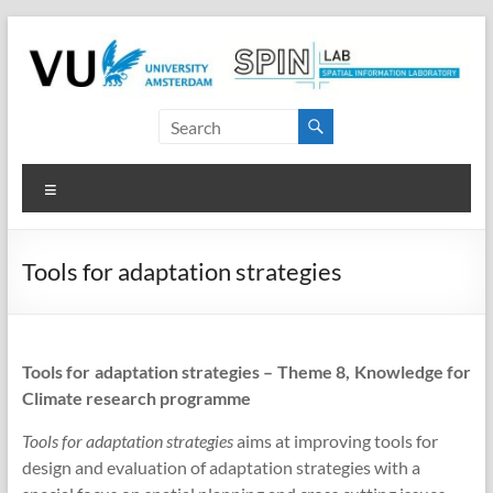
Skip
to
content
SPINlab
Vrije
Menu
Universiteit
Amsterdam
Tools for adaptation strategies
Spatial
Information
laboratory
Tools for adaptation strategies – Theme 8, Knowledge for
Climate research programme
Tools for adaptation strategies
aims at improving tools for
design and evaluation of adaptation strategies with a