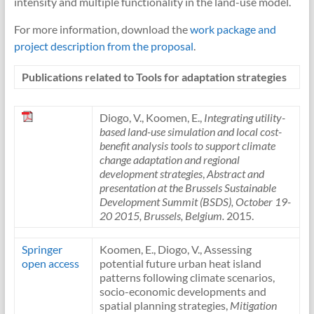
intensity and multiple functionality in the land-use model.
For more information, download the
work package and
project description from the proposal
.
Publications related to Tools for adaptation strategies
Diogo, V., Koomen, E.,
Integrating utility-
based land-use simulation and local cost-
benefit analysis tools to support climate
change adaptation and regional
development strategies
,
Abstract and
presentation at the Brussels Sustainable
Development Summit (BSDS), October 19-
20 2015, Brussels, Belgium.
2015.
Springer
Koomen, E., Diogo, V., Assessing
open access
potential future urban heat island
patterns following climate scenarios,
socio-economic developments and
spatial planning strategies,
Mitigation