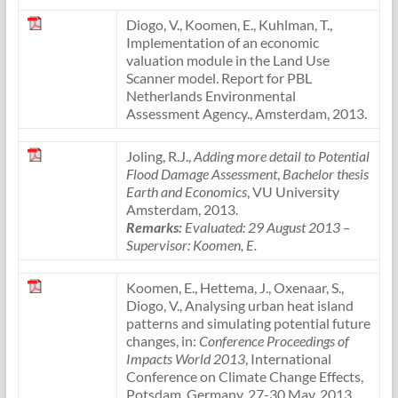
Diogo, V., Koomen, E., Kuhlman, T.,
Implementation of an economic
valuation module in the Land Use
Scanner model. Report for PBL
Netherlands Environmental
Assessment Agency., Amsterdam, 2013.
Joling, R.J.,
Adding more detail to Potential
Flood Damage Assessment
,
Bachelor thesis
Earth and Economics
, VU University
Amsterdam, 2013.
Remarks:
Evaluated: 29 August 2013
–
Supervisor: Koomen, E.
Koomen, E., Hettema, J., Oxenaar, S.,
Diogo, V., Analysing urban heat island
patterns and simulating potential future
changes, in:
Conference Proceedings of
Impacts World 2013
, International
Conference on Climate Change Effects,
Potsdam, Germany, 27-30 May, 2013.