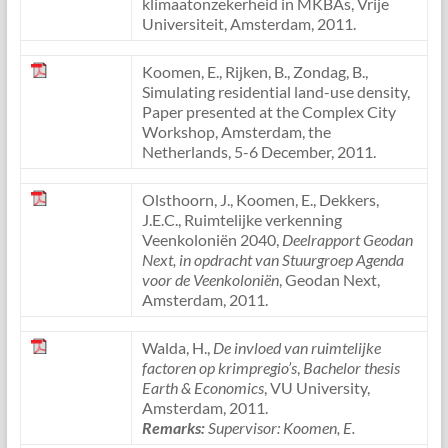
klimaatonzekerheid in MKBAs, Vrije
Universiteit, Amsterdam, 2011.
Koomen, E., Rijken, B., Zondag, B.,
Simulating residential land-use density,
Paper presented at the Complex City
Workshop, Amsterdam, the
Netherlands, 5-6 December, 2011.
Olsthoorn, J., Koomen, E., Dekkers,
J.E.C., Ruimtelijke verkenning
Veenkoloniën 2040,
Deelrapport Geodan
Next, in opdracht van Stuurgroep Agenda
voor de Veenkoloniën
, Geodan Next,
Amsterdam, 2011.
Walda, H.,
De invloed van ruimtelijke
factoren op krimpregio’s
,
Bachelor thesis
Earth & Economics
, VU University,
Amsterdam, 2011.
Remarks:
Supervisor: Koomen, E.