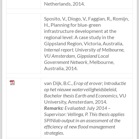
Netherlands, 2014.
Sposito, V., Diogo, V., Faggian, R., Romijn,
H., Planning for blue-green
infrastructure development at the
regional level: A case study in the
Gippsland Region, Victoria, Australia,
Internal report. University of Melbourne,
VU Amsterdam, Gippsland Local
Government Network
, Melbourne,
Australia, 2014.
van Dijk, B.C.,
Erop of erover; Introductie
op het nieuwe waterveiligheidsbeleid
,
Bachelor thesis Earth and Economics
, VU
University, Amsterdam, 2014.
Remarks:
Evaluated: July 2014 –
Supervisor: Vellinga, P. This thesis applies
SPINlab output in an assessment of the
efficiency of new flood management
strategies.