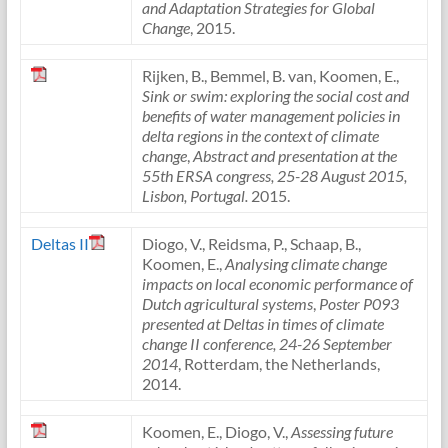
and Adaptation Strategies for Global
Change
, 2015.
Rijken, B., Bemmel, B. van, Koomen, E.,
Sink or swim: exploring the social cost and
benefits of water management policies in
delta regions in the context of climate
change
,
Abstract and presentation at the
55th ERSA congress, 25-28 August 2015,
Lisbon, Portugal.
2015.
Deltas II
Diogo, V., Reidsma, P., Schaap, B.,
Koomen, E.,
Analysing climate change
impacts on local economic performance of
Dutch agricultural systems
,
Poster P093
presented at Deltas in times of climate
change II conference, 24-26 September
2014
, Rotterdam, the Netherlands,
2014.
Koomen, E., Diogo, V.,
Assessing future