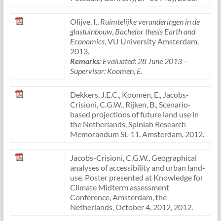
Olijve, I.,
Ruimtelijke veranderingen in de
glastuinbouw
,
Bachelor thesis Earth and
Economics
, VU University Amsterdam,
2013.
Remarks:
Evaluated: 28 June 2013
–
Supervisor: Koomen, E.
Dekkers, J.E.C., Koomen, E., Jacobs-
Crisioni, C.G.W., Rijken, B., Scenario-
based projections of future land use in
the Netherlands, Spinlab Research
Memorandum SL-11, Amsterdam, 2012.
Jacobs-Crisioni, C.G.W., Geographical
analyses of accessibility and urban land-
use. Poster presented at Knowledge for
Climate Midterm assessment
Conference, Amsterdam, the
Netherlands, October 4, 2012, 2012.