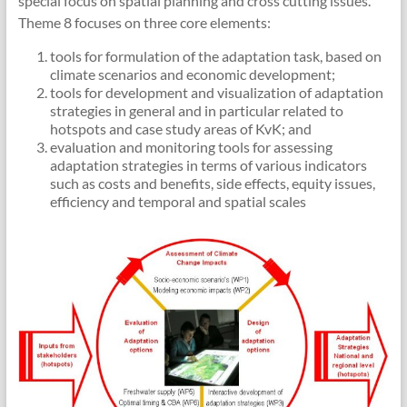
special focus on spatial planning and cross cutting issues.
Theme 8 focuses on three core elements:
tools for formulation of the adaptation task, based on
climate scenarios and economic development;
tools for development and visualization of adaptation
strategies in general and in particular related to
hotspots and case study areas of KvK; and
evaluation and monitoring tools for assessing
adaptation strategies in terms of various indicators
such as costs and benefits, side effects, equity issues,
efficiency and temporal and spatial scales