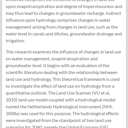
upon evapotranspiration and degree of imperviousness and
may thus lead to changes in groundwater recharge. Indirect
influence upon hydrology comprises changes in water
management arising from changes in land use, such as the
water level in canals and ditches, groundwater drainage and
irrigation.
This research examines the influence of changes in land use
on water management, evapotranspiration and
groundwater level. It begins with an evaluation of the
scientific literature dealing with the relationship between
land use and hydrology. This theoretical framework is used
to investigate the effect of land use on hydrology from a
quantitative outlook. The Land Use Scanner (VU et al,
2010) land use model coupled with a hydrological model
named the Netherlands Hydrological Instrument (NHI,
2008a) was used for this purpose. The hydrological effects
were investigated from the standpoint of two land use
scenarios for 2040, namely the Global Economy (GE)