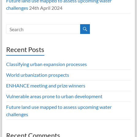
Future land use mapped to assess upcoming water
challenges
24th April 2024
Recent Posts
Classifying urban expansion processes
World urbanization prospects
ENHANCE meeting and prize winners
Vulnerable areas prone to urban development
Future land use mapped to assess upcoming water
challenges
Recent Comments