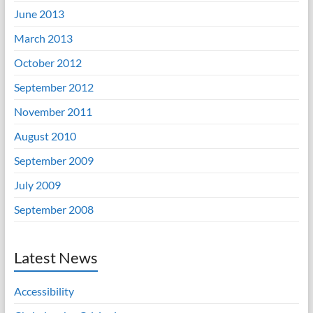
June 2013
March 2013
October 2012
September 2012
November 2011
August 2010
September 2009
July 2009
September 2008
Latest News
Accessibility