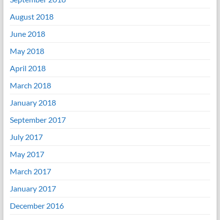
August 2018
June 2018
May 2018
April 2018
March 2018
January 2018
September 2017
July 2017
May 2017
March 2017
January 2017
December 2016