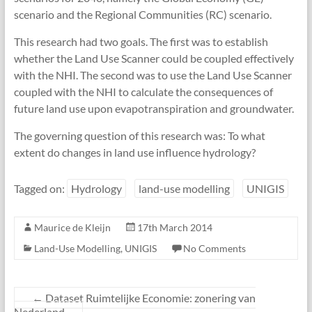
scenario and the Regional Communities (RC) scenario.
This research had two goals. The first was to establish
whether the Land Use Scanner could be coupled effectively
with the NHI. The second was to use the Land Use Scanner
coupled with the NHI to calculate the consequences of
future land use upon evapotranspiration and groundwater.
The governing question of this research was: To what
extent do changes in land use influence hydrology?
Tagged on:
Hydrology
land-use modelling
UNIGIS
Maurice de Kleijn
17th March 2014
Land-Use Modelling
,
UNIGIS
No Comments
←
Dataset Ruimtelijke Economie: zonering van
Nederland