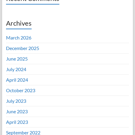
Archives
March 2026
December 2025
June 2025
July 2024
April 2024
October 2023
July 2023
June 2023
April 2023
September 2022