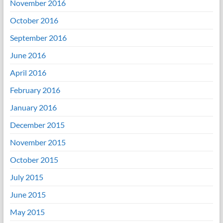
November 2016
October 2016
September 2016
June 2016
April 2016
February 2016
January 2016
December 2015
November 2015
October 2015
July 2015
June 2015
May 2015