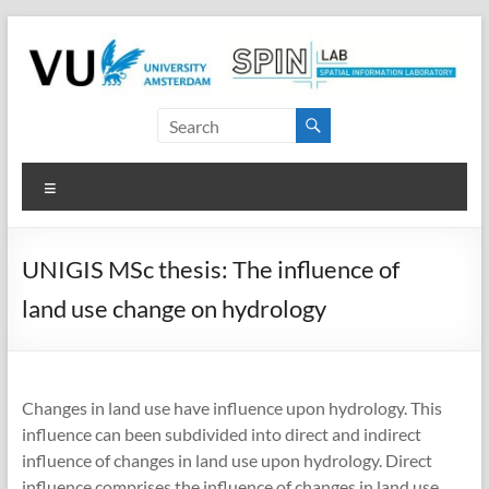
Skip
to
content
SPINlab
Vrije
Menu
Universiteit
Amsterdam
UNIGIS MSc thesis: The influence of
Spatial
land use change on hydrology
Information
laboratory
Changes in land use have influence upon hydrology. This
influence can been subdivided into direct and indirect
influence of changes in land use upon hydrology. Direct
influence comprises the influence of changes in land use