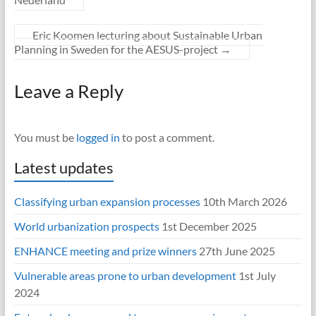
Eric Koomen lecturing about Sustainable Urban
Planning in Sweden for the AESUS-project
→
Leave a Reply
You must be
logged in
to post a comment.
Latest updates
Classifying urban expansion processes
10th March 2026
World urbanization prospects
1st December 2025
ENHANCE meeting and prize winners
27th June 2025
Vulnerable areas prone to urban development
1st July
2024