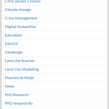
Chris Jacobs-Crisioni
Climate change
Crisis Management
Digital Humanities
Education
EduGIS
Geodesign
Land Use Scanner
Land-Use Modelling
Maurice de Kleijn
News
PhD Research
PhD research Bo