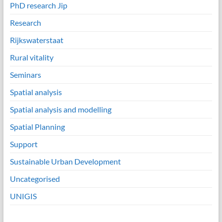
PhD research Jip
Research
Rijkswaterstaat
Rural vitality
Seminars
Spatial analysis
Spatial analysis and modelling
Spatial Planning
Support
Sustainable Urban Development
Uncategorised
UNIGIS