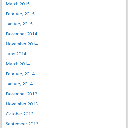
March 2015
February 2015
January 2015
December 2014
November 2014
June 2014
March 2014
February 2014
January 2014
December 2013
November 2013
October 2013
September 2013