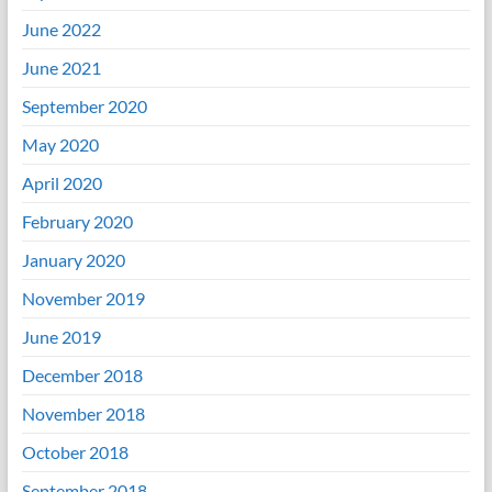
June 2022
June 2021
September 2020
May 2020
April 2020
February 2020
January 2020
November 2019
June 2019
December 2018
November 2018
October 2018
September 2018