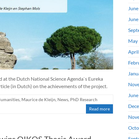
June
June
Sept
May 
Apri
Febr
Janu
d at the Dutch National Science Agenda`s Eureka
Nove
ticle (in Dutch) on the achievements of the project.
June
Humanities
,
Maurice de Kleijn
,
News
,
PhD Research
Dece
Read more
Nove
Octo
Sept