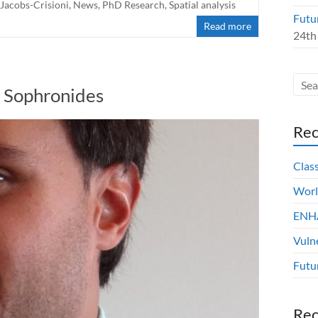
 Jacobs-Crisioni
,
News
,
PhD Research
,
Spatial analysis
Futu
Read more
24th
s Sophronides
Rec
Clas
Worl
ENHA
Vuln
Futu
Re