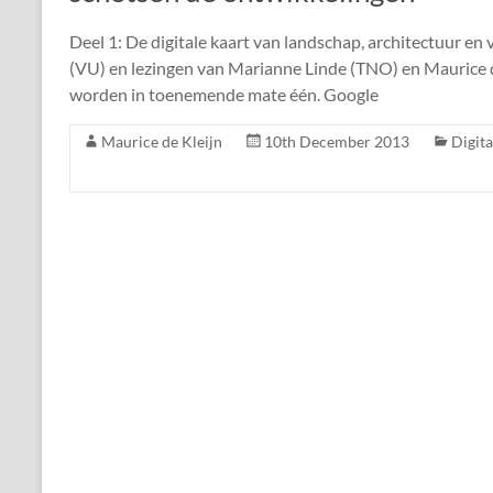
Deel 1: De digitale kaart van landschap, architectuur en 
(VU) en lezingen van Marianne Linde (TNO) en Maurice de
worden in toenemende mate één. Google
Maurice de Kleijn
10th December 2013
Digit