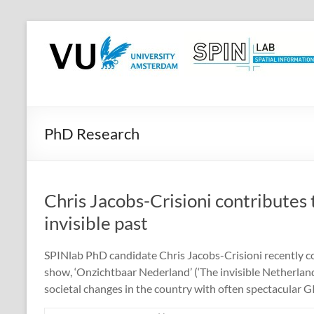
Skip
to
SPINlab
content
Vrije
Universiteit
Amsterdam
PhD Research
Spatial
Information
laboratory
Chris Jacobs-Crisioni contributes
invisible past
SPINlab PhD candidate Chris Jacobs-Crisioni recently co
show, ‘Onzichtbaar Nederland’ (‘The invisible Netherlan
societal changes in the country with often spectacular GI