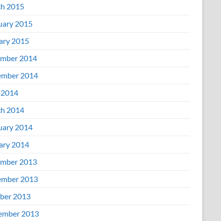
h 2015
uary 2015
ary 2015
mber 2014
mber 2014
 2014
h 2014
uary 2014
ary 2014
mber 2013
mber 2013
ber 2013
ember 2013