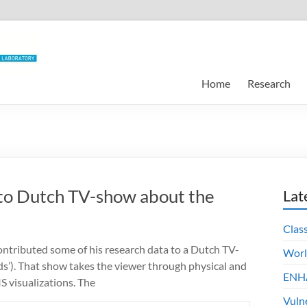
Home
Research
 to Dutch TV-show about the
Lat
Clas
ntributed some of his research data to a Dutch TV-
Worl
ds’). That show takes the viewer through physical and
ENHA
S visualizations. The
Vuln