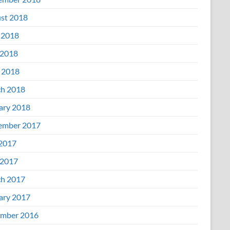
st 2018
 2018
2018
l 2018
h 2018
ary 2018
ember 2017
 2017
2017
h 2017
ary 2017
mber 2016