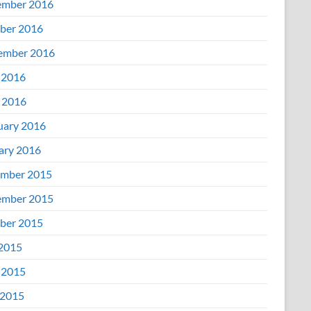
mber 2016
ber 2016
ember 2016
 2016
l 2016
uary 2016
ary 2016
mber 2015
mber 2015
ber 2015
 2015
 2015
2015