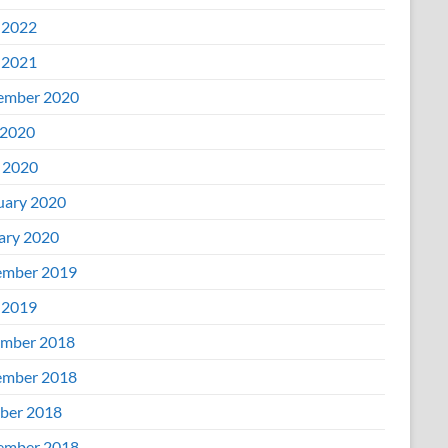
 2022
 2021
ember 2020
2020
l 2020
uary 2020
ary 2020
mber 2019
 2019
mber 2018
mber 2018
ber 2018
ember 2018