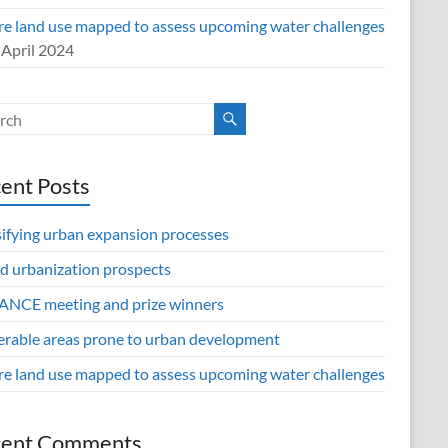
re land use mapped to assess upcoming water challenges
 April 2024
ent Posts
sifying urban expansion processes
d urbanization prospects
NCE meeting and prize winners
erable areas prone to urban development
re land use mapped to assess upcoming water challenges
cent Comments