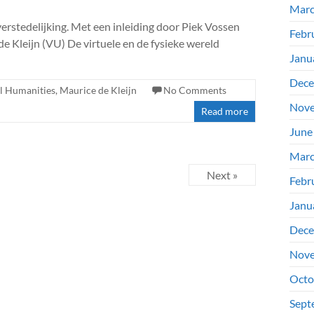
Marc
verstedelijking. Met een inleiding door Piek Vossen
Febr
 Kleijn (VU) De virtuele en de fysieke wereld
Janu
Dece
al Humanities
,
Maurice de Kleijn
No Comments
Nove
Read more
June
Marc
Next »
Febr
Janu
Dece
Nove
Octo
Sept