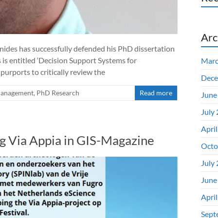
Arc
ides has successfully defended his PhD dissertation
s is entitled ‘Decision Support Systems for
Marc
urports to critically review the
Dece
Management
,
PhD Research
Read more
June
July
Apri
g Via Appia in GIS-Magazine
Octo
July
June
Apri
Sept