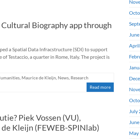
Nove
Octo
l Cultural Biography app through
Sept
June
Apri
ed a Spatial Data Infracstructure (SDI) to support
Febr
f Testaccio, a quarter in Rome, Italy. The project is
Janu
Humanities
,
Maurice de Kleijn
,
News
,
Research
Dece
Read more
Nove
Octo
July
utie? Piek Vossen (VU),
June
 de Kleijn (FEWEB-SPINlab)
May 