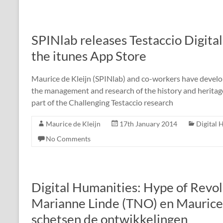
SPINlab releases Testaccio Digita
the itunes App Store
Maurice de Kleijn (SPINlab) and co-workers have develop
the management and research of the history and heritage o
part of the Challenging Testaccio research
Maurice de Kleijn
17th January 2014
Digital 
No Comments
Digital Humanities: Hype of Revol
Marianne Linde (TNO) en Maurice
schetsen de ontwikkelingen