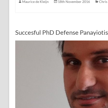
Maurice de Kleijn
18th November 2016
Chris
Succesful PhD Defense Panayioti