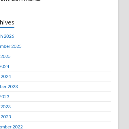
hives
h 2026
mber 2025
 2025
 2024
l 2024
ber 2023
 2023
 2023
l 2023
ember 2022