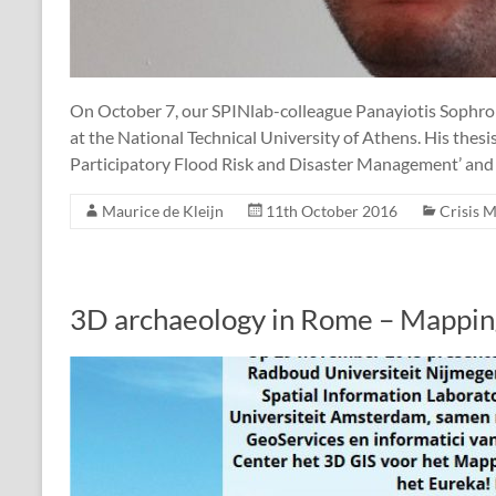
On October 7, our SPINlab-colleague Panayiotis Sophron
at the National Technical University of Athens. His thesi
Participatory Flood Risk and Disaster Management’ and p
Maurice de Kleijn
11th October 2016
Crisis 
3D archaeology in Rome – Mappin