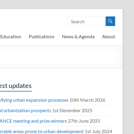
Education
Publications
News & Agenda
About
est updates
sifying urban expansion processes
10th March 2026
d urbanization prospects
1st December 2025
NCE meeting and prize winners
27th June 2025
erable areas prone to urban development
1st July 2024