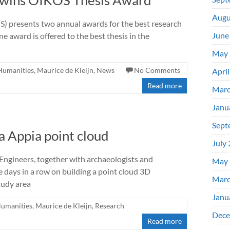
) wins OIKOS Thesis Award
Augu
OS) presents two annual awards for the best research
June
e award is offered to the best thesis in the
May 
 Humanities
,
Maurice de Kleijn
,
News
No Comments
Apri
Read more
Marc
Janu
Sept
a Appia point cloud
July
ngineers, together with archaeologists and
May 
ee days in a row on building a point cloud 3D
Marc
tudy area
Janu
Humanities
,
Maurice de Kleijn
,
Research
Dece
Read more