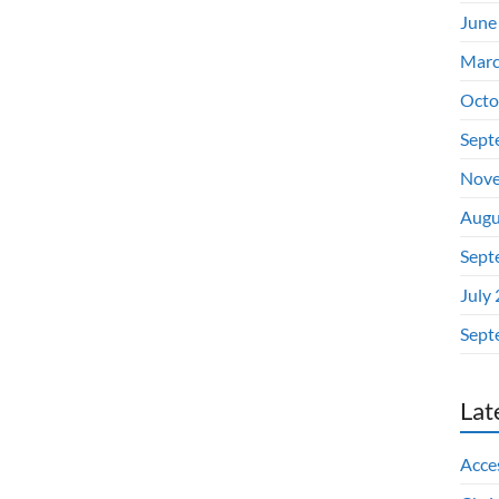
June
Marc
Octo
Sept
Nove
Augu
Sept
July
Sept
Lat
Acces