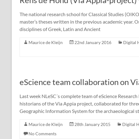
Rens de Hond (Via Appia-project
The national research school for Classical Studies (OIK
master’s theses written in the previous academic year. On
disciplines of Greek, Latin and Ancient
Maurice de Kleijn
22nd January 2016
Digital
eScience team collaboration on Vi
Last week NLeSC´s complete team of eScience Research E
historians of the Via Appia project, collaborated for thr
Geographic Information System for the archaeological s
Maurice de Kleijn
28th January 2015
Digital 
No Comments