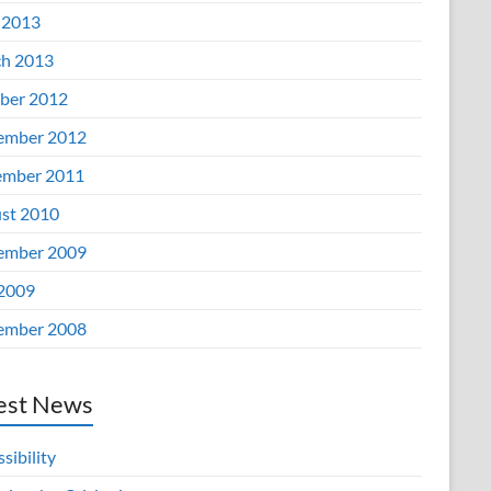
 2013
h 2013
ber 2012
ember 2012
mber 2011
st 2010
ember 2009
 2009
ember 2008
est News
sibility