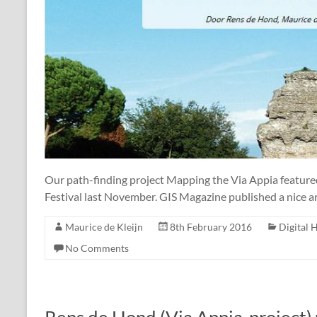
Our path-finding project Mapping the Via Appia feature
Festival last November. GIS Magazine published a nice ar
Maurice de Kleijn
8th February 2016
Digital 
No Comments