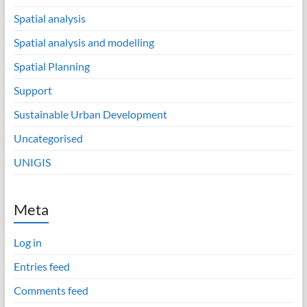
Spatial analysis
Spatial analysis and modelling
Spatial Planning
Support
Sustainable Urban Development
Uncategorised
UNIGIS
Meta
Log in
Entries feed
Comments feed