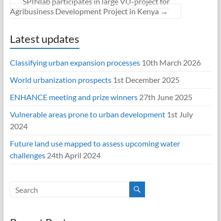
SPINlab participates in large VU-project for
Agribusiness Development Project in Kenya
→
Latest updates
Classifying urban expansion processes
10th March 2026
World urbanization prospects
1st December 2025
ENHANCE meeting and prize winners
27th June 2025
Vulnerable areas prone to urban development
1st July
2024
Future land use mapped to assess upcoming water
challenges
24th April 2024