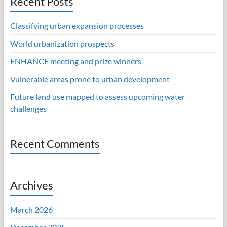
Recent Posts
Classifying urban expansion processes
World urbanization prospects
ENHANCE meeting and prize winners
Vulnerable areas prone to urban development
Future land use mapped to assess upcoming water
challenges
Recent Comments
Archives
March 2026