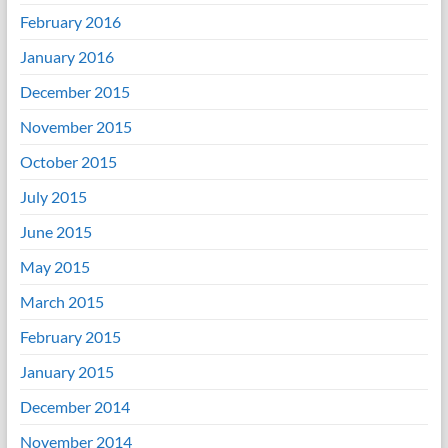
February 2016
January 2016
December 2015
November 2015
October 2015
July 2015
June 2015
May 2015
March 2015
February 2015
January 2015
December 2014
November 2014