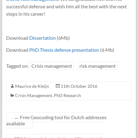
successful defense and wish him all the best with the next
steps in his career!
Download
Dissertation
(6Mb)
Download
PhD Thesis defense presentation
(6 Mb)
Tagged on:
Crisis management
risk management
Maurice de Kleijn
11th October 2016
Crisis Management
,
PhD Research
←
Free Geocoding tool for Dutch addresses
available