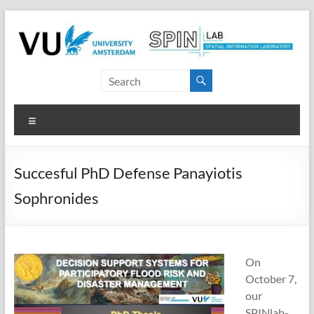
Skip
to
content
SPINlab
Vrije
Menu
Universiteit
Amsterdam
Succesful PhD Defense Panayiotis
Spatial
Sophronides
Information
laboratory
On
October 7,
our
SPINlab-