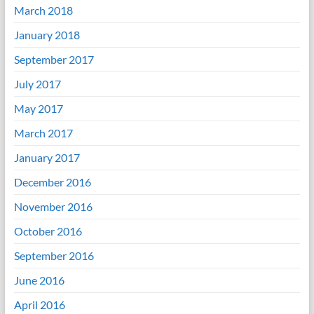
March 2018
January 2018
September 2017
July 2017
May 2017
March 2017
January 2017
December 2016
November 2016
October 2016
September 2016
June 2016
April 2016