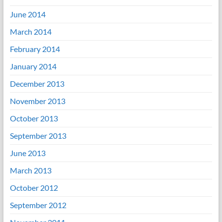
June 2014
March 2014
February 2014
January 2014
December 2013
November 2013
October 2013
September 2013
June 2013
March 2013
October 2012
September 2012