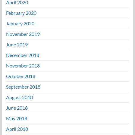
April 2020
February 2020
January 2020
November 2019
June 2019
December 2018
November 2018
October 2018
September 2018
August 2018
June 2018
May 2018
April 2018