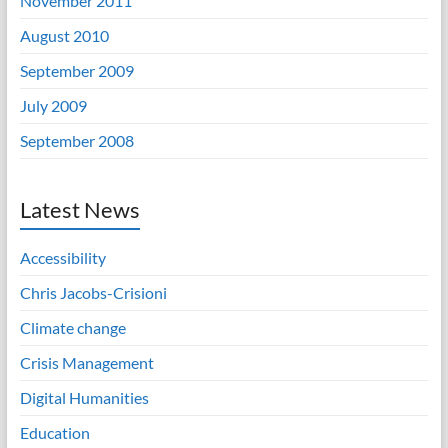
November 2011
August 2010
September 2009
July 2009
September 2008
Latest News
Accessibility
Chris Jacobs-Crisioni
Climate change
Crisis Management
Digital Humanities
Education