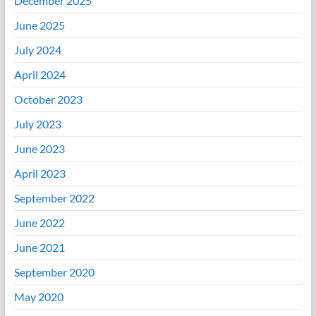
December 2025
June 2025
July 2024
April 2024
October 2023
July 2023
June 2023
April 2023
September 2022
June 2022
June 2021
September 2020
May 2020