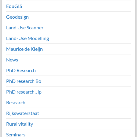
EduGIS
Geodesign
Land Use Scanner
Land-Use Modelling
Maurice de Kleijn
News
PhD Research
PhD research Bo
PhD research Jip
Research
Rijkswaterstaat
Rural vitality
Seminars