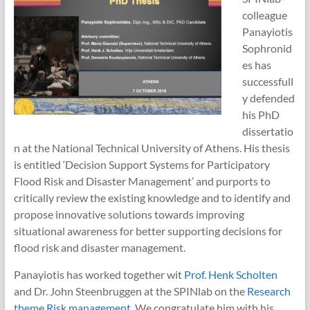
colleague
Panayiotis
Sophronid
es has
successfull
y defended
his PhD
dissertatio
n at the National Technical University of Athens. His thesis
is entitled ‘Decision Support Systems for Participatory
Flood Risk and Disaster Management’ and purports to
critically review the existing knowledge and to identify and
propose innovative solutions towards improving
situational awareness for better supporting decisions for
flood risk and disaster management.
Panayiotis has worked together wit
Prof. Henk Scholten
and Dr. John Steenbruggen at the SPINlab on the
Research
theme Risk management
. We congratulate him with his