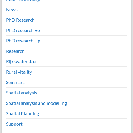
News
PhD Research
PhD research Bo
PhD research Jip
Research
Rijkswaterstaat
Rural vitality
Seminars
Spatial analysis
Spatial analysis and modelling
Spatial Planning
Support