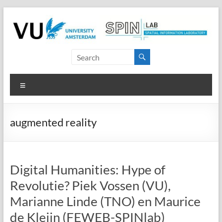
Skip
to
content
SPINlab
Vrije
Menu
Universiteit
Amsterdam
augmented reality
Spatial
Information
laboratory
Digital Humanities: Hype of
Revolutie? Piek Vossen (VU),
Marianne Linde (TNO) en Maurice
de Kleijn (FEWEB-SPINlab)