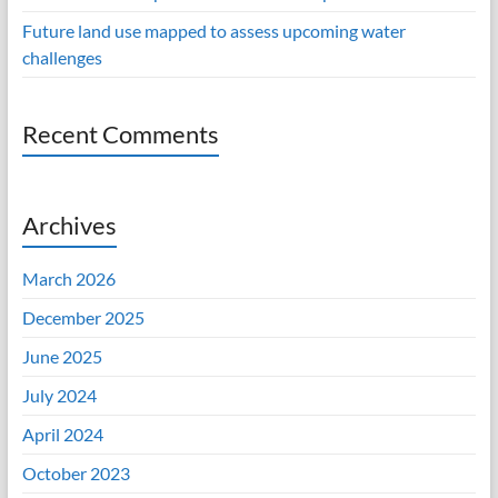
Future land use mapped to assess upcoming water
challenges
Recent Comments
Archives
March 2026
December 2025
June 2025
July 2024
April 2024
October 2023