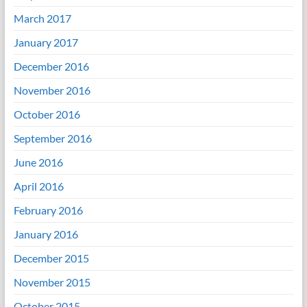
March 2017
January 2017
December 2016
November 2016
October 2016
September 2016
June 2016
April 2016
February 2016
January 2016
December 2015
November 2015
October 2015