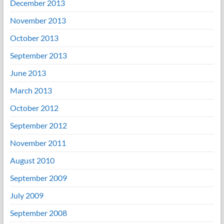
December 2013
November 2013
October 2013
September 2013
June 2013
March 2013
October 2012
September 2012
November 2011
August 2010
September 2009
July 2009
September 2008