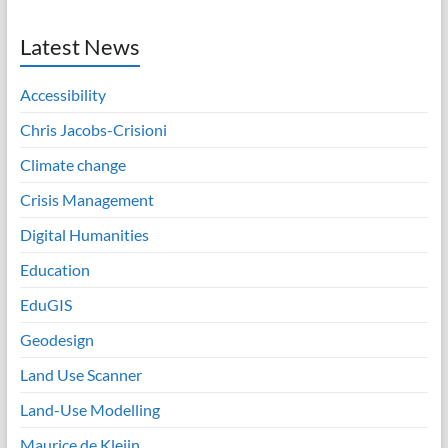
Latest News
Accessibility
Chris Jacobs-Crisioni
Climate change
Crisis Management
Digital Humanities
Education
EduGIS
Geodesign
Land Use Scanner
Land-Use Modelling
Maurice de Kleijn