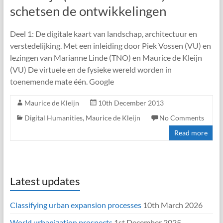
schetsen de ontwikkelingen
Deel 1: De digitale kaart van landschap, architectuur en
verstedelijking. Met een inleiding door Piek Vossen (VU) en
lezingen van Marianne Linde (TNO) en Maurice de Kleijn
(VU) De virtuele en de fysieke wereld worden in
toenemende mate één. Google
Maurice de Kleijn
10th December 2013
Digital Humanities
,
Maurice de Kleijn
No Comments
Read more
Latest updates
Classifying urban expansion processes
10th March 2026
World urbanization prospects
1st December 2025