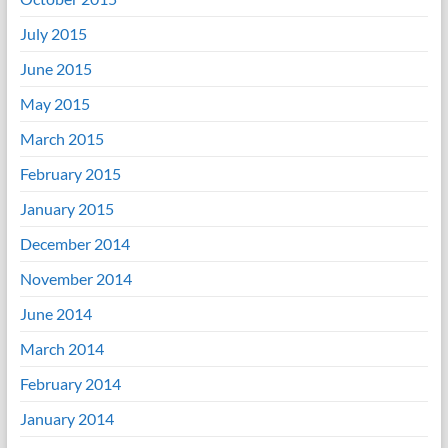
July 2015
June 2015
May 2015
March 2015
February 2015
January 2015
December 2014
November 2014
June 2014
March 2014
February 2014
January 2014