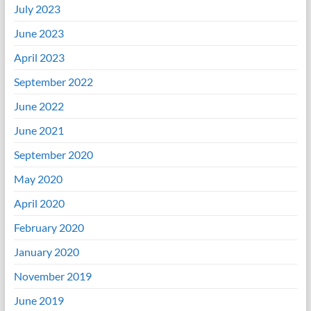
July 2023
June 2023
April 2023
September 2022
June 2022
June 2021
September 2020
May 2020
April 2020
February 2020
January 2020
November 2019
June 2019