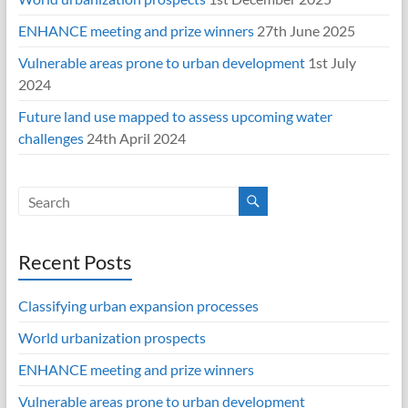
ENHANCE meeting and prize winners
27th June 2025
Vulnerable areas prone to urban development
1st July
2024
Future land use mapped to assess upcoming water
challenges
24th April 2024
Recent Posts
Classifying urban expansion processes
World urbanization prospects
ENHANCE meeting and prize winners
Vulnerable areas prone to urban development