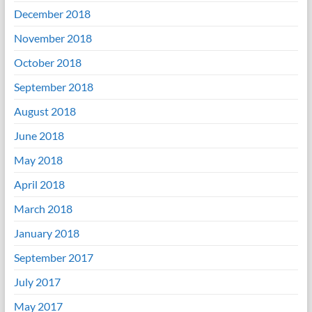
December 2018
November 2018
October 2018
September 2018
August 2018
June 2018
May 2018
April 2018
March 2018
January 2018
September 2017
July 2017
May 2017