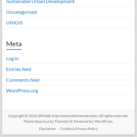
Sustainable Urban Development
Uncategorised
UNIGIS
Meta
Log in
Entries feed
Comments feed
WordPress.org
Copyright © 2026
SPINlab Vrije Universiteit Amsterdam
. All rights reserved.
Theme
Spacious
by ThemeGrill. Powered by:
WordPress
.
Disclaimer
Cookie & Privacy Policy