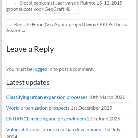
←
Slotbijeenkomst Jaar van de Ruimte 15-12-2015
groot succes voor GeoCraftNL
Rens de Hond (Via Appia-project) wins OIKOS Thesis
Award
→
Leave a Reply
You must be
logged in
to post a comment.
Latest updates
Classifying urban expansion processes
10th March 2026
World urbanization prospects
1st December 2025
ENHANCE meeting and prize winners
27th June 2025
Vulnerable areas prone to urban development
1st July
2024