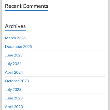
Recent Comments
Archives
March 2026
December 2025
June 2025
July 2024
April 2024
October 2023
July 2023
June 2023
April 2023