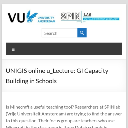
Skip
to
content
SPINlab
Vrije
Menu
Universiteit
Amsterdam
UNIGIS online u_Lecture: GI Capacity
Spatial
Building in Schools
Information
laboratory
Is Minecraft a useful teaching tool? Researchers at SPINlab
(Vrije Universiteit Amsterdam) are trying to find the answer
to this question. Their focus group are teachers who use
Minecraft in the classroom in three Dutch schools in