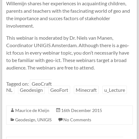
Willemijn shares her experiences in acquainting children,
parents and teachers with the fascinating world of geo and
the importance and succes factors of stakeholder
involvement.
This webinar is moderated by Dr. Niels van Manen,
Coordinator UNIGIS Amsterdam. Although there is a geo-
ict focus in every webinar topic, you don’t necessarily have
to be familiar with geo-ict. These webinars target a broad
audience. The webinars are free to attend.
Tagged on:
GeoCraft
NL
Geodesign
GeoFort
Minecraft
u_Lecture
Maurice de Kleijn
16th December 2015
Geodesign
,
UNIGIS
No Comments