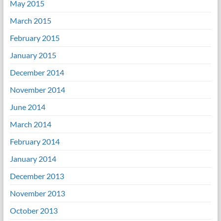
May 2015
March 2015
February 2015
January 2015
December 2014
November 2014
June 2014
March 2014
February 2014
January 2014
December 2013
November 2013
October 2013