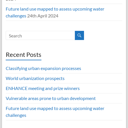
Future land use mapped to assess upcoming water
challenges
24th April 2024
Recent Posts
Classifying urban expansion processes
World urbanization prospects
ENHANCE meeting and prize winners
Vulnerable areas prone to urban development
Future land use mapped to assess upcoming water
challenges