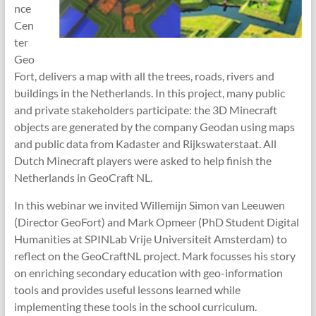
nce
Cen
ter
Geo
Fort, delivers a map with all the trees, roads, rivers and
buildings in the Netherlands. In this project, many public
and private stakeholders participate: the 3D Minecraft
objects are generated by the company Geodan using maps
and public data from Kadaster and Rijkswaterstaat. All
Dutch Minecraft players were asked to help finish the
Netherlands in GeoCraft NL.
In this webinar we invited Willemijn Simon van Leeuwen
(Director GeoFort) and Mark Opmeer (PhD Student Digital
Humanities at SPINLab Vrije Universiteit Amsterdam) to
reflect on the GeoCraftNL project. Mark focusses his story
on enriching secondary education with geo-information
tools and provides useful lessons learned while
implementing these tools in the school curriculum.