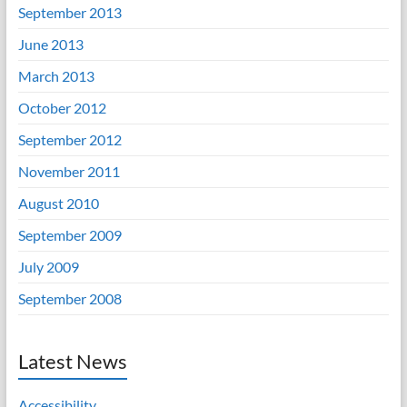
September 2013
June 2013
March 2013
October 2012
September 2012
November 2011
August 2010
September 2009
July 2009
September 2008
Latest News
Accessibility