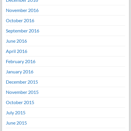
November 2016
October 2016
September 2016
June 2016
April 2016
February 2016
January 2016
December 2015
November 2015
October 2015
July 2015
June 2015