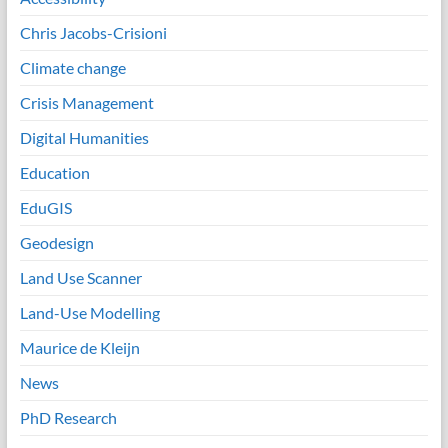
Chris Jacobs-Crisioni
Climate change
Crisis Management
Digital Humanities
Education
EduGIS
Geodesign
Land Use Scanner
Land-Use Modelling
Maurice de Kleijn
News
PhD Research