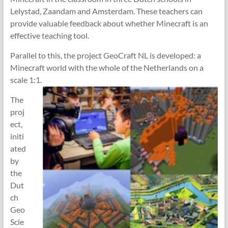
Lelystad, Zaandam and Amsterdam. These teachers can
provide valuable feedback about whether Minecraft is an
effective teaching tool.
Parallel to this, the project GeoCraft NL is developed: a
Minecraft world with the whole of the Netherlands on a
scale 1:1.
The
proj
ect,
initi
ated
by
the
Dut
ch
Geo
Scie