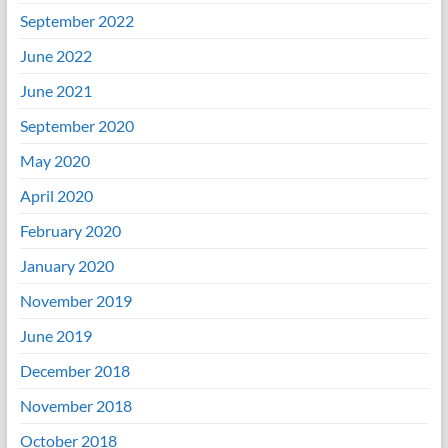
September 2022
June 2022
June 2021
September 2020
May 2020
April 2020
February 2020
January 2020
November 2019
June 2019
December 2018
November 2018
October 2018