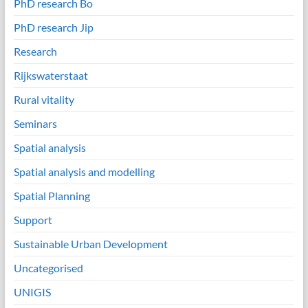
PhD research Bo
PhD research Jip
Research
Rijkswaterstaat
Rural vitality
Seminars
Spatial analysis
Spatial analysis and modelling
Spatial Planning
Support
Sustainable Urban Development
Uncategorised
UNIGIS