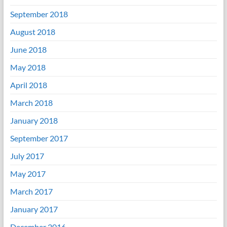
September 2018
August 2018
June 2018
May 2018
April 2018
March 2018
January 2018
September 2017
July 2017
May 2017
March 2017
January 2017
December 2016